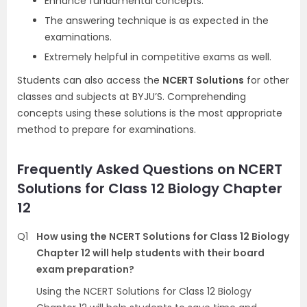
Enhance fundamental concepts.
The answering technique is as expected in the
examinations.
Extremely helpful in competitive exams as well.
Students can also access the
NCERT Solutions
for other
classes and subjects at BYJU’S. Comprehending
concepts using these solutions is the most appropriate
method to prepare for examinations.
Frequently Asked Questions on NCERT
Solutions for Class 12 Biology Chapter
12
Q1
How using the NCERT Solutions for Class 12 Biology
Chapter 12 will help students with their board
exam preparation?
Using the NCERT Solutions for Class 12 Biology