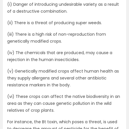
(i) Danger of introducing undesirable variety as a result
of a destructive combination.
(ii) There is a threat of producing super weeds.
(iii) There is a high risk of non-reproduction from
genetically modified crops.
(iv) The chemicals that are produced, may cause a
rejection in the human insecticides.
(v) Genetically modified crops affect human health as
they supply allergens and several other antibiotic
resistance markers in the body.
(vi) These crops can affect the native biodiversity in an
area as they can cause genetic pollution in the wild
relatives of crop plants.
For instance, the Bt toxin, which poses a threat, is used
to decrease the amount of pesticide for the benefit of