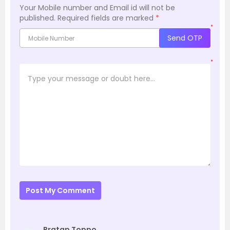
Your Mobile number and Email id will not be
published.
Required fields are marked
*
*
Send OTP
*
Post My Comment
Pratap Toppo