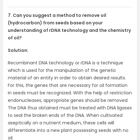
7. Can you suggest a method to remove oil
(hydrocarbon) from seeds based on your
understanding of rDNA technology and the chemistry
of oil?
Solution:
Recombinant DNA technology or rDNA is a technique
which is used for the manipulation of the genetic
material of an entity in order to obtain desired results.
For this, the genes that are necessary for oil formation
in seeds must be recognized. With the help of restriction
endonucleases, appropriate genes should be removed.
The DNA thus obtained must be treated with DNA ligases
to seal the broken ends of the DNA. When cultivated
aseptically on a nutrient medium, these cells will
differentiate into a new plant possessing seeds with no
oil.