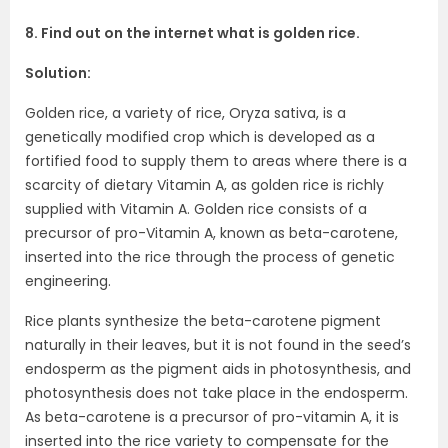
8. Find out on the internet what is golden rice.
Solution:
Golden rice, a variety of rice, Oryza sativa, is a
genetically modified crop which is developed as a
fortified food to supply them to areas where there is a
scarcity of dietary Vitamin A, as golden rice is richly
supplied with Vitamin A. Golden rice consists of a
precursor of pro-Vitamin A, known as beta-carotene,
inserted into the rice through the process of genetic
engineering.
Rice plants synthesize the beta-carotene pigment
naturally in their leaves, but it is not found in the seed’s
endosperm as the pigment aids in photosynthesis, and
photosynthesis does not take place in the endosperm.
As beta-carotene is a precursor of pro-vitamin A, it is
inserted into the rice variety to compensate for the