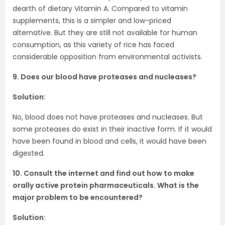
dearth of dietary Vitamin A. Compared to vitamin
supplements, this is a simpler and low-priced
alternative. But they are still not available for human
consumption, as this variety of rice has faced
considerable opposition from environmental activists.
9. Does our blood have proteases and nucleases?
Solution:
No, blood does not have proteases and nucleases. But
some proteases do exist in their inactive form. If it would
have been found in blood and cells, it would have been
digested.
10. Consult the internet and find out how to make
orally active protein pharmaceuticals. What is the
major problem to be encountered?
Solution: