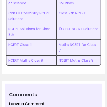
of Science
Solutions
Class 11 Chemistry NCERT
Class 7th NCERT
Solutions
NCERT Solutions for Class
10 CBSE NCERT Solutions
8th
NCERT Class 11
Maths NCERT for Class
7
NCERT Maths Class 8
NCERT Maths Class 9
Comments
Leave a Comment