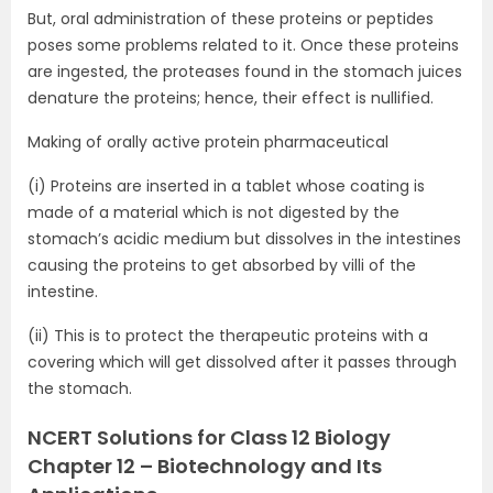
But, oral administration of these proteins or peptides
poses some problems related to it. Once these proteins
are ingested, the proteases found in the stomach juices
denature the proteins; hence, their effect is nullified.
Making of orally active protein pharmaceutical
(i) Proteins are inserted in a tablet whose coating is
made of a material which is not digested by the
stomach’s acidic medium but dissolves in the intestines
causing the proteins to get absorbed by villi of the
intestine.
(ii) This is to protect the therapeutic proteins with a
covering which will get dissolved after it passes through
the stomach.
NCERT Solutions for Class 12 Biology
Chapter 12 – Biotechnology and Its