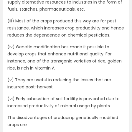
supply alternative resources to industries in the form of
fuels, starches, pharmaceuticals, etc.
(iii) Most of the crops produced this way are for pest
resistance, which increases crop productivity and hence
reduces the dependence on chemical pesticides.
(iv) Genetic modification has made it possible to
develop crops that enhance nutritional quality. For
instance, one of the transgenic varieties of rice, golden
rice, is rich in Vitamin A.
(v) They are useful in reducing the losses that are
incurred post-harvest.
(vi) Early exhaustion of soil fertility is prevented due to
increased productivity of mineral usage by plants.
The disadvantages of producing genetically modified
crops are