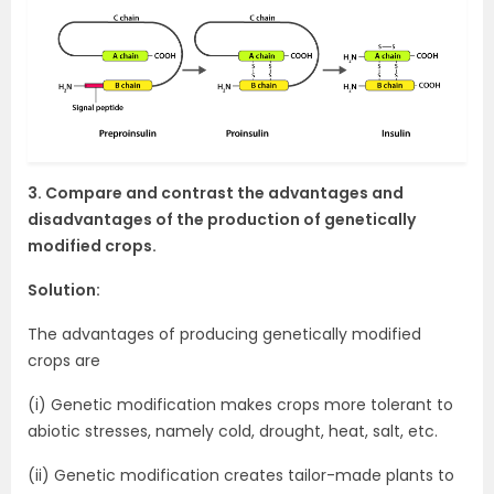
3. Compare and contrast the advantages and
disadvantages of the production of genetically
modified crops.
Solution:
The advantages of producing genetically modified
crops are
(i) Genetic modification makes crops more tolerant to
abiotic stresses, namely cold, drought, heat, salt, etc.
(ii) Genetic modification creates tailor-made plants to