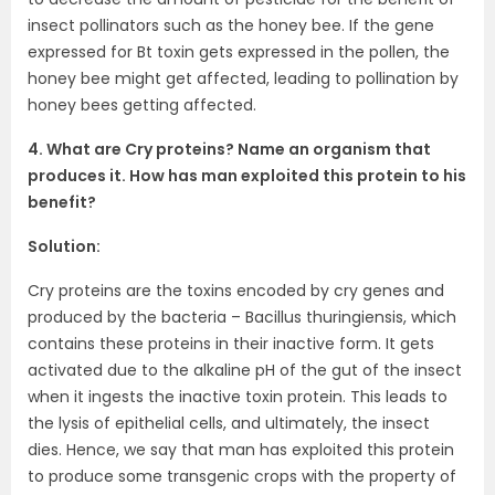
insect pollinators such as the honey bee. If the gene
expressed for Bt toxin gets expressed in the pollen, the
honey bee might get affected, leading to pollination by
honey bees getting affected.
4. What are Cry proteins? Name an organism that
produces it. How has man exploited this protein to his
benefit?
Solution:
Cry proteins are the toxins encoded by cry genes and
produced by the bacteria – Bacillus thuringiensis, which
contains these proteins in their inactive form. It gets
activated due to the alkaline pH of the gut of the insect
when it ingests the inactive toxin protein. This leads to
the lysis of epithelial cells, and ultimately, the insect
dies. Hence, we say that man has exploited this protein
to produce some transgenic crops with the property of