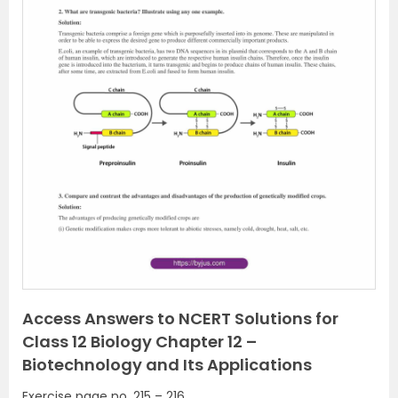
P
N
r
e
e
x
v
t
i
o
u
s
Access Answers to NCERT Solutions for
Class 12 Biology Chapter 12 –
Biotechnology and Its Applications
Exercise page no. 215 – 216