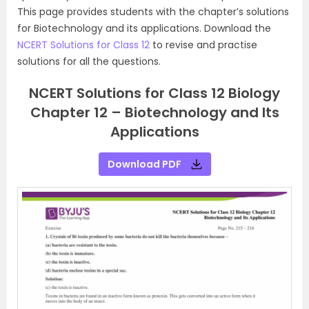
This page provides students with the chapter’s solutions
for Biotechnology and its applications. Download the
NCERT Solutions for Class 12
to revise and practise
solutions for all the questions.
NCERT Solutions for Class 12 Biology
Chapter 12 – Biotechnology and Its
Applications
Download PDF