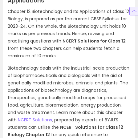
Applications
Chapter 12 Biotechnology and Its Applications of Class 12
Biology, is prepared as per the current CBSE Syllabus for
2023-24. On the whole, the Biotechnology unit holds 10
marks as per previous trends. Hence, revising and
practising questions with
NCERT Solutions for Class 12
from these two chapters can help students fetch a
maximum of 10 marks.
Biotechnology deals with the industrial-scale production
of biopharmaceuticals and biologicals with the aid of
genetically modified microbes, animals, and plants. The
applications of biotechnology are diagnostics,
therapeutics, genetically modified crops for processed
food, agriculture, bioremediation, energy production,
and waste treatment. Learn more about this chapter
with
NCERT Solutions
, prepared by experts at BYJU’S.
Students can utilise the
NCERT Solutions for Class 12
Biology Chapter 12
for any quick reference to