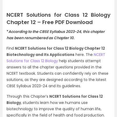
NCERT Solutions for Class 12 Biology
Chapter 12 – Free PDF Download
*
According to the CBSE Syllabus 2023-24, this chapter
has been renumbered as Chapter 10.
Find
NCERT Solutions for Class 12 Biology Chapter 12
Biotechnology and Its Applications
here. The
NCERT
Solutions for Class 12 Biology
help students attempt
answers to all the chapter questions provided in the
NCERT textbook. Students can confidently rely on these
solutions, as they are designed according to the latest
CBSE Syllabus 2023-24 and its guidelines.
Through this Chapter’s
NCERT Solutions for Class 12
Biology
, students learn how we humans use
biotechnology to improve the quality of human life,
specifically in the field of health and food production.