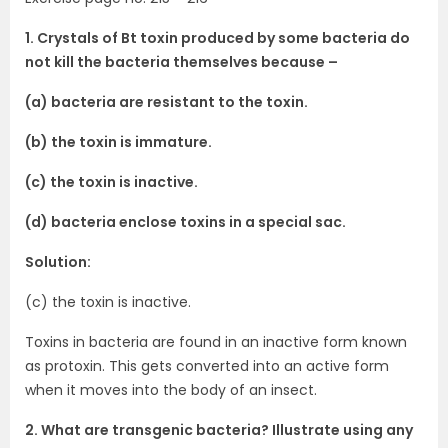
1. Crystals of Bt toxin produced by some bacteria do
not kill the bacteria themselves because –
(a) bacteria are resistant to the toxin.
(b) the toxin is immature.
(c) the toxin is inactive.
(d) bacteria enclose toxins in a special sac.
Solution:
(c) the toxin is inactive.
Toxins in bacteria are found in an inactive form known
as protoxin. This gets converted into an active form
when it moves into the body of an insect.
2. What are transgenic bacteria? Illustrate using any