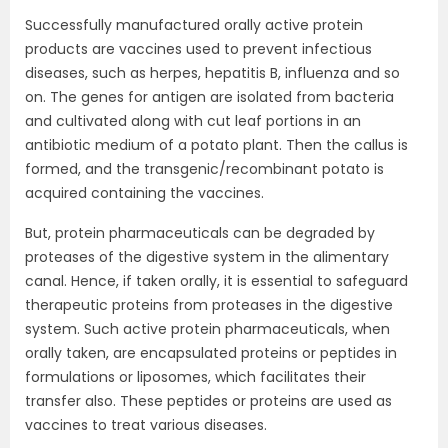
Successfully manufactured orally active protein
products are vaccines used to prevent infectious
diseases, such as herpes, hepatitis B, influenza and so
on. The genes for antigen are isolated from bacteria
and cultivated along with cut leaf portions in an
antibiotic medium of a potato plant. Then the callus is
formed, and the transgenic/recombinant potato is
acquired containing the vaccines.
But, protein pharmaceuticals can be degraded by
proteases of the digestive system in the alimentary
canal. Hence, if taken orally, it is essential to safeguard
therapeutic proteins from proteases in the digestive
system. Such active protein pharmaceuticals, when
orally taken, are encapsulated proteins or peptides in
formulations or liposomes, which facilitates their
transfer also. These peptides or proteins are used as
vaccines to treat various diseases.