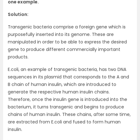
one example.
Solution:
Transgenic bacteria comprise a foreign gene which is
purposefully inserted into its genome. These are
manipulated in order to be able to express the desired
gene to produce different commercially important
products.
E.coli, an example of transgenic bacteria, has two DNA
sequences in its plasmid that corresponds to the A and
B chain of human insulin, which are introduced to
generate the respective human insulin chains.
Therefore, once the insulin gene is introduced into the
bacterium, it turns transgenic and begins to produce
chains of human insulin. These chains, after some time,
are extracted from E.coli and fused to form human
insulin.