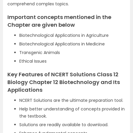
comprehend complex topics.
Important concepts mentioned in the
Chapter are given below
Biotechnological Applications in Agriculture
Biotechnological Applications in Medicine
Transgenic Animals
Ethical Issues
Key Features of NCERT Solutions Class 12
Biology Chapter 12 Biotechnology and Its
Applications
NCERT Solutions are the ultimate preparation tool.
Help better understanding of concepts provided in
the textbook.
Solutions are readily available to download.