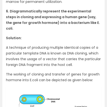
marrow for permanent utilization.
6. Diagrammatically represent the experimental
steps in cloning and expressing a human gene (say,
the gene for growth hormone) into a bacterium like E.
coli.
Solution:
A technique of producing multiple identical copies of a
particular template DNA is known as DNA cloning, which
involves the usage of a vector that carries the particular
foreign DNA fragment into the host cell.
The working of cloning and transfer of genes for growth
hormone into E.coli can be depicted as given below: