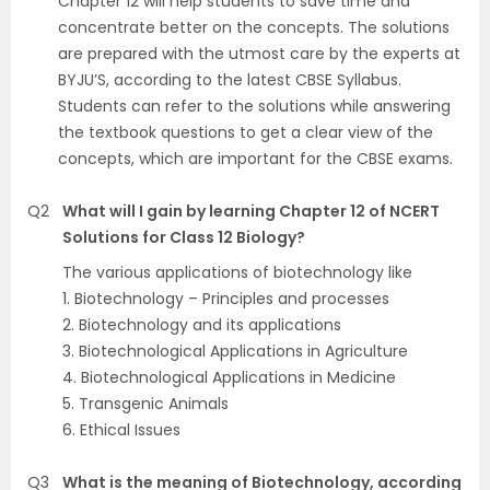
Chapter 12 will help students to save time and
concentrate better on the concepts. The solutions
are prepared with the utmost care by the experts at
BYJU’S, according to the latest CBSE Syllabus.
Students can refer to the solutions while answering
the textbook questions to get a clear view of the
concepts, which are important for the CBSE exams.
Q2
What will I gain by learning Chapter 12 of NCERT
Solutions for Class 12 Biology?
The various applications of biotechnology like
1. Biotechnology – Principles and processes
2. Biotechnology and its applications
3. Biotechnological Applications in Agriculture
4. Biotechnological Applications in Medicine
5. Transgenic Animals
6. Ethical Issues
Q3
What is the meaning of Biotechnology, according