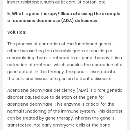
insect resistance, such as Bt corn, Bt cotton, etc.
5. What is gene therapy? Illustrate using the example
of adenosine deaminase (ADA) deficiency.
Solution:
The process of correction of malfunctioned genes,
either by inserting the desirable gene or repairing or
manipulating them, is referred to as gene therapy. It is a
collection of methods which enables the correction of a
gene defect. In this therapy, the gene is inserted into
the cells and tissues of a person to treat a disease.
Adenosine deaminase deficiency (ADA) is a rare genetic
disorder caused due to deletion of the gene for
adenosine deaminase. This enzyme is critical for the
normal functioning of the immune system. This disorder
can be treated by gene therapy, wherein the gene is
transfected into early embryonic cells of the bone