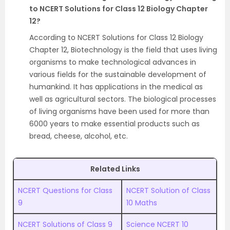
to NCERT Solutions for Class 12 Biology Chapter
12?
According to NCERT Solutions for Class 12 Biology
Chapter 12, Biotechnology is the field that uses living
organisms to make technological advances in
various fields for the sustainable development of
humankind. It has applications in the medical as
well as agricultural sectors. The biological processes
of living organisms have been used for more than
6000 years to make essential products such as
bread, cheese, alcohol, etc.
Related Links
NCERT Questions for Class
NCERT Solution of Class
9
10 Maths
NCERT Solutions of Class 9
Science NCERT 10