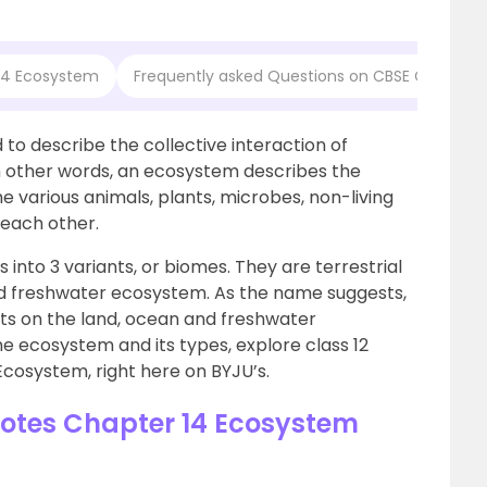
 14 Ecosystem
Frequently asked Questions on CBSE Class 12 
 to describe the collective interaction of
n other words, an ecosystem describes the
e various animals, plants, microbes, non-living
 each other.
 into 3 variants, or biomes. They are terrestrial
 freshwater ecosystem. As the name suggests,
s on the land, ocean and freshwater
e ecosystem and its types, explore class 12
 Ecosystem, right here on BYJU’s.
Notes Chapter 14 Ecosystem