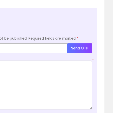
ot be published.
Required fields are marked
*
*
Send OTP
*