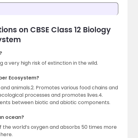
ions on CBSE Class 12 Biology
system
?
a very high risk of extinction in the wild.
oper Ecosystem?
ts and animals.2. Promotes various food chains and
 ecological processes and promotes lives.4.
trients between biotic and abiotic components.
ean ocean?
f the world’s oxygen and absorbs 50 times more
here.