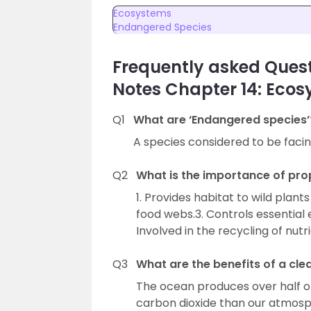
Ecosystems
Endangered Species
Frequently asked Quest
Notes Chapter 14: Eco
Q1
What are ‘Endangered species’
A species considered to be facing 
Q2
What is the importance of pr
1. Provides habitat to wild plan
food webs.3. Controls essential
Involved in the recycling of nu
Q3
What are the benefits of a cl
The ocean produces over half o
carbon dioxide than our atmosp