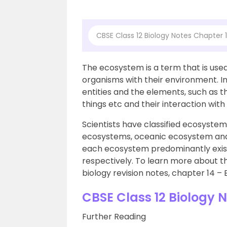
CBSE Class 12 Biology Notes Chapter
The ecosystem is a term that is used
organisms with their environment. I
entities and the elements, such as th
things etc and their interaction with
Scientists have classified ecosystems
ecosystems, oceanic ecosystem and
each ecosystem predominantly exist
respectively. To learn more about th
biology revision notes, chapter 14 –
CBSE Class 12 Biology 
Further Reading