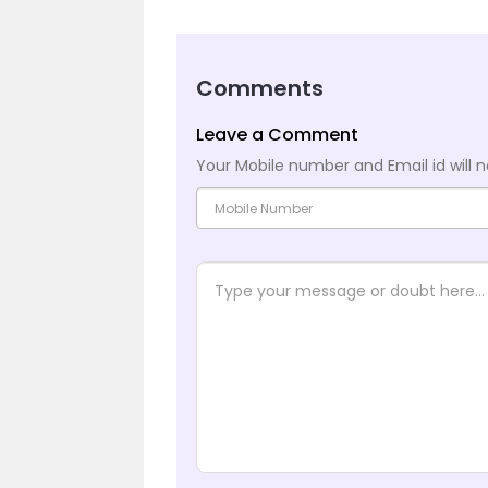
Comments
Leave a Comment
Your Mobile number and Email id will n