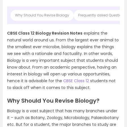
Why Should You Revise Biology
Frequently asked Questions 
CBSE Class 12 Biology Revision Notes
explains the
natural world around us. From the largest ever animal to
the smallest ever microbe, biology explains the things
we see with a rationale and factuality. In other words,
Biology is a very important subject that students should
know about. From an academic perspective, having an
interest in biology will open up various opportunities,
hence it is advisable for the
CBSE Class 12
students not
to slack off when it comes to this subject.
Why Should You Revise Biology?
Biology is a vast subject that has many branches under
it – such as Botany, Zoology, Microbiology, Palaeobotany
etc. But for a student, the major branches to study are