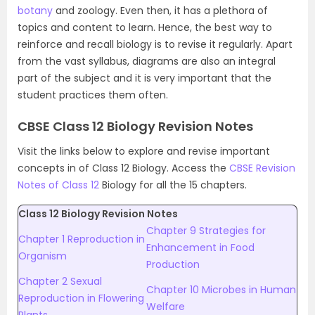
botany
and zoology. Even then, it has a plethora of
topics and content to learn. Hence, the best way to
reinforce and recall biology is to revise it regularly. Apart
from the vast syllabus, diagrams are also an integral
part of the subject and it is very important that the
student practices them often.
CBSE Class 12 Biology Revision Notes
Visit the links below to explore and revise important
concepts in of Class 12 Biology. Access the
CBSE Revision
Notes of Class 12
Biology for all the 15 chapters.
Class 12 Biology Revision Notes
Chapter 9 Strategies for
Chapter 1 Reproduction in
Enhancement in Food
Organism
Production
Chapter 2 Sexual
Chapter 10 Microbes in Human
Reproduction in Flowering
Welfare