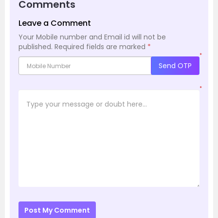
Comments
Leave a Comment
Your Mobile number and Email id will not be
published.
Required fields are marked
*
*
Send OTP
*
Post My Comment