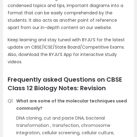
condensed topics and tips, important diagrams into a
format that can be easily comprehended by the
students. It also acts as another point of reference
apart from our in-depth content on our website.
Keep learning and stay tuned with BYJU’S for the latest
update on CBSE/ICSE/State Board/Competitive Exams.
Also, download the BYJU’S App for interactive study
videos.
Frequently asked Questions on CBSE
Class 12 Biology Notes: Revision
Q1
What are some of the molecular techniques used
commonly?
DNA cloning, cut and paste DNA, bacterial
transformation , transfection, chromosome
integration, cellular screening, cellular culture,