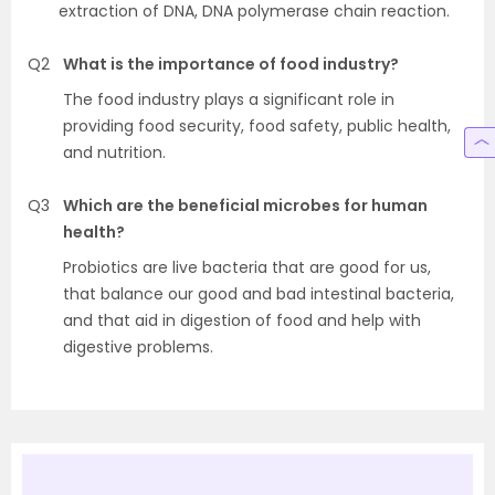
extraction of DNA, DNA polymerase chain reaction.
Q2
What is the importance of food industry?
The food industry plays a significant role in
providing food security, food safety, public health,
and nutrition.
Q3
Which are the beneficial microbes for human
health?
Probiotics are live bacteria that are good for us,
that balance our good and bad intestinal bacteria,
and that aid in digestion of food and help with
digestive problems.