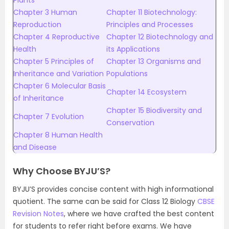
Plants
Chapter 3 Human
Chapter 11 Biotechnology:
Reproduction
Principles and Processes
Chapter 4 Reproductive
Chapter 12 Biotechnology and
Health
its Applications
Chapter 5 Principles of
Chapter 13 Organisms and
Inheritance and Variation
Populations
Chapter 6 Molecular Basis
Chapter 14 Ecosystem
of Inheritance
Chapter 15 Biodiversity and
Chapter 7 Evolution
Conservation
Chapter 8 Human Health
and Disease
Why Choose BYJU’S?
BYJU’S provides concise content with high informational
quotient. The same can be said for Class 12 Biology
CBSE
Revision Notes
, where we have crafted the best content
for students to refer right before exams. We have