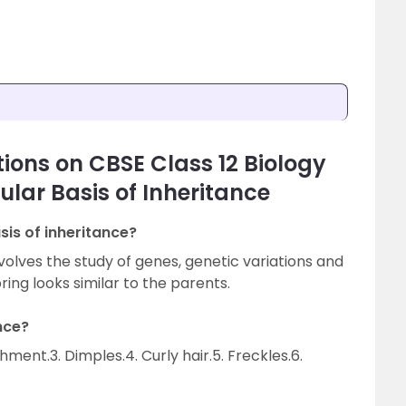
ions on CBSE Class 12 Biology
lar Basis of Inheritance
is of inheritance?
volves the study of genes, genetic variations and
ring looks similar to the parents.
nce?
chment.3. Dimples.4. Curly hair.5. Freckles.6.