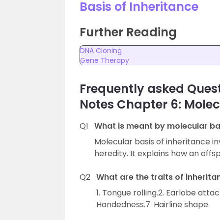
Basis of Inheritance
Further Reading
DNA Cloning
Gene Therapy
Frequently asked Quest
Notes Chapter 6: Molecu
Q1
What is meant by molecular bas
Molecular basis of inheritance in
heredity. It explains how an offsp
Q2
What are the traits of inherita
1. Tongue rolling.2. Earlobe atta
Handedness.7. Hairline shape.