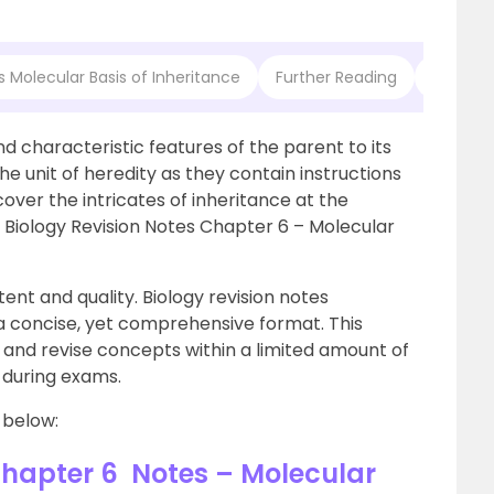
s Molecular Basis of Inheritance
Further Reading
Frequen
and characteristic features of the parent to its
he unit of heredity as they contain instructions
cover the intricates of inheritance at the
2 Biology Revision Notes Chapter 6 – Molecular
ent and quality. Biology revision notes
a concise, yet comprehensive format. This
n and revise concepts within a limited amount of
s during exams.
 below:
Chapter 6 Notes – Molecular