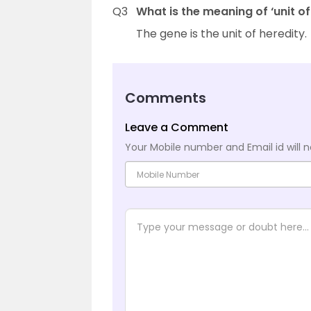
Q3
What is the meaning of ‘unit of
The gene is the unit of heredity.
Comments
Leave a Comment
Your Mobile number and Email id will n