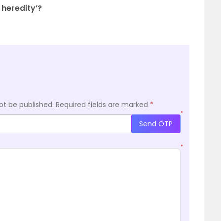
 heredity’?
ot be published.
Required fields are marked
*
*
Send OTP
*