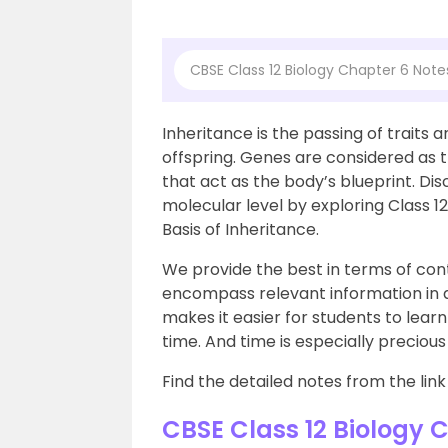
CBSE Class 12 Biology Chapter 6 Note
Inheritance is the passing of traits 
offspring. Genes are considered as t
that act as the body’s blueprint. Dis
molecular level by exploring Class 1
Basis of Inheritance.
We provide the best in terms of cont
encompass relevant information in 
makes it easier for students to lear
time. And time is especially preciou
Find the detailed notes from the link
CBSE Class 12 Biology 