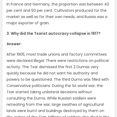
In France and Germany, the proportion was between 40
per cent and 50 per cent. Cultivators produced for the
market as well as for their own needs, and Russia was a
major exporter of grain.
3. Why did the Tsarist autocracy collapse in 1917?
Answer:
After 1905, most trade unions and factory committees
were declared illegal. There were restrictions on political
activity. The Tsar dismissed the first 2 Dumas very
quickly because he did not want his authority and
powers to be questioned. The third Duma was filled with
Conservative politicians. During the 1st world war, the
Tsar started taking unilateral decisions without
consulting the Duma. While Russian soldiers were
retreating from the war, large swathes of agricultural
lands were burnt and buildings destroyed by them on
the orders of the Tsar. Millions of soldiers also died in the