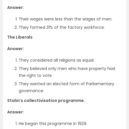
Answer:
Their wages were less than the wages of men.
They formed 31% of the factory workforce.
The Liberals
Answer:
They considered all religions as equal.
They believed only men who have property had
the right to vote
They wanted an elected form of Parliamentary
governance.
Stalin’s collectivisation programme.
Answer:
He began this programme in 1929.