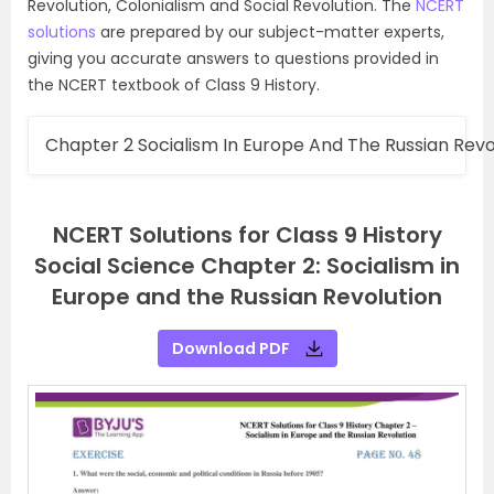
Revolution, Colonialism and Social Revolution. The
NCERT
solutions
are prepared by our subject-matter experts,
giving you accurate answers to questions provided in
the NCERT textbook of Class 9 History.
Chapter 2 Socialism In Europe And The Russian Revo
NCERT Solutions for Class 9 History
Social Science Chapter 2: Socialism in
Europe and the Russian Revolution
Download PDF