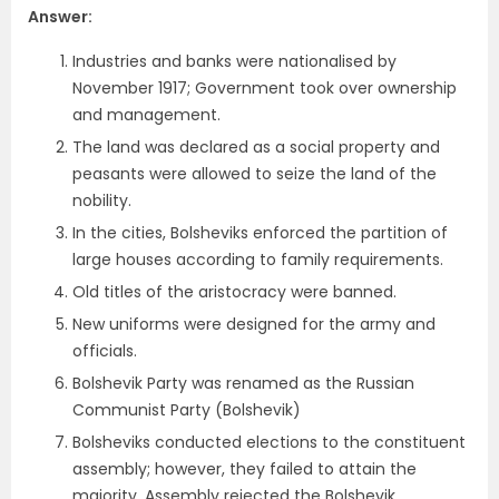
Answer:
Industries and banks were nationalised by
November 1917; Government took over ownership
and management.
The land was declared as a social property and
peasants were allowed to seize the land of the
nobility.
In the cities, Bolsheviks enforced the partition of
large houses according to family requirements.
Old titles of the aristocracy were banned.
New uniforms were designed for the army and
officials.
Bolshevik Party was renamed as the Russian
Communist Party (Bolshevik)
Bolsheviks conducted elections to the constituent
assembly; however, they failed to attain the
majority, Assembly rejected the Bolshevik