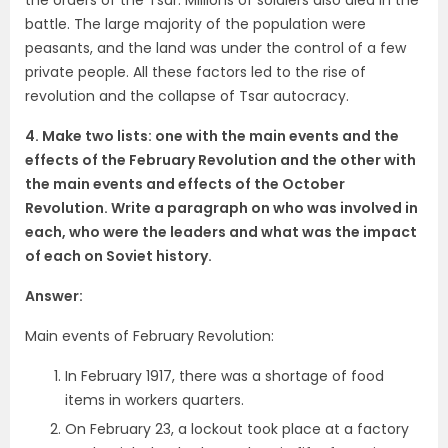
battle. The large majority of the population were
peasants, and the land was under the control of a few
private people. All these factors led to the rise of
revolution and the collapse of Tsar autocracy.
4. Make two lists: one with the main events and the
effects of the February Revolution and the other with
the main events and effects of the October
Revolution. Write a paragraph on who was involved in
each, who were the leaders and what was the impact
of each on Soviet history.
Answer:
Main events of February Revolution:
In February 1917, there was a shortage of food
items in workers quarters.
On February 23, a lockout took place at a factory