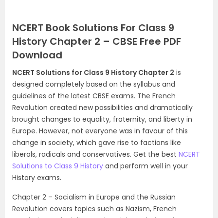
NCERT Book Solutions For Class 9
History Chapter 2 – CBSE Free PDF
Download
NCERT Solutions for Class 9 History Chapter 2
is
designed completely based on the syllabus and
guidelines of the latest CBSE exams. The French
Revolution created new possibilities and dramatically
brought changes to equality, fraternity, and liberty in
Europe. However, not everyone was in favour of this
change in society, which gave rise to factions like
liberals, radicals and conservatives. Get the best
NCERT
Solutions to Class 9 History
and perform well in your
History exams.
Chapter 2 – Socialism in Europe and the Russian
Revolution covers topics such as Nazism, French