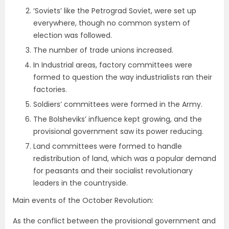
‘Soviets’ like the Petrograd Soviet, were set up
everywhere, though no common system of
election was followed.
The number of trade unions increased.
In Industrial areas, factory committees were
formed to question the way industrialists ran their
factories.
Soldiers’ committees were formed in the Army.
The Bolsheviks’ influence kept growing, and the
provisional government saw its power reducing.
Land committees were formed to handle
redistribution of land, which was a popular demand
for peasants and their socialist revolutionary
leaders in the countryside.
Main events of the October Revolution:
As the conflict between the provisional government and