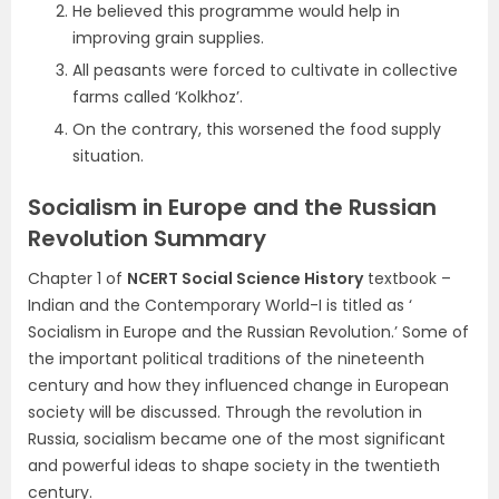
He believed this programme would help in
improving grain supplies.
All peasants were forced to cultivate in collective
farms called ‘Kolkhoz’.
On the contrary, this worsened the food supply
situation.
Socialism in Europe and the Russian
Revolution Summary
Chapter 1 of
NCERT Social Science History
textbook –
Indian and the Contemporary World-I is titled as ‘
Socialism in Europe and the Russian Revolution.’ Some of
the important political traditions of the nineteenth
century and how they influenced change in European
society will be discussed. Through the revolution in
Russia, socialism became one of the most significant
and powerful ideas to shape society in the twentieth
century.