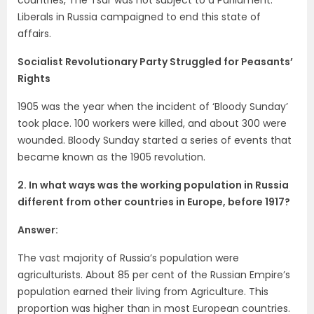
Liberals in Russia campaigned to end this state of
affairs.
Socialist Revolutionary Party Struggled for Peasants’
Rights
1905 was the year when the incident of ‘Bloody Sunday’
took place. 100 workers were killed, and about 300 were
wounded. Bloody Sunday started a series of events that
became known as the 1905 revolution.
2. In what ways was the working population in Russia
different from other
countries in Europe, before 1917?
Answer:
The vast majority of Russia’s population were
agriculturists. About 85 per cent of the Russian Empire’s
population earned their living from Agriculture. This
proportion was higher than in most European countries.