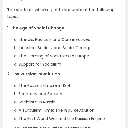
The students will also get to know about the following
topics:
1. The Age of Social Change
Liberals, Radicals and Conservatives
Industrial Society and Social Change
The Coming of Socialism to Europe
Support for Socialism
2. The Russian Revolution
The Russian Empire in 1914
Economy and Society
Socialism in Russia
A Turbulent Time: The 1905 Revolution
The First World War and the Russian Empire