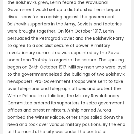
the Bolsheviks grew, Lenin feared the Provisional
Government would set up a dictatorship. Lenin began
discussions for an uprising against the government.
Bolshevik supporters in the Army, Soviets and factories
were brought together. On 16th October 1917, Lenin
persuaded the Petrograd Soviet and the Bolshevik Party
to agree to a socialist seizure of power. A military
revolutionary committee was appointed by the Soviet
under Leon Trotsky to organize the seizure. The uprising
began on 24th October 1917. Military men who were loyal
to the government seized the buildings of two Bolshevik
newspapers. Pro-Government troops were sent to take
over telephone and telegraph offices and protect the
Winter Palace. In retaliation, the Military Revolutionary
Committee ordered its supporters to seize government
offices and arrest ministers. A ship named Aurora
bombed the Winter Palace, other ships sailed down the
Neva and took over various military positions. By the end
of the month, the city was under the control of