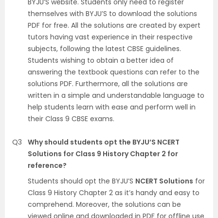
BYJU’S website. Students only need to register
themselves with BYJU’S to download the solutions
PDF for free. All the solutions are created by expert
tutors having vast experience in their respective
subjects, following the latest CBSE guidelines.
Students wishing to obtain a better idea of
answering the textbook questions can refer to the
solutions PDF. Furthermore, all the solutions are
written in a simple and understandable language to
help students learn with ease and perform well in
their Class 9 CBSE exams.
Q3
Why should students opt the BYJU’S NCERT
Solutions for Class 9 History Chapter 2 for
reference?
Students should opt the BYJU’S
NCERT Solutions
for
Class 9 History Chapter 2 as it’s handy and easy to
comprehend. Moreover, the solutions can be
viewed online and downloaded in PDF for offline use