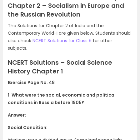
Chapter 2 – Socialism in Europe and
the Russian Revolution
The Solutions for Chapter 2 of India and the
Contemporary World-I are given below. Students should
also check
NCERT Solutions for Class 9
for other
subjects.
NCERT Solutions – Social Science
History Chapter 1
Exercise Page No. 48
1. What were the social, economic and political
conditions in Russia before
1905?
Answer:
Social Condition:
Workers were a divided group. Some had strong links