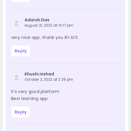
Adarsh Das
August 31, 2022 at 10:17 pm
very nice app. thank you BYJU’S
Reply
Khushi nishad
October 2, 2022 at 2:29 pm
It’s very good platform
Best learning app
Reply