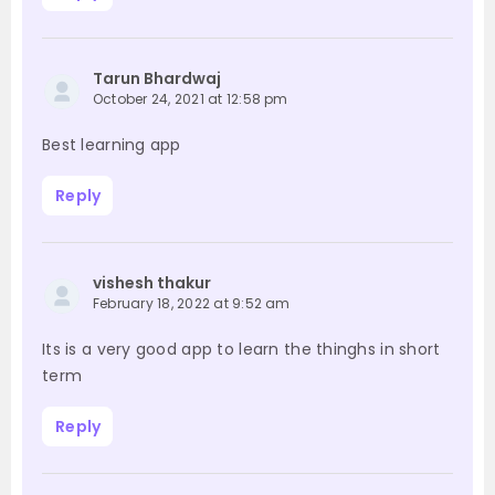
Tarun Bhardwaj
October 24, 2021 at 12:58 pm
Best learning app
Reply
vishesh thakur
February 18, 2022 at 9:52 am
Its is a very good app to learn the thinghs in short
term
Reply