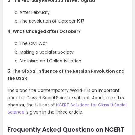
3. The February Revolution in Petrograd
After February
The Revolution of October 1917
4. What Changed after October?
The Civil War
Making a Socialist Society
Stalinism and Collectivisation
5. The Global Influence of the Russian Revolution and
the USSR
‘India and the Contemporary World-I’ is an important
book for Class 9 Social Science subject. Apart from this
chapter, the full set of
NCERT Solutions for Class 9 Social
Science
is given in the linked article.
Frequently Asked Questions on NCERT