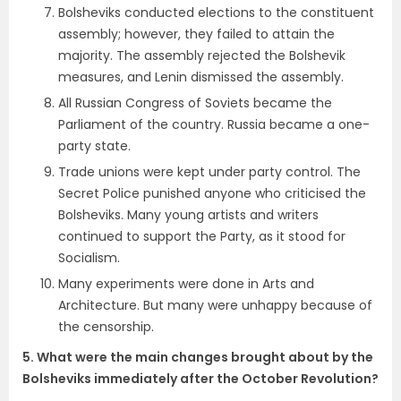
Bolsheviks conducted elections to the constituent
assembly; however, they failed to attain the
majority. The assembly rejected the Bolshevik
measures, and Lenin dismissed the assembly.
All Russian Congress of Soviets became the
Parliament of the country. Russia became a one-
party state.
Trade unions were kept under party control. The
Secret Police punished anyone who criticised the
Bolsheviks. Many young artists and writers
continued to support the Party, as it stood for
Socialism.
Many experiments were done in Arts and
Architecture. But many were unhappy because of
the censorship.
5. What were the main changes brought about by the
Bolsheviks immediately
after the October Revolution?