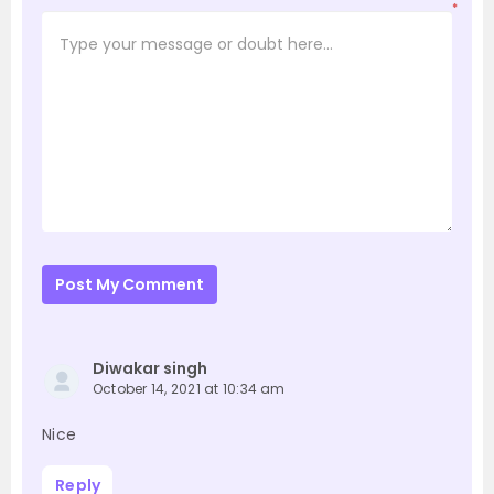
*
Post My Comment
Diwakar singh
October 14, 2021 at 10:34 am
Nice
Reply