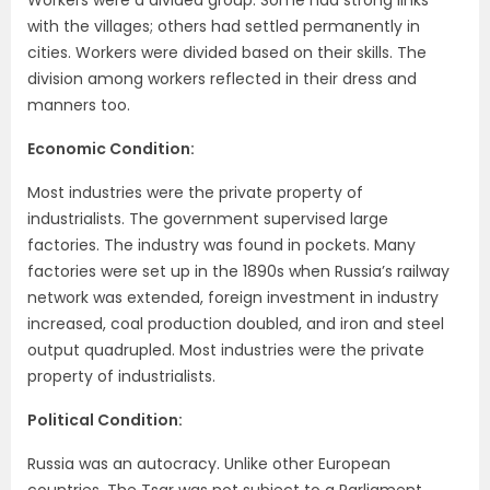
with the villages; others had settled permanently in
cities. Workers were divided based on their skills. The
division among workers reflected in their dress and
manners too.
Economic Condition:
Most industries were the private property of
industrialists. The government supervised large
factories. The industry was found in pockets. Many
factories were set up in the 1890s when Russia’s railway
network was extended, foreign investment in industry
increased, coal production doubled, and iron and steel
output quadrupled. Most industries were the private
property of industrialists.
Political Condition:
Russia was an autocracy. Unlike other European
countries, The Tsar was not subject to a Parliament.