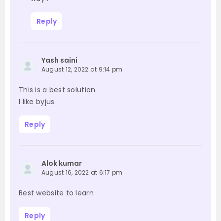
Reply
Yash saini
August 12, 2022 at 9:14 pm
This is a best solution
I like byjus
Reply
Alok kumar
August 16, 2022 at 6:17 pm
Best website to learn
Reply