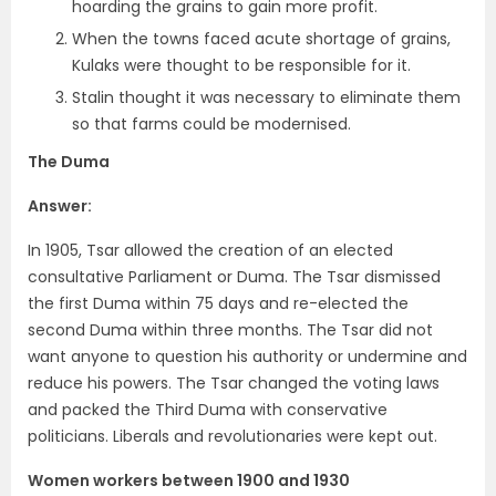
hoarding the grains to gain more profit.
When the towns faced acute shortage of grains,
Kulaks were thought to be responsible for it.
Stalin thought it was necessary to eliminate them
so that farms could be modernised.
The Duma
Answer:
In 1905, Tsar allowed the creation of an elected
consultative Parliament or Duma. The Tsar dismissed
the first Duma within 75 days and re-elected the
second Duma within three months. The Tsar did not
want anyone to question his authority or undermine and
reduce his powers. The Tsar changed the voting laws
and packed the Third Duma with conservative
politicians. Liberals and revolutionaries were kept out.
Women workers between 1900 and 1930