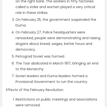
on the right bank. The workers in fifty factories
called a strike and women played a very critical
role in these strikes.
On February 25, the government suspended the
Duma.
On February 27, Police headquarters were
ransacked, people were demonstrating and raising
slogans about bread, wages, better hours and
democracy.
Petrograd Soviet was formed.
The Tsar abdicated in March 1917, bringing an end
to the Monarchy.
Soviet leaders and Duma leaders formed a
Provisional Government to run the country.
Effects of the February Revolution:
Restrictions on public meetings and associations
were removed.