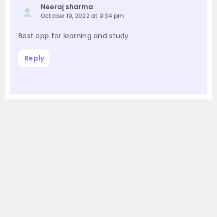
Neeraj sharma
October 19, 2022 at 9:34 pm
Best app for learning and study
Reply