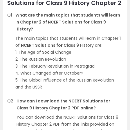
Solutions for Class 9 History Chapter 2
Q1
What are the main topics that students will learn
in Chapter 2 of NCERT Solutions for Class 9
History?
The main topics that students will learn in Chapter 1
of
NCERT Solutions for Class 9
History are:
1. The Age of Social Change
2. The Russian Revolution
3. The February Revolution in Petrograd
4. What Changed after October?
5. The Global Influence of the Russian Revolution
and the USSR
Q2
How can I download the NCERT Solutions for
Class 9 History Chapter 2 PDF online?
You can download the NCERT Solutions for Class 9
History Chapter 2 PDF from the links provided on