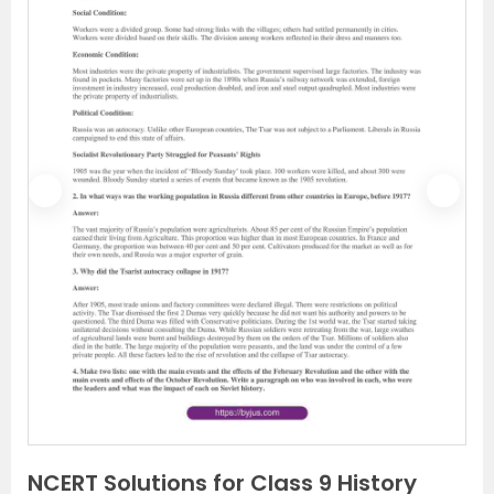
P
N
r
e
e
x
v
t
i
o
u
s
NCERT Solutions for Class 9 History