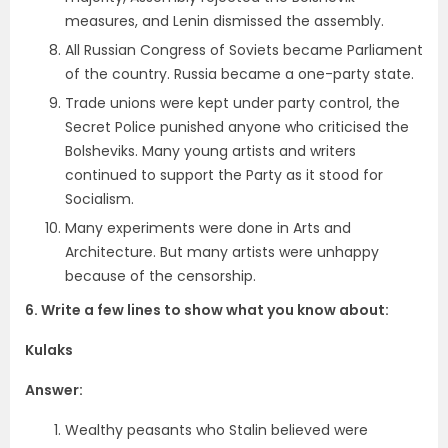
measures, and Lenin dismissed the assembly.
All Russian Congress of Soviets became Parliament
of the country. Russia became a one-party state.
Trade unions were kept under party control, the
Secret Police punished anyone who criticised the
Bolsheviks. Many young artists and writers
continued to support the Party as it stood for
Socialism.
Many experiments were done in Arts and
Architecture. But many artists were unhappy
because of the censorship.
6. Write a few lines to show what you know about:
Kulaks
Answer:
Wealthy peasants who Stalin believed were