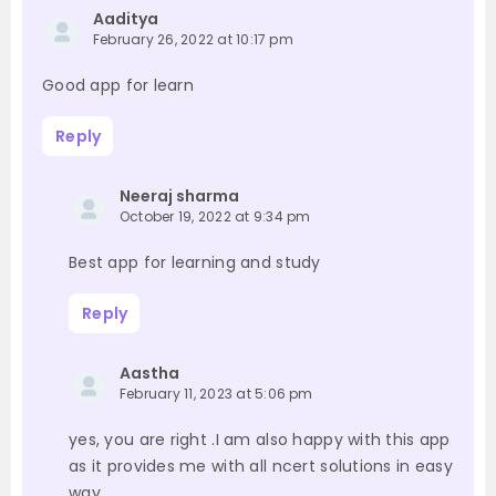
Aaditya
February 26, 2022 at 10:17 pm
Good app for learn
Reply
Neeraj sharma
October 19, 2022 at 9:34 pm
Best app for learning and study
Reply
Aastha
February 11, 2023 at 5:06 pm
yes, you are right .I am also happy with this app
as it provides me with all ncert solutions in easy
way .