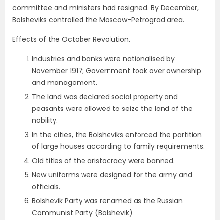
committee and ministers had resigned. By December,
Bolsheviks controlled the Moscow-Petrograd area.
Effects of the October Revolution.
Industries and banks were nationalised by
November 1917; Government took over ownership
and management.
The land was declared social property and
peasants were allowed to seize the land of the
nobility.
In the cities, the Bolsheviks enforced the partition
of large houses according to family requirements.
Old titles of the aristocracy were banned.
New uniforms were designed for the army and
officials.
Bolshevik Party was renamed as the Russian
Communist Party (Bolshevik)