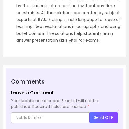
by the students at no cost and without any time
constraints. All the solutions are curated by subject
experts at BYJU’S using simple language for ease of
learning. Neat explanations in paragraphs and using
bullet points in the solutions help students learn
answer presentation skills vital for exams.
Comments
Leave a Comment
Your Mobile number and Email id will not be
published.
Required fields are marked
*
*
Send OTP