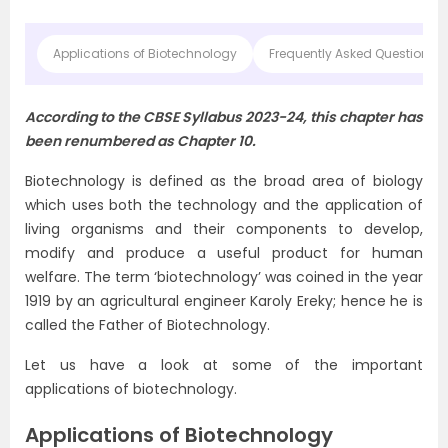
Applications of Biotechnology
Frequently Asked Questions o
According to the CBSE Syllabus 2023-24, this chapter has
been renumbered as Chapter 10.
Biotechnology is defined as the broad area of biology
which uses both the technology and the application of
living organisms and their components to develop,
modify and produce a useful product for human
welfare. The term ‘biotechnology’ was coined in the year
1919 by an agricultural engineer Karoly Ereky; hence he is
called the Father of Biotechnology.
Let us have a look at some of the important
applications of biotechnology.
Applications of Biotechnology