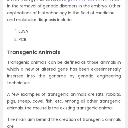
in the removal of genetic disorders in the embryo. Other
applications of biotechnology in the field of medicine
and molecular diagnosis include:
ELISA
PCR
Transgenic Animals
Transgenic animals can be defined as those animals in
which a new or altered gene has been experimentally
inserted into the genome by genetic engineering
techniques.
A few examples of transgenic animals are rats, rabbits,
pigs, sheep, cows, fish, etc. Among all other transgenic
animals, the mouse is the existing transgenic animal.
The main aim behind the creation of transgenic animals
are: