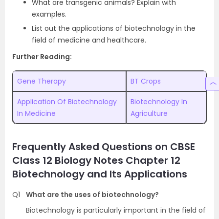
What are transgenic animals? Explain with
examples.
List out the applications of biotechnology in the
field of medicine and healthcare.
Further Reading:
Gene Therapy
BT Crops
Application Of Biotechnology
Biotechnology In
In Medicine
Agriculture
Frequently Asked Questions on CBSE
Class 12 Biology Notes Chapter 12
Biotechnology and Its Applications
Q1
What are the uses of biotechnology?
Biotechnology is particularly important in the field of