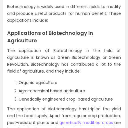
Biotechnology is widely used in different fields to modify
and produce useful products for human benefit. These
applications include:
Applications of Biotechnology in
Agriculture
The application of Biotechnology in the field of
agriculture is known as Green Biotechnology or Green
Revolution. Biotechnology has contributed a lot to the
field of agriculture, and they include:
Organic agriculture
Agro-chemical based agriculture
Genetically engineered crop-based agriculture
The application of biotechnology has tripled the yield
and the food supply. Apart from regular crop production,
pest-resistant plants and
genetically modified crops
are