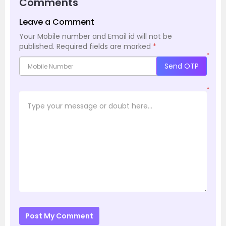
Comments
Leave a Comment
Your Mobile number and Email id will not be
published.
Required fields are marked
*
*
Send OTP
*
Post My Comment