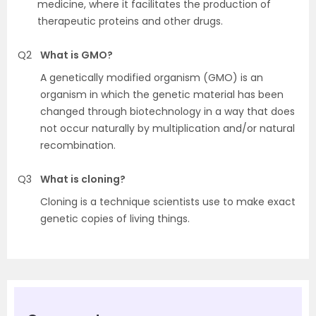
medicine, where it facilitates the production of
therapeutic proteins and other drugs.
Q2
What is GMO?
A genetically modified organism (GMO) is an
organism in which the genetic material has been
changed through biotechnology in a way that does
not occur naturally by multiplication and/or natural
recombination.
Q3
What is cloning?
Cloning is a technique scientists use to make exact
genetic copies of living things.