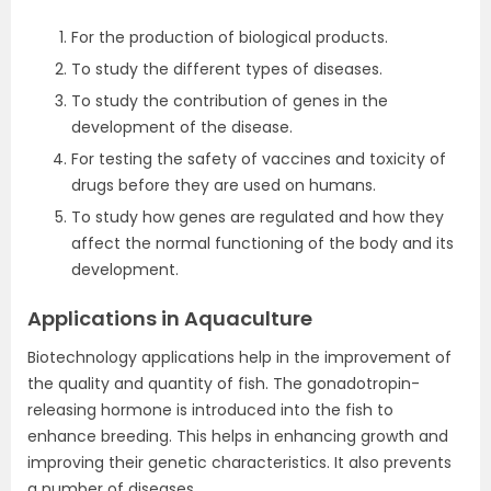
For the production of biological products.
To study the different types of diseases.
To study the contribution of genes in the
development of the disease.
For testing the safety of vaccines and toxicity of
drugs before they are used on humans.
To study how genes are regulated and how they
affect the normal functioning of the body and its
development.
Applications in Aquaculture
Biotechnology applications help in the improvement of
the quality and quantity of fish. The gonadotropin-
releasing hormone is introduced into the fish to
enhance breeding. This helps in enhancing growth and
improving their genetic characteristics. It also prevents
a number of diseases.