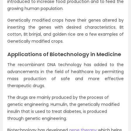
introduced to increase food production and to feed the
growing human population.
Genetically modified crops have their genes altered by
inserting the genes with desired characteristics. Bt
cotton, Bt brinjal, and golden rice are a few examples of
Genetically modified crops.
Applications of Biotechnology in Medicine
The recombinant DNA technology has added to the
advancements in the field of healthcare by permitting
mass production of safe and more effective
therapeutic drugs.
The drugs are mainly produced by the process of
genetic engineering. Humulin, the genetically modified
insulin that is used to treat diabetes, is produced
through genetic engineering.
Biotechnology has developed
gene therapy
which helps