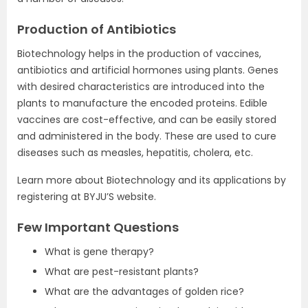
Production of Antibiotics
Biotechnology helps in the production of vaccines,
antibiotics and artificial hormones using plants. Genes
with desired characteristics are introduced into the
plants to manufacture the encoded proteins. Edible
vaccines are cost-effective, and can be easily stored
and administered in the body. These are used to cure
diseases such as measles, hepatitis, cholera, etc.
Learn more about Biotechnology and its applications by
registering at BYJU’S website.
Few Important Questions
What is gene therapy?
What are pest-resistant plants?
What are the advantages of golden rice?