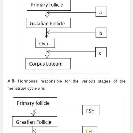
A.8.
Hormones responsible for the various stages of the
menstrual cycle are: