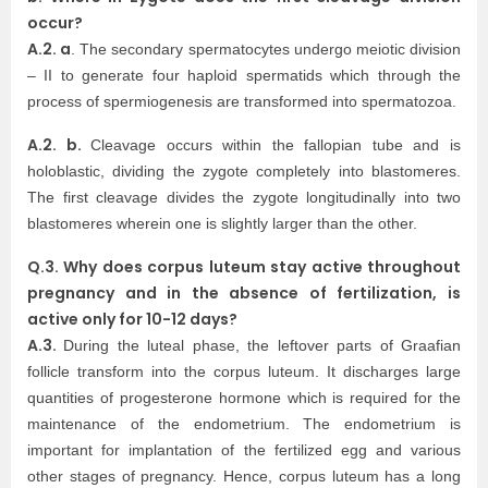
occur?
A.2. a
. The secondary spermatocytes undergo meiotic division
– II to generate four haploid spermatids which through the
process of spermiogenesis are transformed into spermatozoa.
A.2. b.
Cleavage occurs within the fallopian tube and is
holoblastic, dividing the zygote completely into blastomeres.
The first cleavage divides the zygote longitudinally into two
blastomeres wherein one is slightly larger than the other.
Q.3. Why does corpus luteum stay active throughout
pregnancy and in the absence of fertilization, is
active only for 10-12 days?
A.3.
During the luteal phase, the leftover parts of Graafian
follicle transform into the corpus luteum. It discharges large
quantities of progesterone hormone which is required for the
maintenance of the endometrium. The endometrium is
important for implantation of the fertilized egg and various
other stages of pregnancy. Hence, corpus luteum has a long