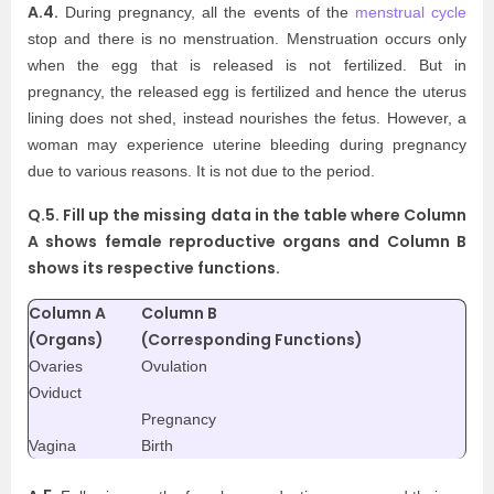
A.4.
During pregnancy, all the events of the
menstrual cycle
stop and there is no menstruation. Menstruation occurs only
when the egg that is released is not fertilized. But in
pregnancy, the released egg is fertilized and hence the uterus
lining does not shed, instead nourishes the fetus. However, a
woman may experience uterine bleeding during pregnancy
due to various reasons. It is not due to the period.
Q.5. Fill up the missing data in the table where Column
A shows female reproductive organs and Column B
shows its respective functions.
Column A
Column B
(Organs)
(Corresponding Functions)
Ovaries
Ovulation
Oviduct
Pregnancy
Vagina
Birth