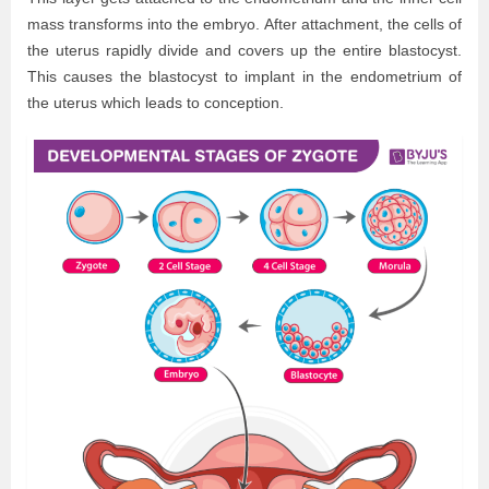
mass transforms into the embryo. After attachment, the cells of
the uterus rapidly divide and covers up the entire blastocyst.
This causes the blastocyst to implant in the endometrium of
the uterus which leads to conception.