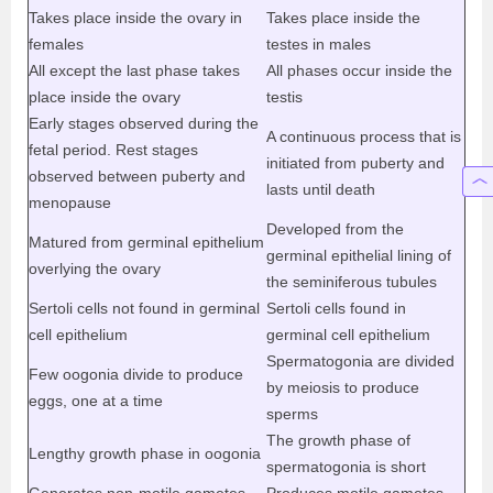
Takes place inside the ovary in
Takes place inside the
females
testes in males
All except the last phase takes
All phases occur inside the
place inside the ovary
testis
Early stages observed during the
A continuous process that is
fetal period. Rest stages
initiated from puberty and
observed between puberty and
lasts until death
menopause
Developed from the
Matured from germinal epithelium
germinal epithelial lining of
overlying the ovary
the seminiferous tubules
Sertoli cells not found in germinal
Sertoli cells found in
cell epithelium
germinal cell epithelium
Spermatogonia are divided
Few oogonia divide to produce
by meiosis to produce
eggs, one at a time
sperms
The growth phase of
Lengthy growth phase in oogonia
spermatogonia is short
Generates non-motile gametes
Produces motile gametes