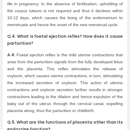
life in pregnancy. In the absence of fertilization, upholding of
the corpus luteum is not required and thus it declines within
10-12 days, which causes the lining of the endometrium to
menstruate and hence the onset of the new menstrual cycle.
Q.4. What is foetal ejection reflex? How does it cause
parturition?
A.4.
Foetal ejection reflex is the mild uterine contractions that
arise from the parturition signals from the fully developed fetus
and the placenta. This reflex stimulates the release of
oxytocin, which causes uterine contractions, in turn, stimulating
the increased secretion of oxytocin. This action of uterine
contractions and oxytocin secretion further results in stronger
contractions leading to the dilation and hence expulsion of the
baby out of the uterus through the cervical canal, expelling
placenta along, thus the parturition or childbirth.
Q.5. What are the functions of placenta other than its
endocrine function?