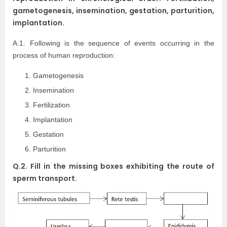
gametogenesis, insemination, gestation, parturition,
implantation.
A.1. Following is the sequence of events occurring in the
process of human reproduction:
Gametogenesis
Insemination
Fertilization
Implantation
Gestation
Parturition
Q.2. Fill in the missing boxes exhibiting the route of
sperm transport.