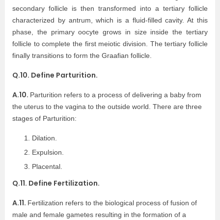
secondary follicle is then transformed into a tertiary follicle
characterized by antrum, which is a fluid-filled cavity. At this
phase, the primary oocyte grows in size inside the tertiary
follicle to complete the first meiotic division. The tertiary follicle
finally transitions to form the Graafian follicle.
Q.10. Define Parturition.
A.10.
Parturition refers to a process of delivering a baby from
the uterus to the vagina to the outside world. There are three
stages of Parturition:
Dilation.
Expulsion.
Placental.
Q.11. Define Fertilization.
A.11.
Fertilization refers to the biological process of fusion of
male and female gametes resulting in the formation of a