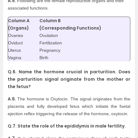
A.5.
Following are the female reproductive organs and their
associated functions.
Column A
Column B
(Organs)
(Corresponding Functions)
Ovaries
Ovulation
Oviduct
Fertilization
Uterus
Pregnancy
Vagina
Birth
Q.6. Name the hormone crucial in parturition. Does
the parturition signal originate from the mother or
the fetus?
A.6.
The hormone is Oxytocin. The signal originates from the
placenta and fully developed fetus which initiate the foetal
ejection reflex triggering the release of the hormone, oxytocin.
Q.7. State the role of the epididymis in male fertility.