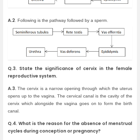
A.2
. Following is the pathway followed by a sperm.
Q.3. State the significance of cervix in the female
reproductive system.
A.3.
The cervix is a narrow opening through which the uterus
opens up to the vagina. The cervical canal is the cavity of the
cervix which alongside the vagina goes on to form the birth
canal.
Q.4. What is the reason for the absence of menstrual
cycles during conception or pregnancy?