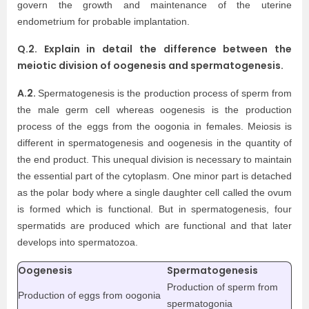
govern the growth and maintenance of the uterine
endometrium for probable implantation.
Q.2. Explain in detail the difference between the
meiotic division of oogenesis and spermatogenesis.
A.2.
Spermatogenesis is the production process of sperm from
the male germ cell whereas oogenesis is the production
process of the eggs from the oogonia in females. Meiosis is
different in spermatogenesis and oogenesis in the quantity of
the end product. This unequal division is necessary to maintain
the essential part of the cytoplasm. One minor part is detached
as the polar body where a single daughter cell called the ovum
is formed which is functional. But in spermatogenesis, four
spermatids are produced which are functional and that later
develops into spermatozoa.
Oogenesis
Spermatogenesis
Production of sperm from
Production of eggs from oogonia
spermatogonia