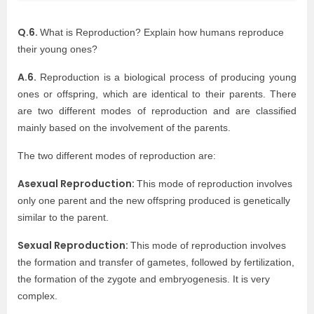
Q.6.
What is Reproduction? Explain how humans reproduce
their young ones?
A.6.
Reproduction is a biological process of producing young
ones or offspring, which are identical to their parents. There
are two different modes of reproduction and are classified
mainly based on the involvement of the parents.
The two different modes of reproduction are:
Asexual Reproduction:
This mode of reproduction involves
only one parent and the new offspring produced is genetically
similar to the parent.
Sexual Reproduction:
This mode of reproduction involves
the formation and transfer of gametes, followed by fertilization,
the formation of the zygote and embryogenesis. It is very
complex.