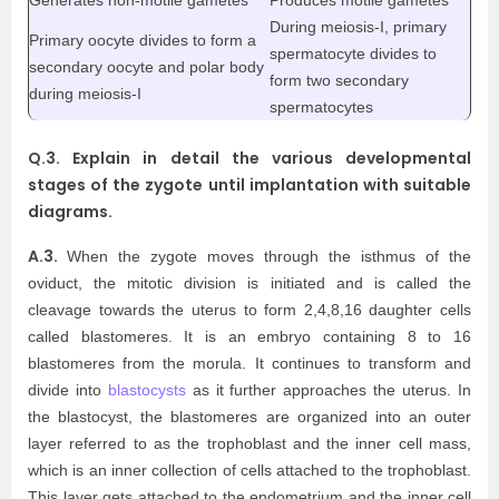
During meiosis-I, primary
Primary oocyte divides to form a
spermatocyte divides to
secondary oocyte and polar body
form two secondary
during meiosis-I
spermatocytes
Q.3. Explain in detail the various developmental
stages of the zygote until implantation with suitable
diagrams.
A.3.
When the zygote moves through the isthmus of the
oviduct, the mitotic division is initiated and is called the
cleavage towards the uterus to form 2,4,8,16 daughter cells
called blastomeres. It is an embryo containing 8 to 16
blastomeres from the morula. It continues to transform and
divide into
blastocysts
as it further approaches the uterus. In
the blastocyst, the blastomeres are organized into an outer
layer referred to as the trophoblast and the inner cell mass,
which is an inner collection of cells attached to the trophoblast.
This layer gets attached to the endometrium and the inner cell