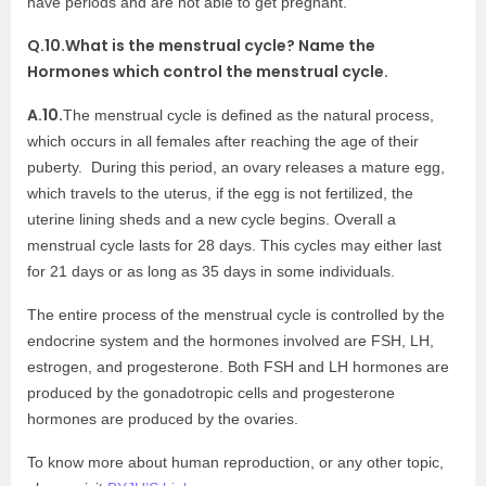
have periods and are not able to get pregnant.
Q.10.What is the menstrual cycle? Name the
Hormones which control the menstrual cycle.
A.10.
The menstrual cycle is defined as the
natural process,
which occurs in all
females after reaching the age of their
puberty. During this period, an ovary releases a mature egg,
which travels to the uterus, if the egg is not fertilized, the
uterine lining sheds and a new cycle begins. Overall a
menstrual cycle lasts for 28 days. This cycles may either last
for 21 days or as long as 35 days in some individuals.
The entire process of the menstrual cycle is controlled by the
endocrine system and the hormones involved are FSH, LH,
estrogen, and progesterone. Both FSH and LH hormones are
produced by the gonadotropic cells and progesterone
hormones are produced by the ovaries.
To know more about human reproduction, or any other topic,