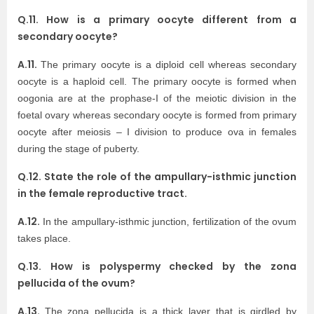
Q.11. How is a primary oocyte different from a
secondary oocyte?
A.11.
The primary oocyte is a diploid cell whereas secondary
oocyte is a haploid cell. The primary oocyte is formed when
oogonia are at the prophase-I of the meiotic division in the
foetal ovary whereas secondary oocyte is formed from primary
oocyte after meiosis – I division to produce ova in females
during the stage of puberty.
Q.12. State the role of the ampullary-isthmic junction
in the female reproductive tract.
A.12.
In the ampullary-isthmic junction, fertilization of the ovum
takes place.
Q.13. How is polyspermy checked by the zona
pellucida of the ovum?
A.13.
The zona pellucida is a thick layer that is girdled by