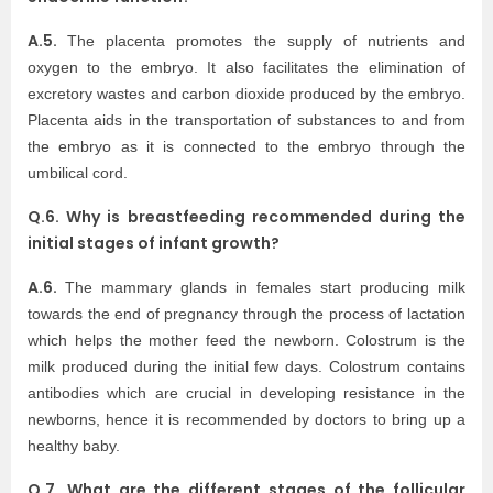
A.5.
The placenta promotes the supply of nutrients and
oxygen to the embryo. It also facilitates the elimination of
excretory wastes and carbon dioxide produced by the embryo.
Placenta aids in the transportation of substances to and from
the embryo as it is connected to the embryo through the
umbilical cord.
Q.6. Why is breastfeeding recommended during the
initial stages of infant growth?
A.6.
The mammary glands in females start producing milk
towards the end of pregnancy through the process of lactation
which helps the mother feed the newborn. Colostrum is the
milk produced during the initial few days. Colostrum contains
antibodies which are crucial in developing resistance in the
newborns, hence it is recommended by doctors to bring up a
healthy baby.
Q.7. What are the different stages of the follicular