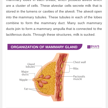
are a cluster of cells. These alveolar cells secrete milk that is
stored in the lumens or cavities of the alveoli. The alveoli open
into the mammary tubules. These tubules in each of the lobes
combine to form the mammary duct. Many such mammary
ducts join to form a mammary ampulla that is connected to the
lactiferous ducts. Through these structures, milk is sucked.