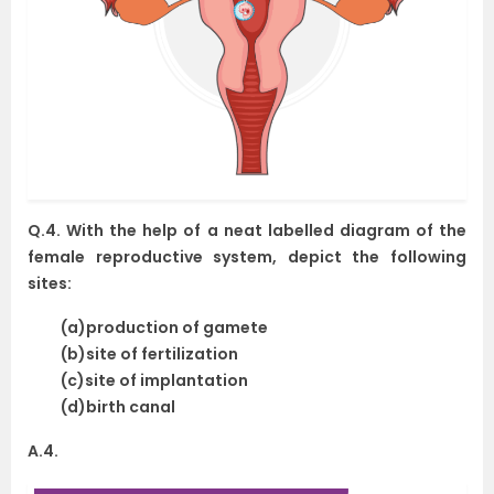
Q.4. With the help of a neat labelled diagram of the
female reproductive system, depict the following
sites:
(a)production of gamete
(b)site of fertilization
(c)site of implantation
(d)birth canal
A.4.