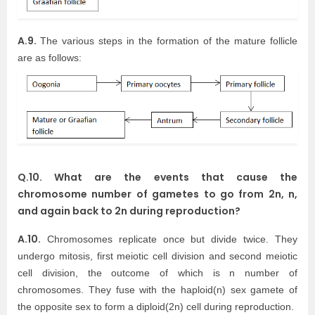
A.9.
The various steps in the formation of the mature follicle
are as follows:
Q.10. What are the events that cause the
chromosome number of gametes to go from 2n, n,
and again back to 2n during reproduction?
A.10.
Chromosomes replicate once but divide twice. They
undergo mitosis, first meiotic cell division and second meiotic
cell division, the outcome of which is n number of
chromosomes. They fuse with the haploid(n) sex gamete of
the opposite sex to form a diploid(2n) cell during reproduction.