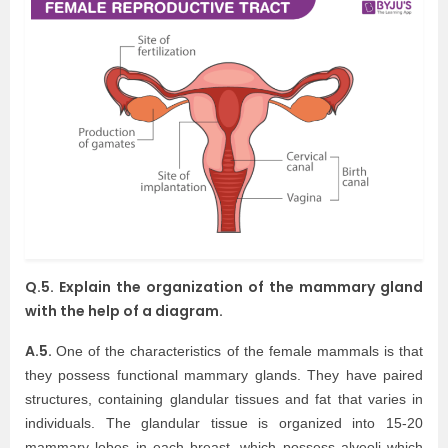
Q.5. Explain the organization of the mammary gland
with the help of a diagram.
A.5.
One of the characteristics of the female mammals is that
they possess functional mammary glands. They have paired
structures, containing glandular tissues and fat that varies in
individuals. The glandular tissue is organized into 15-20
mammary lobes in each breast, which possess alveoli which