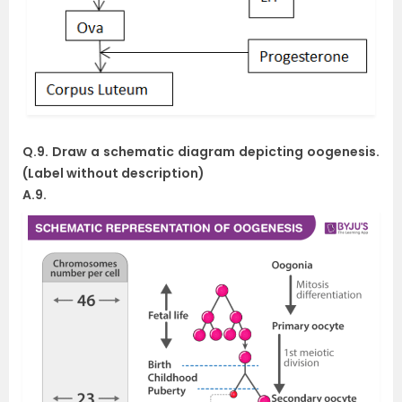
Q.9. Draw a schematic diagram depicting oogenesis.
(Label without description)
A.9.