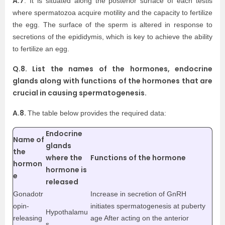
A.7
. It is situated along the posterior surface of each testis
where spermatozoa acquire motility and the capacity to fertilize
the egg. The surface of the sperm is altered in response to
secretions of the epididymis, which is key to achieve the ability
to fertilize an egg.
Q.8. List the names of the hormones, endocrine
glands along with functions of the hormones that are
crucial in causing spermatogenesis.
A.8.
The table below provides the required data:
Endocrine
Name of
glands
the
where the
Functions of the hormone
hormon
hormone is
e
released
Gonadotr
Increase in secretion of GnRH
opin-
initiates spermatogenesis at puberty
Hypothalamu
releasing
age After acting on the anterior
s