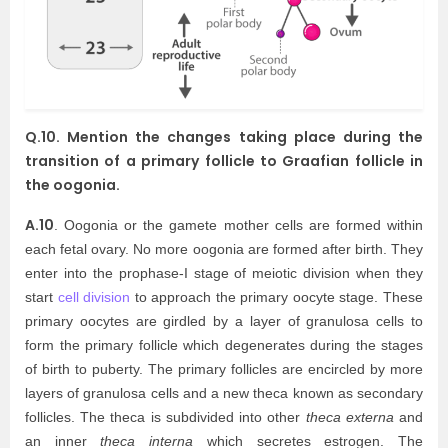
Q.10. Mention the changes taking place during the
transition of a primary follicle to Graafian follicle in
the oogonia.
A.10
. Oogonia or the gamete mother cells are formed within
each fetal ovary. No more oogonia are formed after birth. They
enter into the prophase-I stage of meiotic division when they
start
cell division
to approach the primary oocyte stage. These
primary oocytes are girdled by a layer of granulosa cells to
form the primary follicle which degenerates during the stages
of birth to puberty. The primary follicles are encircled by more
layers of granulosa cells and a new theca known as secondary
follicles. The theca is subdivided into other
theca externa
and
an inner
theca interna
which secretes estrogen. The