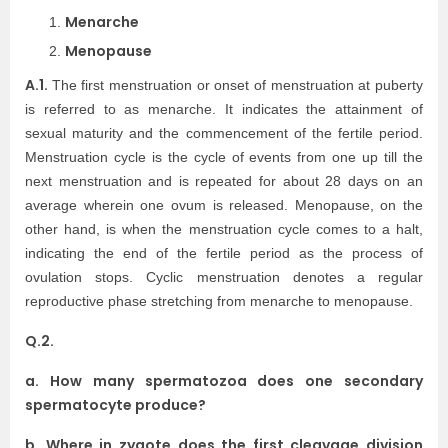
Menarche
Menopause
A.1.
The first menstruation or onset of menstruation at puberty
is referred to as menarche. It indicates the attainment of
sexual maturity and the commencement of the fertile period.
Menstruation cycle is the cycle of events from one up till the
next menstruation and is repeated for about 28 days on an
average wherein one ovum is released. Menopause, on the
other hand, is when the menstruation cycle comes to a halt,
indicating the end of the fertile period as the process of
ovulation stops. Cyclic menstruation denotes a regular
reproductive phase stretching from menarche to menopause.
Q.2.
a. How many spermatozoa does one secondary
spermatocyte produce?
b. Where in zygote does the first cleavage division