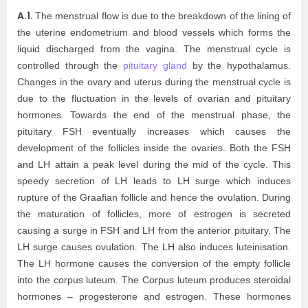
A.1.
The menstrual flow is due to the breakdown of the lining of
the uterine endometrium and blood vessels which forms the
liquid discharged from the vagina. The menstrual cycle is
controlled through the
pituitary gland
by the hypothalamus.
Changes in the ovary and uterus during the menstrual cycle is
due to the fluctuation in the levels of ovarian and pituitary
hormones. Towards the end of the menstrual phase, the
pituitary FSH eventually increases which causes the
development of the follicles inside the ovaries. Both the FSH
and LH attain a peak level during the mid of the cycle. This
speedy secretion of LH leads to LH surge which induces
rupture of the Graafian follicle and hence the ovulation. During
the maturation of follicles, more of estrogen is secreted
causing a surge in FSH and LH from the anterior pituitary. The
LH surge causes ovulation. The LH also induces luteinisation.
The LH hormone causes the conversion of the empty follicle
into the corpus luteum. The Corpus luteum produces steroidal
hormones – progesterone and estrogen. These hormones