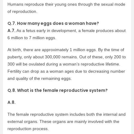
Humans reproduce their young ones through the sexual mode
of reproduction.
Q.7. How many eggs does a woman have?
A.7.
As a fetus early in development, a female produces about
6 million to 7 million eggs.
At birth, there are approximately 1 million eggs. By the time of
puberty, only about 300,000 remains. Out of these, only 200 to
300 will be ovulated during a woman’s reproductive lifetime.
Fertility can drop as a woman ages due to decreasing number
and quality of the remaining eggs.
Q.8. What is the female reproductive system?
A.8.
The female reproductive system includes both the internal and
external organs. These organs are mainly involved with the
reproduction process.