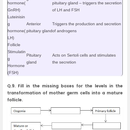
hormone(
pituitary gland – triggers the secretion
GnRH)
of LH and FSH
Luteinisin
g
Anterior
Triggers the production and secretion
hormone(
pituitary gland
of androgens
LH)
Follicle
Stimulatin
Pituitary
Acts on Sertoli cells and stimulates
g
gland
the secretion
Hormone
(FSH)
Q.9. Fill in the missing boxes for the levels in the
transformation of mother germ cells into a mature
follicle.