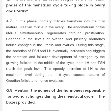
phase of the menstrual cycle taking place in ovary
and uterus?
A.7.
In this phase, primary follicles transform into the fully
mature Graafian follicle in the ovary. The endometrium of the
uterus simultaneously regenerates through proliferation.
Changes in the levels of ovarian and pituitary hormones
induce changes in the uterus and ovaries. During this stage,
the secretion of FSH and LH eventually increases and triggers
the secretion and follicular development of estrogen by the
growing follicles. In the middle of the cycle, both LH and FSH
reach the peak level. This speedy secretion of LH at the
maximum level during the mid-cycle causes rupture of
Graafian follicle and hence ovulation.
Q.8. Mention the names of the hormones responsible
for ovarian changes during the menstrual cycle in the
boxes provided.