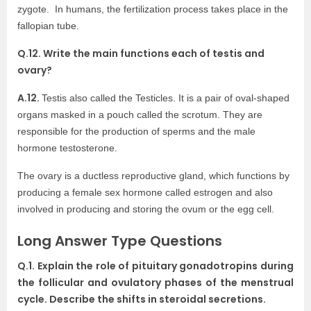
zygote. In humans, the fertilization process takes place in the
fallopian tube.
Q.12. Write the main functions each of testis and
ovary?
A.12.
Testis also called the
Testicles. It is a pair of oval-shaped
organs masked in a pouch called the scrotum. They are
responsible for the production of sperms and the male
hormone testosterone.
The ovary
is a ductless reproductive gland, which functions by
producing a female
sex hormone
called estrogen and also
involved in producing and storing the ovum or the
egg cell.
Long Answer Type Questions
Q.1. Explain the role of pituitary gonadotropins during
the follicular and ovulatory phases of the menstrual
cycle. Describe the shifts in steroidal secretions.