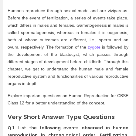
Humans reproduce through sexual mode and are viviparous.
Before the event of fertilization, a series of events take place,
which differs in males and females. Gametogenesis in males is
called spermatogenesis, whereas in females it is oogenesis,
both of whose outcomes are different, i.e., sperm and an
ovum, respectively. The formation of the
zygote
is followed by
the development of the blastocyst, which passes through
different stages of development before childbirth. Through this
chapter, we get to understand the human male and female
reproductive system and functionalities of various reproductive
organs in depth.
Explore important questions on Human Reproduction for CBSE
Class 12 for a better understanding of the concept.
Very Short Answer Type Questions
Q.1. List the following events observed in human
reproduction in chronological order. Fertilization,