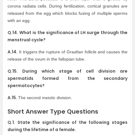
corona radiata cells. During fertilization, cortical granules are
released from the egg which blocks fusing of multiple sperms
with an egg.
Q.14. What is the significance of LH surge through the
menstrual cycle?
A.14.
It triggers the rupture of Graafian follicle and causes the
release of the ovum in the fallopian tube.
Q.15. During which stage of cell division are
spermatids formed from the secondary
spermatocytes?
A.15.
The second meiotic division.
Short Answer Type Questions
Q.1. State the significance of the following stages
during the lifetime of a female.