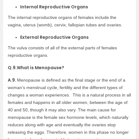
Internal Reproductive Organs
The internal reproductive organs of females include the
vagina, uterus (womb), cervix, fallopian tubes and ovaries.
External Reproductive Organs
The vulva consists of all of the external parts of females
reproductive organs.
Q.9.
What is Menopause?
A.9.
Menopause is defined as the final stage or the end of a
woman’s menstrual cycle, fertility and the different types of
changes a woman experiences. This is a natural process in all
females and happens in all older women, between the age of
40 and 50, though it may also vary. The main cause for
menopause is the female sex hormone levels, which naturally
reduces along with age and eventually the ovaries stop
releasing the eggs. Therefore, women in this phase no longer