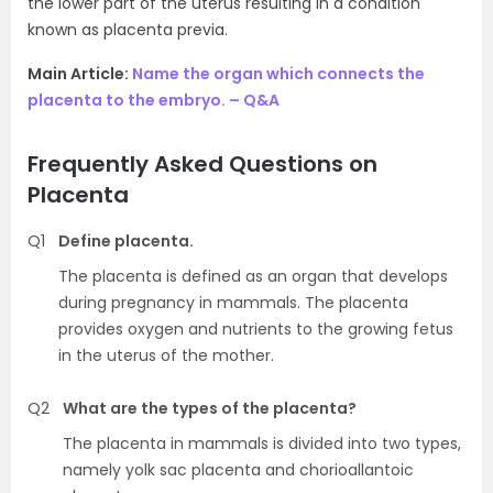
the lower part of the uterus resulting in a condition
known as placenta previa.
Main Article:
Name the organ which connects the
placenta to the embryo. – Q&A
Frequently Asked Questions on
Placenta
Q1
Define placenta.
The placenta is defined as an organ that develops
during pregnancy in mammals. The placenta
provides oxygen and nutrients to the growing fetus
in the uterus of the mother.
Q2
What are the types of the placenta?
The placenta in mammals is divided into two types,
namely yolk sac placenta and chorioallantoic