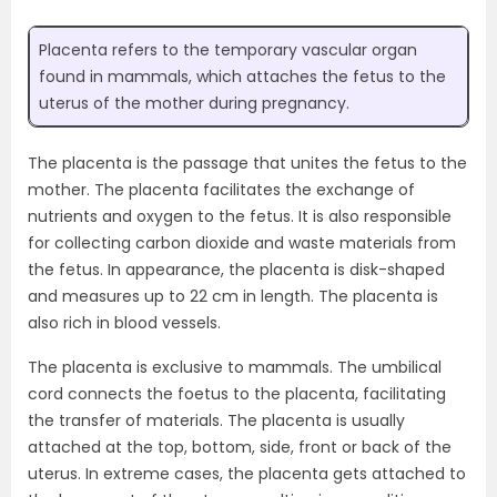
Placenta refers to the temporary vascular organ
found in mammals, which attaches the fetus to the
uterus of the mother during pregnancy.
The placenta is the passage that unites the fetus to the
mother. The placenta facilitates the exchange of
nutrients and oxygen to the fetus. It is also responsible
for collecting carbon dioxide and waste materials from
the fetus. In appearance, the placenta is disk-shaped
and measures up to 22 cm in length. The placenta is
also rich in blood vessels.
The placenta is exclusive to mammals. The umbilical
cord connects the foetus to the placenta, facilitating
the transfer of materials. The placenta is usually
attached at the top, bottom, side, front or back of the
uterus. In extreme cases, the placenta gets attached to