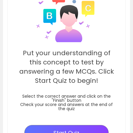
Put your understanding of
this concept to test by
answering a few MCQs. Click
Start Quiz to begin!
Select the correct answer and click on the
"Finish" button
Check your score and answers at the end of
the quiz
Start Quiz