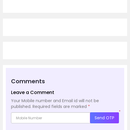
Comments
Leave a Comment
Your Mobile number and Email id will not be
published.
Required fields are marked
*
*
Send OTP