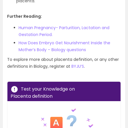
placenta.
Further Reading:
Human Pregnancy- Parturition, Lactation and
Gestation Period.
How Does Embryo Get Nourishment Inside the
Mother’s Body – Biology questions
To explore more about placenta definition, or any other
definitions in Biology, register at
BYJU’S
.
Test your Knowledge on
Placenta definition