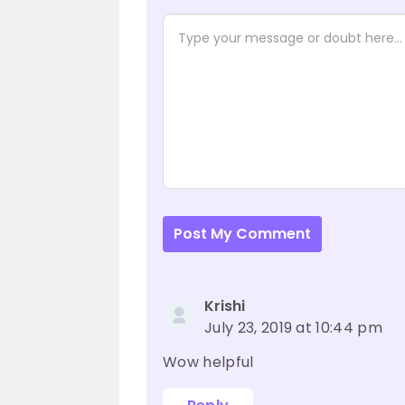
Post My Comment
Krishi
July 23, 2019 at 10:44 pm
Wow helpful