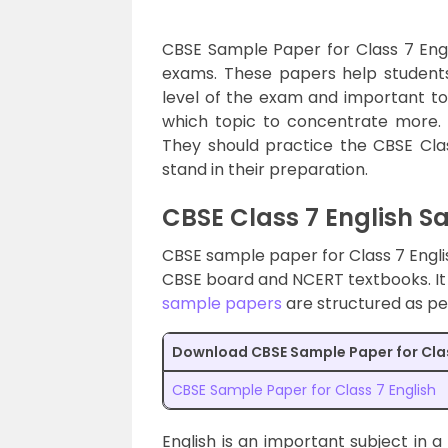
CBSE Sample Paper for Class 7 Engli
exams. These papers help students
level of the exam and important to
which topic to concentrate more. 
They should practice the CBSE Cl
stand in their preparation.
CBSE Class 7 English 
CBSE sample paper for Class 7 Englis
CBSE board and NCERT textbooks. It 
sample papers
are structured as pe
Download CBSE Sample Paper for Cla
CBSE Sample Paper for Class 7 English
English is an important subject in a 