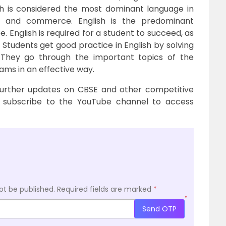
sh is considered the most dominant language in
y and commerce. English is the predominant
. English is required for a student to succeed, as
. Students get good practice in English by solving
 They go through the important topics of the
xams in an effective way.
further updates on CBSE and other competitive
subscribe to the YouTube channel to access
ot be published.
Required fields are marked
*
*
Send OTP