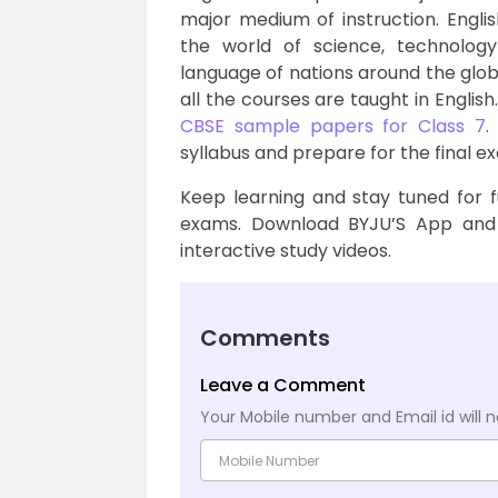
major medium of instruction. Engli
the world of science, technolog
language of nations around the globe
all the courses are taught in English
CBSE sample papers for Class 7
.
syllabus and prepare for the final e
Keep learning and stay tuned for 
exams. Download BYJU’S App and 
interactive study videos.
Comments
Leave a Comment
Your Mobile number and Email id will n