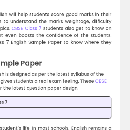
sh will help students score good marks in their
 to understand the marks weightage, difficulty
pics.
CBSE Class 7
students also get to know on
It even boosts the confidence of the students.
ass 7 English Sample Paper to know where they
Sample Paper
h is designed as per the latest syllabus of the
gives students a real exam feeling. These
CBSE
r the latest question paper design.
ss 7
student’s life. In most schools, English remains a