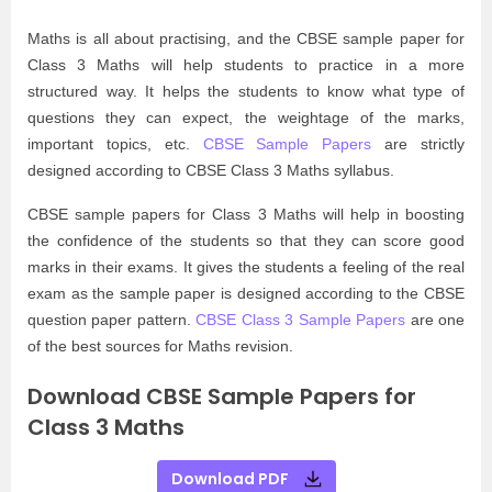
Maths is all about practising, and the CBSE sample paper for
Class 3 Maths will help students to practice in a more
structured way. It helps the students to know what type of
questions they can expect, the weightage of the marks,
important topics, etc.
CBSE Sample Papers
are strictly
designed according to CBSE Class 3 Maths syllabus.
CBSE sample papers for Class 3 Maths will help in boosting
the confidence of the students so that they can score good
marks in their exams. It gives the students a feeling of the real
exam as the sample paper is designed according to the CBSE
question paper pattern.
CBSE Class 3 Sample Papers
are one
of the best sources for Maths revision.
Download CBSE Sample Papers for
Class 3 Maths
Download PDF