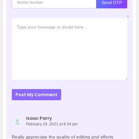
Send OTP
*
Post My Comment
Isaac Parry
February 19, 2021 at 6:54 pm
Really appreciate the quality of editing and efforts