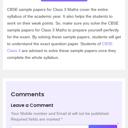
CBSE sample papers for Class 3 Maths cover the entire
syllabus of the academic year. It also helps the students to
work on their weak points. So, make sure you solve the CBSE
sample papers for Class 3 Maths to prepare yourself perfectly
for the exam. By solving these sample papers, students will get
to understand the exact question paper. Students of
CBSE
Class 3
are advised to solve these sample papers once they
complete the whole syllabus.
Comments
Leave a Comment
Your Mobile number and Email id will not be published.
Required fields are marked
*
*