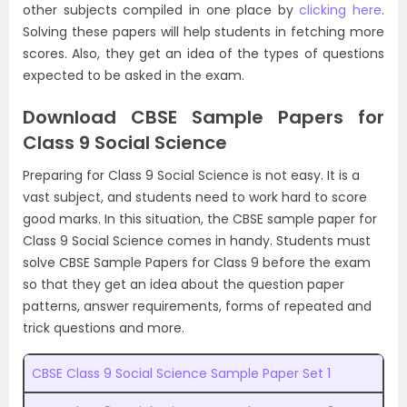
other subjects compiled in one place by
clicking here
.
Solving these papers will help students in fetching more
scores. Also, they get an idea of the types of questions
expected to be asked in the exam.
Download CBSE Sample Papers for
Class 9 Social Science
Preparing for Class 9 Social Science is not easy. It is a
vast subject, and students need to work hard to score
good marks. In this situation, the CBSE sample paper for
Class 9 Social Science comes in handy. Students must
solve CBSE Sample Papers for Class 9 before the exam
so that they get an idea about the question paper
patterns, answer requirements, forms of repeated and
trick questions and more.
CBSE Class 9 Social Science Sample Paper Set 1