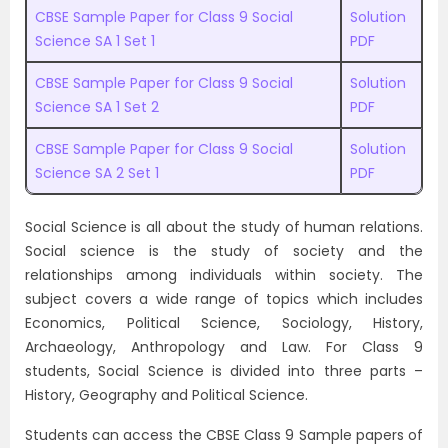
CBSE Sample Paper for Class 9 Social
Solution
Science SA 1 Set 1
PDF
CBSE Sample Paper for Class 9 Social
Solution
Science SA 1 Set 2
PDF
CBSE Sample Paper for Class 9 Social
Solution
Science SA 2 Set 1
PDF
Social Science is all about the study of human relations.
Social science is the study of society and the
relationships among individuals within society. The
subject covers a wide range of topics which includes
Economics, Political Science, Sociology, History,
Archaeology, Anthropology and Law. For Class 9
students, Social Science is divided into three parts –
History, Geography and Political Science.
Students can access the CBSE Class 9 Sample papers of