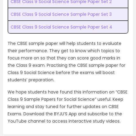
CBSE Class 9 Social Science Sample Paper Set 2
CBSE Class 9 Social Science Sample Paper Set 3
CBSE Class 9 Social Science Sample Paper Set 4
The CBSE sample paper will help students to evaluate
their performance. They get to know which topics to
focus more on so that they can score good marks in
the Class 9 exam. Practising the CBSE sample paper for
Class 9 Social Science before the exams will boost
students’ preparation.
We hope students have found this information on “CBSE
Class 9 Sample Papers for Social Science” useful. Keep
learning and stay tuned for further updates on CBSE
Exams. Download the BYJU’S App and subscribe to the
YouTube channel to access interactive study videos.