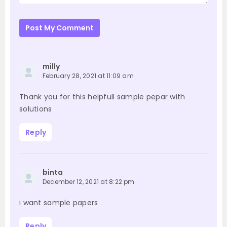
Post My Comment
milly
February 28, 2021 at 11:09 am
Thank you for this helpfull sample pepar with
solutions
Reply
binta
December 12, 2021 at 8:22 pm
i want sample papers
Reply