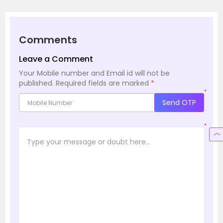
Comments
Leave a Comment
Your Mobile number and Email id will not be
published.
Required fields are marked
*
*
Send OTP
*