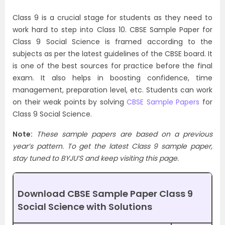
Class 9 is a crucial stage for students as they need to
work hard to step into Class 10. CBSE Sample Paper for
Class 9 Social Science is framed according to the
subjects as per the latest guidelines of the CBSE board. It
is one of the best sources for practice before the final
exam. It also helps in boosting confidence, time
management, preparation level, etc. Students can work
on their weak points by solving
CBSE Sample Papers
for
Class 9 Social Science.
Note:
These sample papers are based on a previous
year’s pattern. To get the latest Class 9 sample paper,
stay tuned to BYJU’S and keep visiting this page.
Download CBSE Sample Paper Class 9
Social Science with Solutions