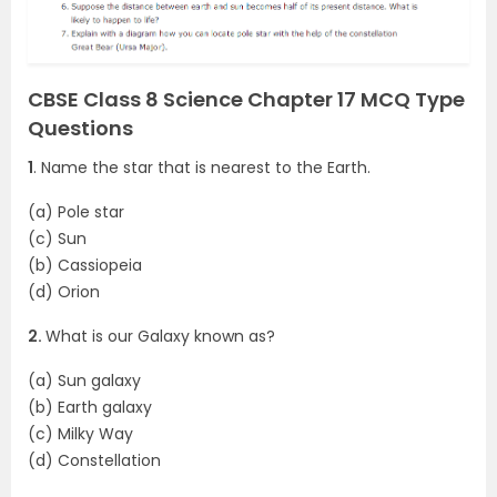
CBSE Class 8 Science Chapter 17 MCQ Type
Questions
1
. Name the star that is nearest to the Earth.
(a) Pole star
(c) Sun
(b) Cassiopeia
(d) Orion
2.
What is our Galaxy known as?
(a) Sun galaxy
(b) Earth galaxy
(c) Milky Way
(d) Constellation