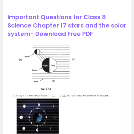
Important Questions for Class 8
Science Chapter 17 stars and the solar
system- Download Free PDF