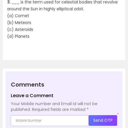
3.
___ is the term used for celestial bodies that revolve
around the Sun in highly elliptical orbit.
(a) Comet
(b) Meteors
(c) Asteroids
(d) Planets
Comments
Leave a Comment
Your Mobile number and Email id will not be
published.
Required fields are marked
*
*
Send OTP