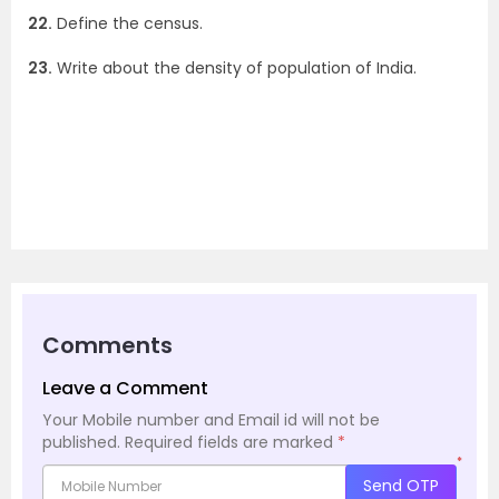
22.
Define the census.
23.
Write about the density of population of India.
Comments
Leave a Comment
Your Mobile number and Email id will not be
published.
Required fields are marked
*
*
Send OTP