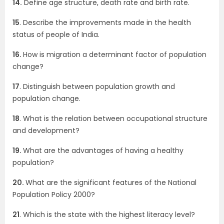
14.
Define age structure, death rate and birth rate.
15
. Describe the improvements made in the health
status of people of India.
16.
How is migration a determinant factor of population
change?
17
. Distinguish between population growth and
population change.
18
. What is the relation between occupational structure
and development?
19.
What are the advantages of having a healthy
population?
20.
What are the significant features of the National
Population Policy 2000?
21
. Which is the state with the highest literacy level?