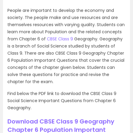
People are important to develop the economy and
society. The people make and use resources and are
themselves resources with varying quality. Students can
learn more about Population and the related concepts
from Chapter 6 of
CBSE Class 9
Geography. Geography
is a branch of Social Science studied by students of
Class 9. There are also CBSE Class 9 Geography Chapter
6 Population Important Questions that cover the crucial
concepts of the chapter given below. Students can
solve these questions for practice and revise the
chapter for the exam.
Find below the PDF link to download the CBSE Class 9
Social Science Important Questions from Chapter 6
Geography.
Download CBSE Class 9 Geography
Chapter 6 Population Important