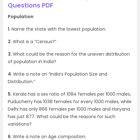
Questions PDF
Population
1.
Name the state with the lowest population.
2
. What is a “Census?”
3.
What could be the reason for the uneven distribution
of population in India?
4
. Write a note on “India’s Population Size and
Distribution.”
5.
Kerala has a sex ratio of 1084 females per 1000 males,
Puducherry has 1038 females for every 1000 males, while
Delhi has only 866 females per 1000 males and Haryana
has just 877. What could be the reasons for such
variations?
6
. Write a note on Age composition.