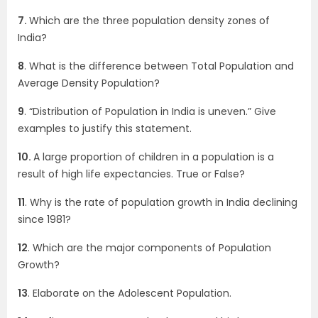
7.
Which are the three population density zones of
India?
8
. What is the difference between Total Population and
Average Density Population?
9
. “Distribution of Population in India is uneven.” Give
examples to justify this statement.
10.
A large proportion of children in a population is a
result of high life expectancies. True or False?
11
. Why is the rate of population growth in India declining
since 1981?
12
. Which are the major components of Population
Growth?
13
. Elaborate on the Adolescent Population.