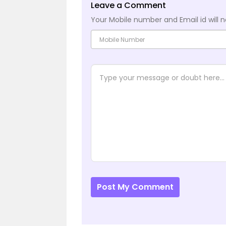
Leave a Comment
Your Mobile number and Email id will n
Post My Comment