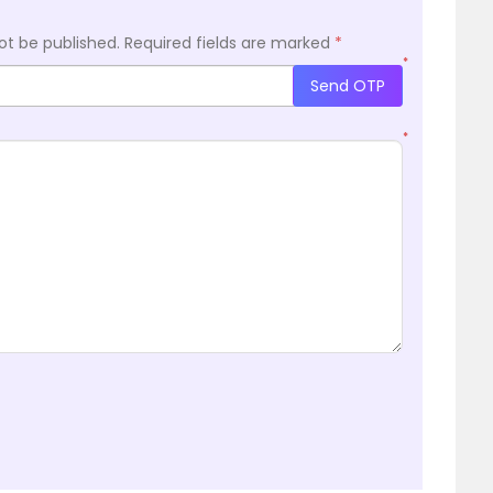
ot be published.
Required fields are marked
*
*
Send OTP
*