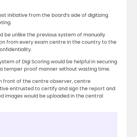
 initiative from the board’s side of digitizing
ting.
d be unlike the previous system of manually
on from every exam centre in the country to the
fidentiality.
stem of Digi Scoring would be helpful in securing
 a temper proof manner without wasting time.
 front of the centre observer, centre
ive entrusted to certify and sign the report and
ned images would be uploaded in the central