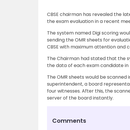
CBSE chairman has revealed the latest
the exam evaluation in a recent mee
The system named Digi scoring woul
sending the OMR sheets for evaluati
CBSE with maximum attention and con
The Chairman had stated that the sy
the data of each exam candidate in
The OMR sheets would be scanned in
superintendent, a board representat
four witnesses. After this, the scan
server of the board instantly.
Comments