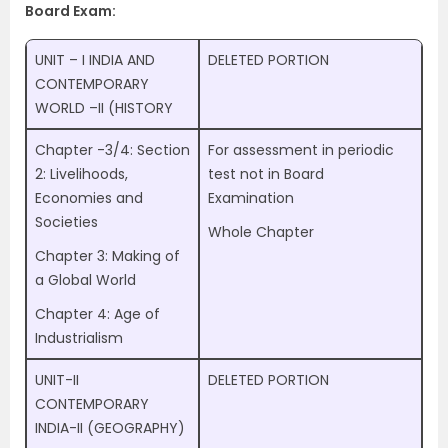
Board Exam:
UNIT – I INDIA AND
DELETED PORTION
CONTEMPORARY
WORLD –II (HISTORY
Chapter -3/4: Section
For assessment in periodic
2: Livelihoods,
test not in Board
Economies and
Examination
Societies
Whole Chapter
Chapter 3: Making of
a Global World
Chapter 4: Age of
Industrialism
UNIT-II
DELETED PORTION
CONTEMPORARY
INDIA-II (GEOGRAPHY)