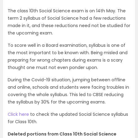
The class 10th Social Science exam is on 14th May. The
term 2 syllabus of Social Science had a few reductions
made in it, and these reductions need not be studied for
the upcoming exam.
To score well in a Board examination, syllabus is one of
the most important to be known with. Being misled and
preparing for wrong chapters during exams is a scary
thought one must not even ponder upon.
During the Covid-19 situation, jumping between offline
and online, schools and students were facing troubles in
covering the whole syllabus. This led to CBSE reducing
the syllabus by 30% for the upcoming exams.
Click here
to check the updated Social Science syllabus
for Class 10th.
Deleted portions from Class 10th Social Science