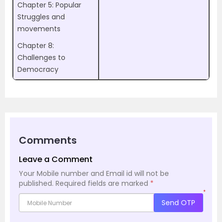
Chapter 5: Popular
Struggles and
movements
Chapter 8:
Challenges to
Democracy
Comments
Leave a Comment
Your Mobile number and Email id will not be
published.
Required fields are marked
*
*
Send OTP