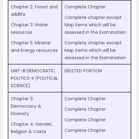
Chapter 2: Forest and
Complete Chapter
wildlife
Complete chapter except
Chapter 3: Water
Map items which will be
resources
assessed in the Examination
Chapter 5: Mineral
Complete chapter except
and Energy resources
Map items which will be
assessed in the Examination
UNIT-III DEMOCRATIC
DELETED PORTION
POLITICS-II (POLITICAL
SCIENCE)
Chapter 3:
Complete Chapter
Democracy &
Complete Chapter
Diversity
Complete Chapter
Chapter 4: Gender,
Complete Chapter
Religion & Caste