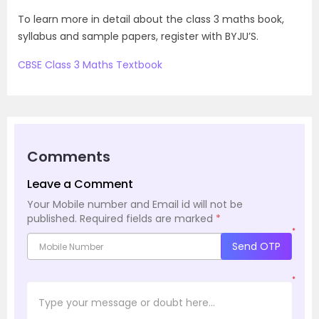
To learn more in detail about the class 3 maths book,
syllabus and sample papers, register with BYJU’S.
CBSE Class 3 Maths Textbook
Comments
Leave a Comment
Your Mobile number and Email id will not be
published.
Required fields are marked
*
*
Send OTP
*