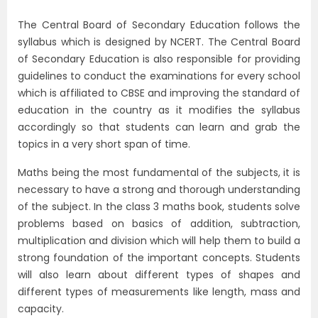
The Central Board of Secondary Education follows the
syllabus which is designed by NCERT. The Central Board
of Secondary Education is also responsible for providing
guidelines to conduct the examinations for every school
which is affiliated to CBSE and improving the standard of
education in the country as it modifies the syllabus
accordingly so that students can learn and grab the
topics in a very short span of time.
Maths being the most fundamental of the subjects, it is
necessary to have a strong and thorough understanding
of the subject. In the class 3 maths book, students solve
problems based on basics of addition, subtraction,
multiplication and division which will help them to build a
strong foundation of the important concepts. Students
will also learn about different types of shapes and
different types of measurements like length, mass and
capacity.