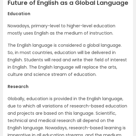
Future of English as a Global Language
Education
Nowadays, primary-level to higher-level education
mostly uses English as the medium of instruction.
The English language is considered a global language.
So, in most countries, education will be delivered in
English. Students will read and write their field of interest
in English. The English language will replace the arts,
culture and science stream of education.
Research
Globally, education is provided in the English language,
due to which all variations of research-based education
and projects are based on this language. Scientific,
technical and medical research all depend on the
English language. Nowadays, research-based learning is
imperative in all education streams, and the medium