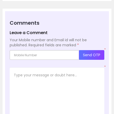
Comments
Leave a Comment
Your Mobile number and Email id will not be
published.
Required fields are marked
*
*
Send OTP
*