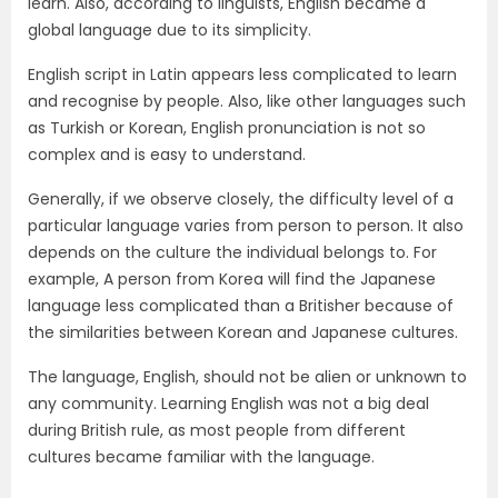
learn. Also, according to linguists, English became a
global language due to its simplicity.
English script in Latin appears less complicated to learn
and recognise by people. Also, like other languages such
as Turkish or Korean, English pronunciation is not so
complex and is easy to understand.
Generally, if we observe closely, the difficulty level of a
particular language varies from person to person. It also
depends on the culture the individual belongs to. For
example, A person from Korea will find the Japanese
language less complicated than a Britisher because of
the similarities between Korean and Japanese cultures.
The language, English, should not be alien or unknown to
any community. Learning English was not a big deal
during British rule, as most people from different
cultures became familiar with the language.