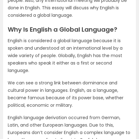
people. Also, any international meeting will probably be
done in English. This essay will discuss why English is
considered a global language.
Why Is English a Global Language?
English is considered a global language because it is
spoken and understood at an international level by a
wide variety of people. Globally, English has the most
speakers who speak it either as a first or second
language.
We can see a strong link between dominance and
cultural power in languages. English, as a language,
became famous because of its power base, whether
political, economic or military.
English language derivation occurred from German,
Latin, and other European languages. Due to this,
Europeans don’t consider English a complex language to