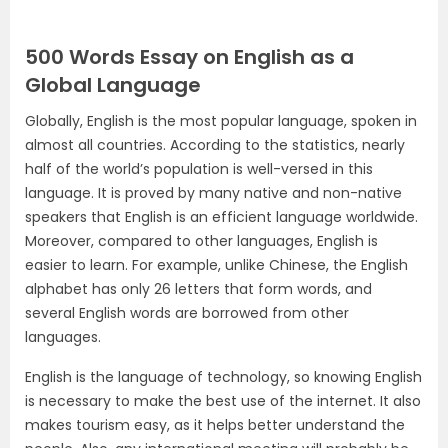
500 Words Essay on English as a
Global Language
Globally, English is the most popular language, spoken in
almost all countries. According to the statistics, nearly
half of the world’s population is well-versed in this
language. It is proved by many native and non-native
speakers that English is an efficient language worldwide.
Moreover, compared to other languages, English is
easier to learn. For example, unlike Chinese, the English
alphabet has only 26 letters that form words, and
several English words are borrowed from other
languages.
English is the language of technology, so knowing English
is necessary to make the best use of the internet. It also
makes tourism easy, as it helps better understand the