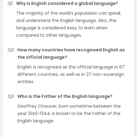
Q1
Why is English considered a global language?
The majority of the world’s population can speak
and understand the English language. Also, this
language is considered easy to learn when
compared to other languages.
Q2
How many countries have recognised English as
the official language?
English is recognised as the official language in 67
different countries, as well as in 27 non-sovereign
entities.
Q3
Who is the Father of the English language?
Geoffrey Chaucer, born sometime between the
year 1340-1344, is known to be the Father of the
English language.