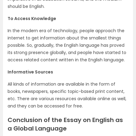
should be English.
To Access Knowledge
In the modern era of technology, people approach the
internet to get information about the smallest things
possible. So, gradually, the English language has proved
its strong presence globally, and people have started to
access related content written in the English language.
Informative Sources
All kinds of information are available in the form of
books, newspapers, specific topic-based print content,
etc. There are various resources available online as well,
and they can be accessed for free.
Conclusion of the Essay on English as
a Global Language