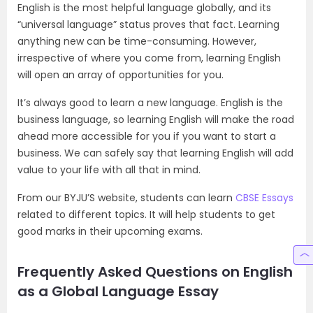
English is the most helpful language globally, and its
“universal language” status proves that fact. Learning
anything new can be time-consuming. However,
irrespective of where you come from, learning English
will open an array of opportunities for you.
It’s always good to learn a new language. English is the
business language, so learning English will make the road
ahead more accessible for you if you want to start a
business. We can safely say that learning English will add
value to your life with all that in mind.
From our BYJU’S website, students can learn
CBSE Essays
related to different topics. It will help students to get
good marks in their upcoming exams.
Frequently Asked Questions on English
as a Global Language Essay