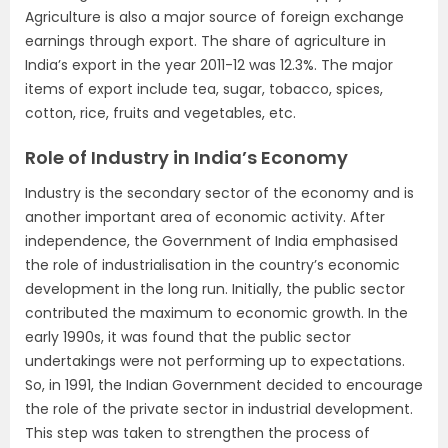
Agriculture is also a major source of foreign exchange
earnings through export. The share of agriculture in
India’s export in the year 2011-12 was 12.3%. The major
items of export include tea, sugar, tobacco, spices,
cotton, rice, fruits and vegetables, etc.
Role of Industry in India’s Economy
Industry is the secondary sector of the economy and is
another important area of economic activity. After
independence, the Government of India emphasised
the role of industrialisation in the country’s economic
development in the long run. Initially, the public sector
contributed the maximum to economic growth. In the
early 1990s, it was found that the public sector
undertakings were not performing up to expectations.
So, in 1991, the Indian Government decided to encourage
the role of the private sector in industrial development.
This step was taken to strengthen the process of