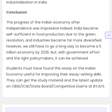
industrialisation in India.
Conclusion
The progress of the Indian economy after
independence was impressive indeed. India became
self-sufficient in food production due to the green
revolution, and industries became far more diversified.
However, we still have to go a long way to become a 5
trillion economy by 2025. But, with government effort
and the right policymakers, it can be achieved.
Students must have found this essay on the Indian
Economy useful for improving their essay-writing skills.
They can get the study material and the latest update
on CBSE/ICSE/State Board/Competitive Exams at BYJU’S.