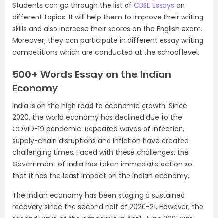
Students can go through the list of
CBSE Essays
on
different topics. It will help them to improve their writing
skills and also increase their scores on the English exam.
Moreover, they can participate in different essay writing
competitions which are conducted at the school level.
500+ Words Essay on the Indian
Economy
India is on the high road to economic growth. Since
2020, the world economy has declined due to the
COVID-19 pandemic. Repeated waves of infection,
supply-chain disruptions and inflation have created
challenging times. Faced with these challenges, the
Government of India has taken immediate action so
that it has the least impact on the Indian economy.
The Indian economy has been staging a sustained
recovery since the second half of 2020-21. However, the