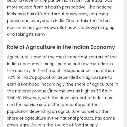
second wave of the pandemic in April-June 2021 was
more severe from a health perspective. The national
lockdown has affected small businesses, common
people and everyone in India. Due to this, the Indian
economy has gone down. But now, it is slowly rising up
and taking its form.
Role of Agriculture in the Indian Economy
Agriculture is one of the most important sectors of the
Indian economy. It supplies food and raw materials in
the country. At the time of independence, more than
70% of India’s population depended on agriculture to
earn a livelihood. Accordingly, the share of agriculture in
the national product/income was as high as 56.6% in
1950-51. However, with the development of industries
and the service sector, the percentage of the
population depending on agriculture, as well as the
share of agriculture in the national product, has come
down. Agriculture is the source of food supply.