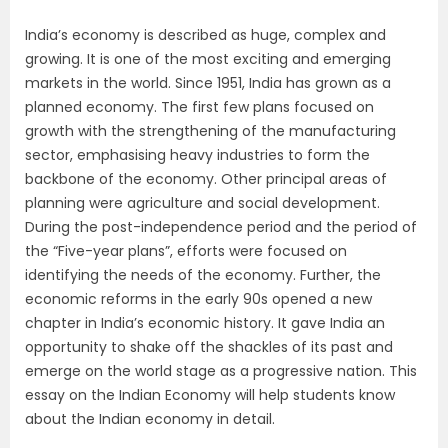
India’s economy is described as huge, complex and
growing. It is one of the most exciting and emerging
markets in the world. Since 1951, India has grown as a
planned economy. The first few plans focused on
growth with the strengthening of the manufacturing
sector, emphasising heavy industries to form the
backbone of the economy. Other principal areas of
planning were agriculture and social development.
During the post-independence period and the period of
the “Five-year plans”, efforts were focused on
identifying the needs of the economy. Further, the
economic reforms in the early 90s opened a new
chapter in India’s economic history. It gave India an
opportunity to shake off the shackles of its past and
emerge on the world stage as a progressive nation. This
essay on the Indian Economy will help students know
about the Indian economy in detail.