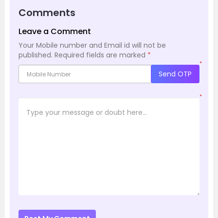
Comments
Leave a Comment
Your Mobile number and Email id will not be
published.
Required fields are marked
*
*
Send OTP
*