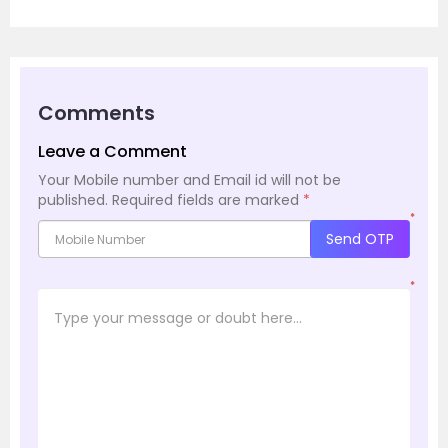
Comments
Leave a Comment
Your Mobile number and Email id will not be
published.
Required fields are marked
*
*
Send OTP
*