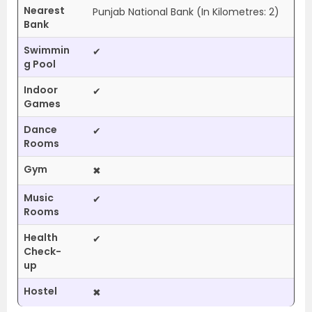
Nearest
Punjab National Bank (In Kilometres: 2)
Bank
Swimmin
✔
g Pool
Indoor
✔
Games
Dance
✔
Rooms
Gym
✖
Music
✔
Rooms
Health
✔
Check-
up
Hostel
✖