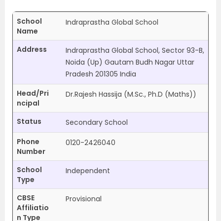
School
Indraprastha Global School
Name
Address
Indraprastha Global School, Sector 93-B,
Noida (Up) Gautam Budh Nagar Uttar
Pradesh 201305 India
Head/Pri
Dr.Rajesh Hassija (M.Sc., Ph.D (Maths))
ncipal
Status
Secondary School
Phone
0120-2426040
Number
School
Independent
Type
CBSE
Provisional
Affiliatio
n Type