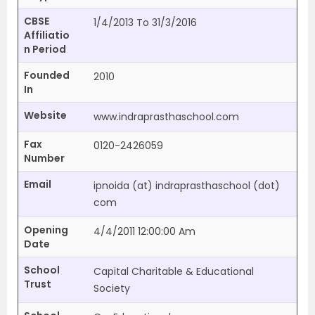
CBSE
1/4/2013 To 31/3/2016
Affiliatio
n Period
Founded
2010
In
Website
www.indraprasthaschool.com
Fax
0120-2426059
Number
Email
ipnoida (at) indraprasthaschool (dot)
com
Opening
4/4/2011 12:00:00 Am
Date
School
Capital Charitable & Educational
Trust
Society