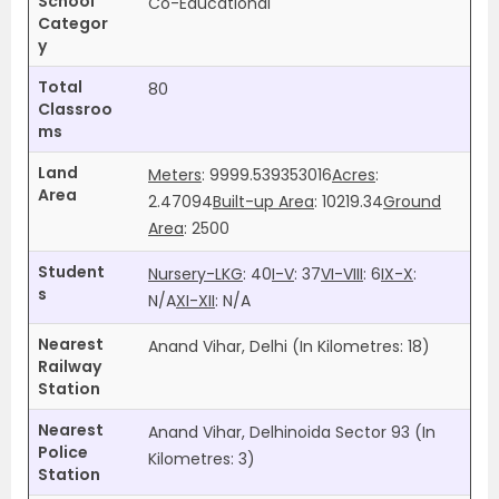
School
Co-Educational
Categor
y
Total
80
Classroo
ms
Land
Meters
: 9999.539353016
Acres
:
Area
2.47094
Built-up Area
: 10219.34
Ground
Area
: 2500
Student
Nursery-LKG
: 40
I-V
: 37
VI-VIII
: 6
IX-X
:
s
N/A
XI-XII
:
N/A
Nearest
Anand Vihar, Delhi (In Kilometres: 18)
Railway
Station
Nearest
Anand Vihar, Delhinoida Sector 93 (In
Police
Kilometres: 3)
Station