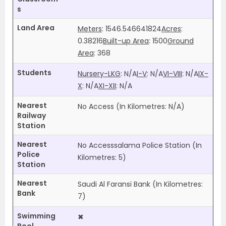
s
Land Area
Meters
: 1546.546641824
Acres
:
0.38216
Built-up Area
: 1500
Ground
Area
: 368
Students
Nursery-LKG
:
N/A
I-V
:
N/A
VI-VIII
:
N/A
IX-
X
:
N/A
XI-XII
:
N/A
Nearest
No Access (In Kilometres:
N/A
)
Railway
Station
Nearest
No Accesssalama Police Station (In
Police
Kilometres: 5)
Station
Nearest
Saudi Al Faransi Bank (In Kilometres:
Bank
7)
Swimming
✖