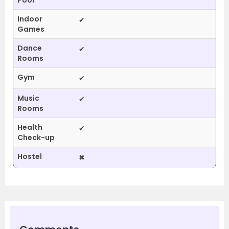
Pool
Indoor
✔
Games
Dance
✔
Rooms
Gym
✔
Music
✔
Rooms
Health
✔
Check-up
Hostel
✖