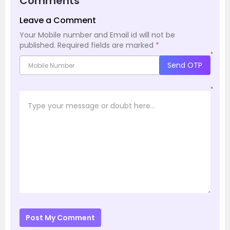
Comments
Leave a Comment
Your Mobile number and Email id will not be
published.
Required fields are marked
*
*
Send OTP
*
Post My Comment