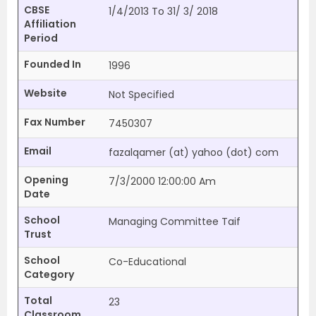
CBSE
1/4/2013 To 31/ 3/ 2018
Affiliation
Period
Founded In
1996
Website
Not Specified
Fax Number
7450307
Email
fazalqamer (at) yahoo (dot) com
Opening
7/3/2000 12:00:00 Am
Date
School
Managing Committee Taif
Trust
School
Co-Educational
Category
Total
23
Classroom