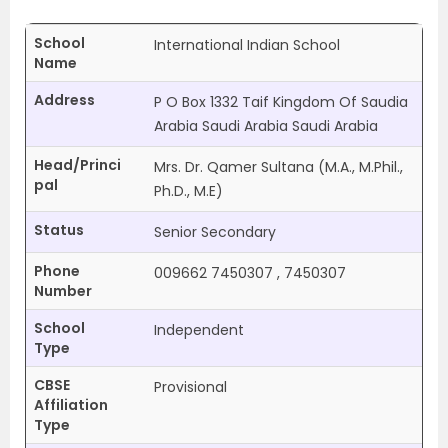
School
International Indian School
Name
Address
P O Box 1332 Taif Kingdom Of Saudia
Arabia Saudi Arabia Saudi Arabia
Head/Princi
Mrs. Dr. Qamer Sultana (M.A., M.Phil.,
pal
Ph.D., M.E)
Status
Senior Secondary
Phone
009662 7450307 , 7450307
Number
School
Independent
Type
CBSE
Provisional
Affiliation
Type