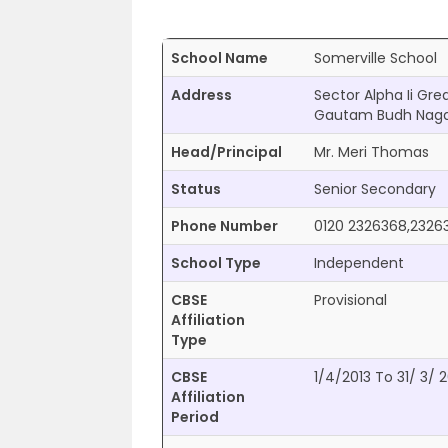
School Name
Somerville School
Address
Sector Alpha Ii Gr
Gautam Budh Nagar
Head/Principal
Mr. Meri Thomas
Status
Senior Secondary
Phone Number
0120 2326368,2326
School Type
Independent
CBSE
Provisional
Affiliation
Type
CBSE
1/4/2013 To 31/ 3/ 
Affiliation
Period