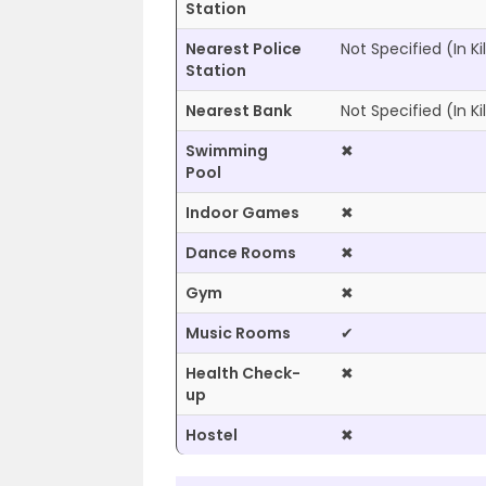
Station
Nearest Police
Not Specified
(In K
Station
Nearest Bank
Not Specified
(In K
Swimming
✖
Pool
Indoor Games
✖
Dance Rooms
✖
Gym
✖
Music Rooms
✔
Health Check-
✖
up
Hostel
✖