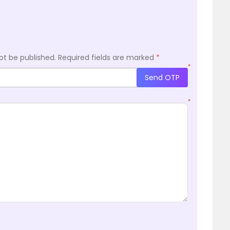
ot be published.
Required fields are marked
*
*
Send OTP
*