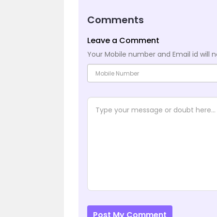
Comments
Leave a Comment
Your Mobile number and Email id will n
Post My Comment