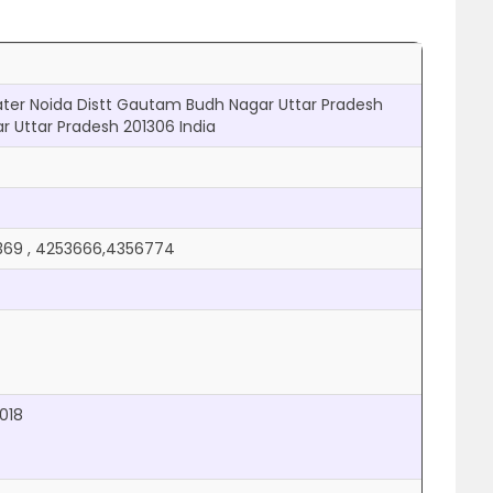
eater Noida Distt Gautam Budh Nagar Uttar Pradesh
 Uttar Pradesh 201306 India
369 , 4253666,4356774
2018