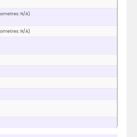
ilometres:
N/A
)
ilometres:
N/A
)