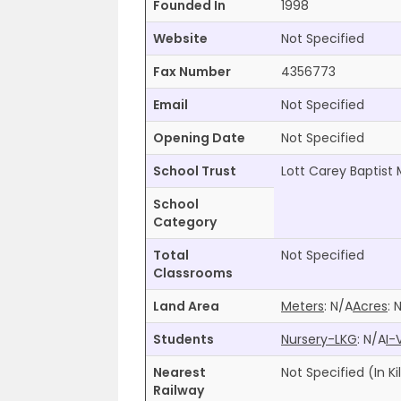
Founded In
1998
Website
Not Specified
Fax Number
4356773
Email
Not Specified
Opening Date
Not Specified
School Trust
Lott Carey Baptist 
School
Category
Total
Not Specified
Classrooms
Land Area
Meters
:
N/A
Acres
:
Students
Nursery-LKG
:
N/A
I-
Nearest
Not Specified
(In K
Railway