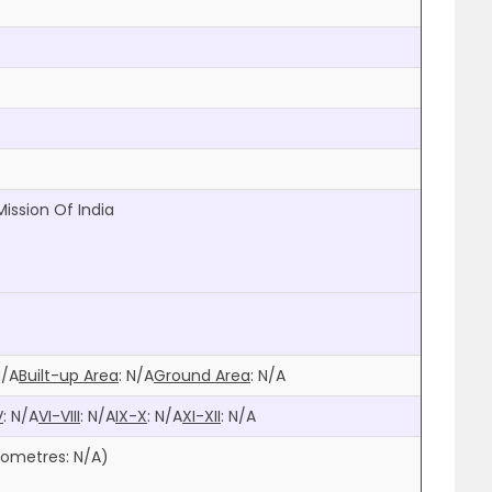
Mission Of India
N/A
Built-up Area
:
N/A
Ground Area
:
N/A
V
:
N/A
VI-VIII
:
N/A
IX-X
:
N/A
XI-XII
:
N/A
ilometres:
N/A
)