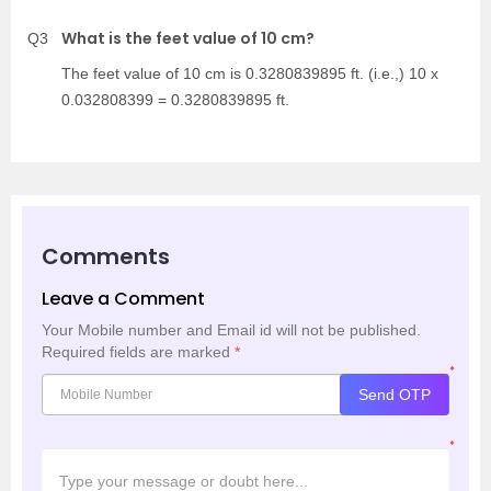
What is the feet value of 10 cm?
Q3
The feet value of 10 cm is 0.3280839895 ft. (i.e.,) 10 x
0.032808399 = 0.3280839895 ft.
Comments
Leave a Comment
Your Mobile number and Email id will not be published.
Required fields are marked
*
*
Send OTP
*