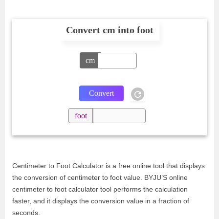
Convert cm into foot
cm
foot
Centimeter to Foot Calculator is a free online tool that displays
the conversion of centimeter to foot value. BYJU’S online
centimeter to foot calculator tool performs the calculation
faster, and it displays the conversion value in a fraction of
seconds.