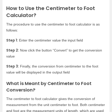
How to Use the Centimeter to Foot
Calculator?
The procedure to use the centimeter to foot calculator is as
follows:
Step 1:
Enter the centimeter value the input field
Step 2:
Now click the button “Convert” to get the conversion
value
Step 3:
Finally, the conversion from centimeter to the foot
value will be displayed in the output field
What is Meant by Centimeter to Foot
Conversion?
The centimeter to foot calculator gives the conversion of
measurement from the unit centimeter to foot. Both centimeter
and foot are the measurement units of length, which are used