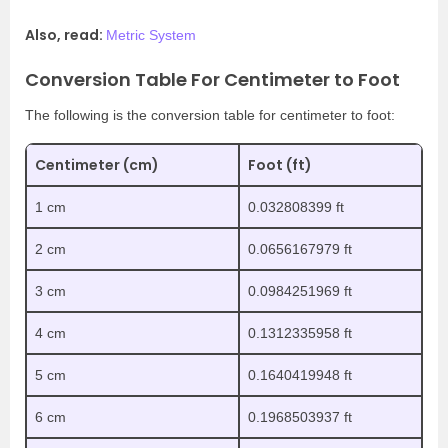
Also, read:
Metric System
Conversion Table For Centimeter to Foot
The following is the conversion table for centimeter to foot:
Centimeter (cm)
Foot (ft)
1 cm
0.032808399 ft
2 cm
0.0656167979 ft
3 cm
0.0984251969 ft
4 cm
0.1312335958 ft
5 cm
0.1640419948 ft
6 cm
0.1968503937 ft