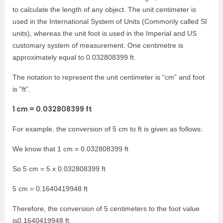
to calculate the length of any object. The unit centimeter is
used in the International System of Units (Commonly called SI
units), whereas the unit foot is used in the Imperial and US
customary system of measurement. One centimetre is
approximately equal to 0.032808399 ft.
The notation to represent the unit centimeter is “cm” and foot
is “ft”.
1 cm = 0.032808399 ft
For example, the conversion of 5 cm to ft is given as follows:
We know that 1 cm = 0.032808399 ft
So 5 cm = 5 x 0.032808399 ft
5 cm = 0.1640419948 ft
Therefore, the conversion of 5 centimeters to the foot value
is0.1640419948 ft.