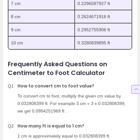
7 cm
0.2296587927 ft
8 cm
0.2624671916 ft
9 cm
0.2952755906 ft
10 cm
0.3280839895 ft
Frequently Asked Questions on
Centimeter to Foot Calculator
How to convert cm to foot value?
Q1
To convert cm to foot, multiply the given cm value by
0.032808399 ft. For example 3 cm = 3 x 0.032808399,
we get 0.0984251969 ft .
How many ft is equal to 1 cm?
Q2
1 cm is approximately equal to 0.032808399 ft.