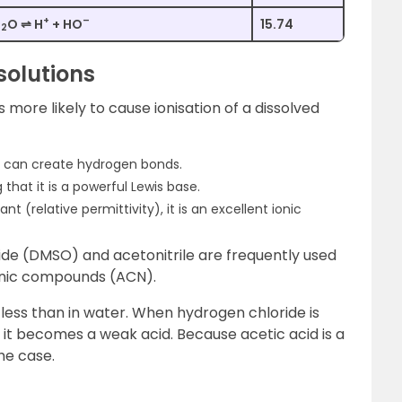
+
–
H
O ⇌ H
+ HO
15.74
2
solutions
is more likely to cause ionisation of a dissolved
it can create hydrogen bonds.
 that it is a powerful Lewis base.
nt (relative permittivity), it is an excellent ionic
xide (DMSO) and acetonitrile are frequently used
anic compounds (ACN).
is less than in water. When hydrogen chloride is
, it becomes a weak acid. Because acetic acid is a
he case.