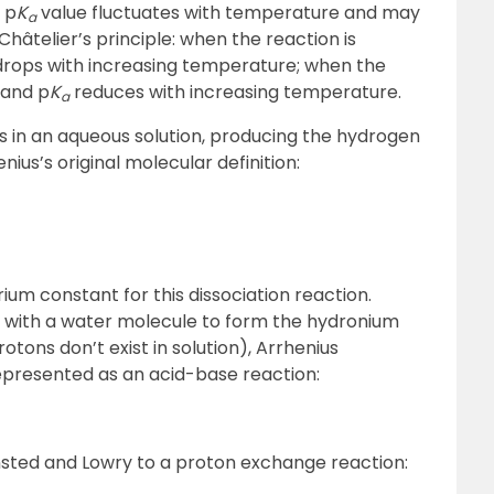
 p
K
value fluctuates with temperature and may
a
Châtelier’s principle: when the reaction is
rops with increasing temperature; when the
 and p
K
reduces with increasing temperature.
a
es in an aqueous solution, producing the hydrogen
ius’s original molecular definition:
rium constant for this dissociation reaction.
 with a water molecule to form the hydronium
tons don’t exist in solution), Arrhenius
epresented as an acid-base reaction:
nsted and Lowry to a proton exchange reaction: