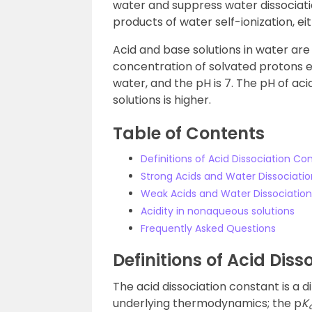
water and suppress water dissociati
products of water self-ionization, ei
Acid and base solutions in water are
concentration of solvated protons e
water, and the pH is 7. The pH of aci
solutions is higher.
Table of Contents
Definitions of Acid Dissociation Co
Strong Acids and Water Dissociatio
Weak Acids and Water Dissociation
Acidity in nonaqueous solutions
Frequently Asked Questions
Definitions of Acid Dis
The acid dissociation constant is a di
underlying thermodynamics; the p
K