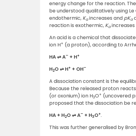
energy change for the reaction. The
be understood qualitatively using Le 
endothermic,
K
increases and
pK
d
a
a
reaction is exothermic,
K
increases
a
An acid is a chemical that dissociat
+
ion H
(a proton), according to Arrhen
–
+
HA ⇌ A
+ H
+
–
H
O ⇌ H
+ OH
2
A dissociation constant is the equilib
Because the released proton reacts
+
(or oxonium) ion H
O
(uncovered pro
3
proposed that the dissociation be r
–
+
HA + H
O ⇌ A
+ H
O
.
2
3
This was further generalised by Bro