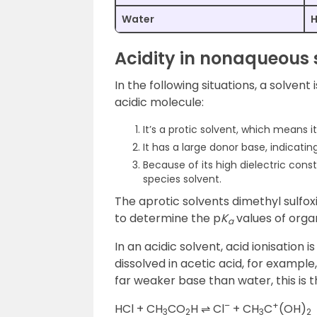
Water
Acidity in nonaqueous 
In the following situations, a solvent 
acidic molecule:
It’s a protic solvent, which means 
It has a large donor base, indicating
Because of its high dielectric consta
species solvent.
The aprotic solvents dimethyl sulfo
to determine the p
K
values of org
a
In an acidic solvent, acid ionisation 
dissolved in acetic acid, for example
far weaker base than water, this is t
–
+
HCl + CH
CO
H ⇌ Cl
+ CH
C
(OH)
3
2
3
2