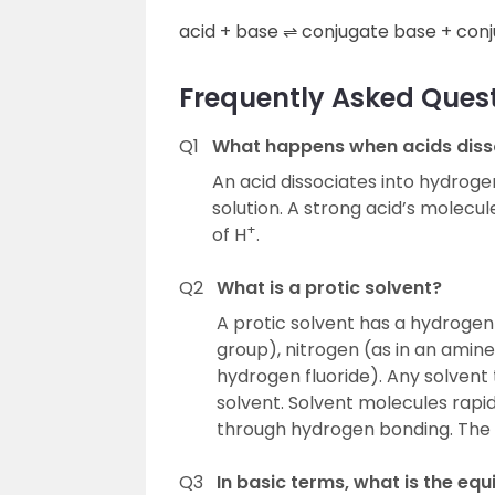
acid + base ⇌ conjugate base + conj
Frequently Asked Quest
Q1
What happens when acids disso
An acid dissociates into hydrogen
solution. A strong acid’s molecul
+
of H
.
Q2
What is a protic solvent?
A protic solvent has a hydrogen
group), nitrogen (as in an amine 
hydrogen fluoride). Any solvent 
solvent. Solvent molecules rapi
through hydrogen bonding. The m
Q3
In basic terms, what is the equ