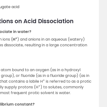
ugate acid
ions on Acid Dissociation
ciate in water?
+
 ions (
H
) and anions in an aqueous (watery)
es dissociate, resulting in a large concentration
 atom bound to an oxygen (as in a hydroxyl
group), or fluoride (as in a fluoride group) (as in
+
that contains a labile H
is referred to as a protic
+
dly supply protons (H
) to solutes, commonly
ost frequent protic solvent is water.
ilibrium constant?