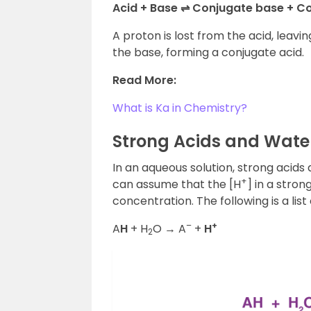
Acid + Base ⇌ Conjugate base + C
A proton is lost from the acid, leavi
the base, forming a conjugate acid.
Read More:
What is Ka in Chemistry?
Strong Acids and Water
In an aqueous solution, strong acids
+
can assume that the [H
] in a strong
concentration. The following is a list
–
+
A
H
+ H
O → A
+
H
2