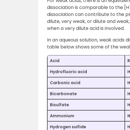
For weak acids, there is an equivalen
dissociation is comparable to the [H
dissociation can contribute to the pH
dilute, very weak, or dilute and weak,
when a very dilute acid is involved.
In an aqueous solution, weak acids di
table below shows some of the weak
Acid
R
Hydrofluoric acid
H
Carbonic acid
Bicarbonate
Bisulfate
Ammonium
Hydrogen sulfide