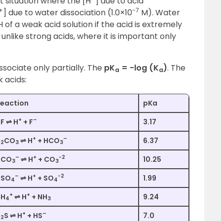
t situation where the [H
] due to acid
+
-7
] due to water dissociation (1.0×10
M). Water
 of a weak acid solution if the acid is extremely
 unlike strong acids, where it is important only
ssociate only partially. The
pK
= -log (K
)
. The
a
a
 acids:
eaction
pKa
+
–
F ⇌ H
+ F
3.17
+
–
H
CO
⇌ H
+ HCO
6.37
2
3
3
–
+
-2
HCO
⇌ H
+ CO
10.25
3
3
–
+
-2
HSO
⇌ H
+ SO
1.99
4
4
+
+
NH
⇌ H
+ NH
9.24
4
3
+
–
H
S ⇌ H
+ HS
7.0
2