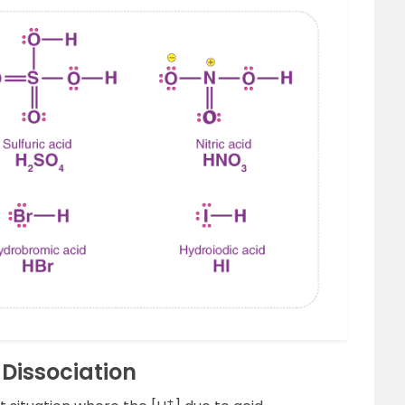
Dissociation
+