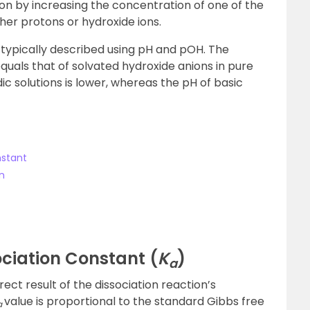
on by increasing the concentration of one of the
ther protons or hydroxide ions.
 typically described using pH and pOH. The
quals that of solvated hydroxide anions in pure
dic solutions is lower, whereas the pH of basic
nstant
n
sociation Constant (
K
)
a
rect result of the dissociation reaction’s
value is proportional to the standard Gibbs free
a