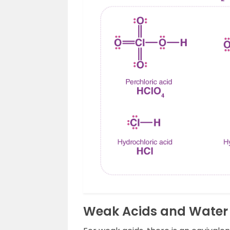
Weak Acids and Water 