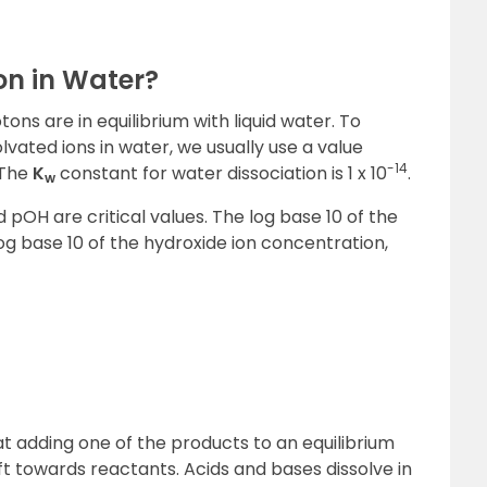
on in Water?
ns are in equilibrium with liquid water. To
lvated ions in water, we usually use a value
-14
 The
K
constant for water dissociation is 1 x 10
.
w
d pOH are critical values. The log base 10 of the
g base 10 of the hydroxide ion concentration,
at adding one of the products to an equilibrium
ft towards reactants. Acids and bases dissolve in