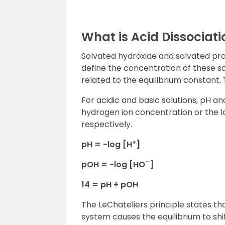
What is Acid Dissociati
Solvated hydroxide and solvated proto
define the concentration of these so
related to the equilibrium constant.
For acidic and basic solutions, pH an
hydrogen ion concentration or the lo
respectively.
+
pH = -log [H
]
–
pOH = -log [HO
]
14 = pH + pOH
The LeChateliers principle states th
system causes the equilibrium to shi