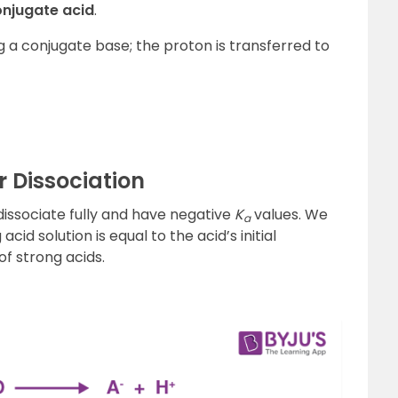
onjugate acid
.
ng a conjugate base; the proton is transferred to
 Dissociation
 dissociate fully and have negative
K
values. We
a
 acid solution is equal to the acid’s initial
 of strong acids.