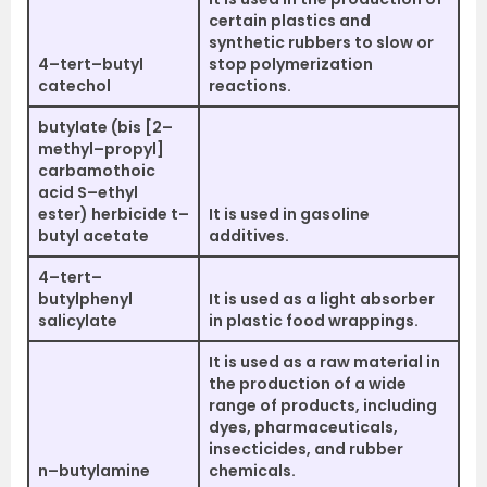
certain plastics and
synthetic rubbers to slow or
4–tert–butyl
stop polymerization
catechol
reactions.
butylate (bis [2–
methyl–propyl]
carbamothoic
acid S–ethyl
ester) herbicide t–
It is used in gasoline
butyl acetate
additives.
4–tert–
butylphenyl
It is used as a light absorber
salicylate
in plastic food wrappings.
It is used as a raw material in
the production of a wide
range of products, including
dyes, pharmaceuticals,
insecticides, and rubber
n–butylamine
chemicals.