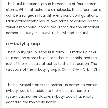
The butyl functional group is made up of four carbon
atoms. When attached to a molecule, these four atoms
can be arranged in four different bond configurations.
Each arrangement has its own name to distinguish the
various molecules it produces. These are the chemical
names: n – butyl, s – butyl, t – butyl, and isobutyl.
n – butyl group
The n-butyl group is the first form. It is made up of all
four carbon atoms linked together in a chain, and the
rest of the molecule attaches to the first carbon. The
structure of the n-butyl group is CH
– CH
– CH
– CH
3
2
2
2
–.
The n- symbol stands for ‘normal.’ In common names,
n-butyl would be added to the molecule name. In
systematic nomenclature, n-butyl would have butyl
added to the molecule name.