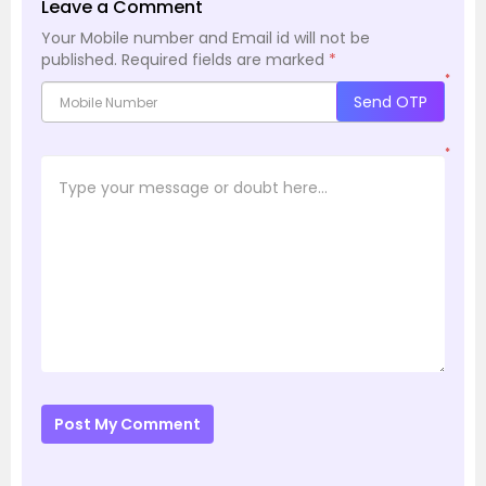
Leave a Comment
Your Mobile number and Email id will not be
published.
Required fields are marked
*
*
Send OTP
*
Post My Comment