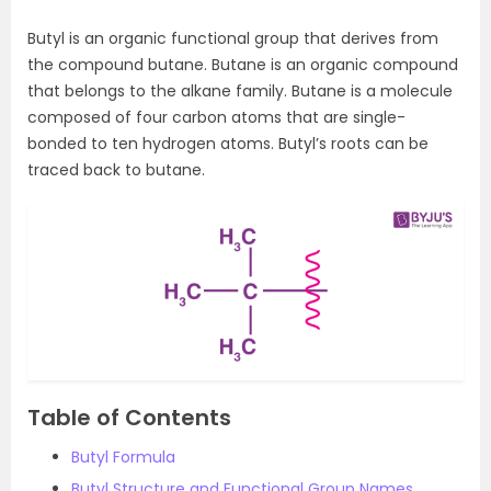
Butyl is an organic functional group that derives from
the compound butane. Butane is an organic compound
that belongs to the alkane family. Butane is a molecule
composed of four carbon atoms that are single-
bonded to ten hydrogen atoms. Butyl’s roots can be
traced back to butane.
Table of Contents
Butyl Formula
Butyl Structure and Functional Group Names