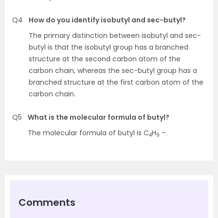
Q4
How do you identify isobutyl and sec-butyl?
The primary distinction between isobutyl and sec-
butyl is that the isobutyl group has a branched
structure at the second carbon atom of the
carbon chain, whereas the sec-butyl group has a
branched structure at the first carbon atom of the
carbon chain.
Q5
What is the molecular formula of butyl?
The molecular formula of butyl is C
H
–.
4
9
Comments