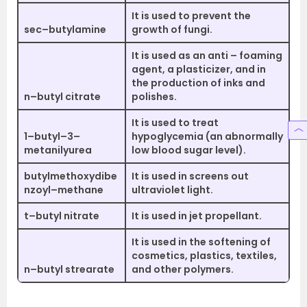
It is used to prevent the
sec–butylamine
growth of fungi.
It is used as an anti – foaming
agent, a plasticizer, and in
the production of inks and
n–butyl citrate
polishes.
It is used to treat
1–butyl–3–
hypoglycemia (an abnormally
metanilyurea
low blood sugar level).
butylmethoxydibe
It is used in screens out
nzoyl–methane
ultraviolet light.
t–butyl nitrate
It is used in jet propellant.
It is used in the softening of
cosmetics, plastics, textiles,
n–butyl strearate
and other polymers.