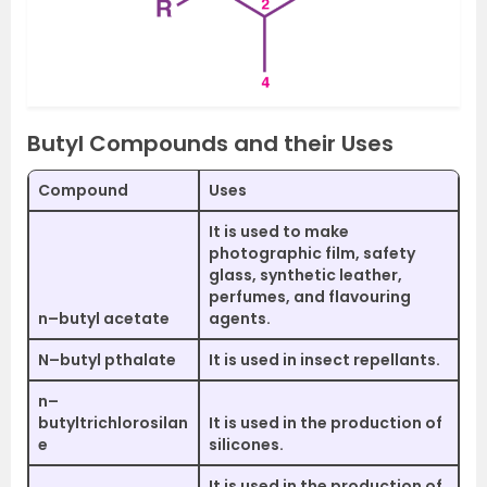
Butyl Compounds and their Uses
Compound
Uses
It is used to make
photographic film, safety
glass, synthetic leather,
perfumes, and flavouring
n–butyl acetate
agents.
N–butyl pthalate
It is used in insect repellants.
n–
butyltrichlorosilan
It is used in the production of
e
silicones.
It is used in the production of