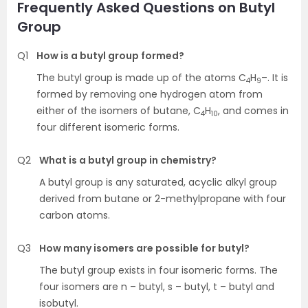
Frequently Asked Questions on Butyl
Group
Q1
How is a butyl group formed?
The butyl group is made up of the atoms C
H
–. It is
4
9
formed by removing one hydrogen atom from
either of the isomers of butane, C
H
, and comes in
4
10
four different isomeric forms.
Q2
What is a butyl group in chemistry?
A butyl group is any saturated, acyclic alkyl group
derived from butane or 2-methylpropane with four
carbon atoms.
Q3
How many isomers are possible for butyl?
The butyl group exists in four isomeric forms. The
four isomers are n – butyl, s – butyl, t – butyl and
isobutyl.