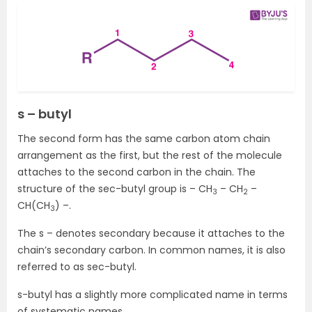
s – butyl
The second form has the same carbon atom chain
arrangement as the first, but the rest of the molecule
attaches to the second carbon in the chain. The
structure of the sec-butyl group is – CH
– CH
–
3
2
CH(CH
) –.
3
The s – denotes secondary because it attaches to the
chain’s secondary carbon. In common names, it is also
referred to as sec-butyl.
s-butyl has a slightly more complicated name in terms
of systematic names.