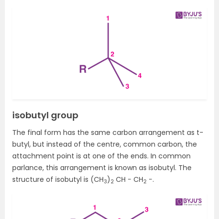
isobutyl group
The final form has the same carbon arrangement as t-
butyl, but instead of the centre, common carbon, the
attachment point is at one of the ends. In common
parlance, this arrangement is known as isobutyl. The
structure of isobutyl is (CH
)
CH − CH
−.
3
2
2