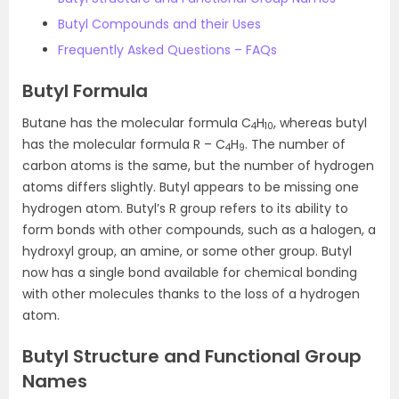
Butyl Compounds and their Uses
Frequently Asked Questions – FAQs
Butyl Formula
Butane has the molecular formula C
H
, whereas butyl
4
10
has the molecular formula R – C
H
. The number of
4
9
carbon atoms is the same, but the number of hydrogen
atoms differs slightly. Butyl appears to be missing one
hydrogen atom. Butyl’s R group refers to its ability to
form bonds with other compounds, such as a halogen, a
hydroxyl group, an amine, or some other group. Butyl
now has a single bond available for chemical bonding
with other molecules thanks to the loss of a hydrogen
atom.
Butyl Structure and Functional Group
Names