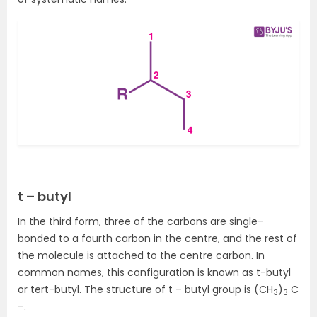
t – butyl
In the third form, three of the carbons are single-
bonded to a fourth carbon in the centre, and the rest of
the molecule is attached to the centre carbon. In
common names, this configuration is known as t-butyl
or tert-butyl. The structure of t – butyl group is (CH
)
C
3
3
–.