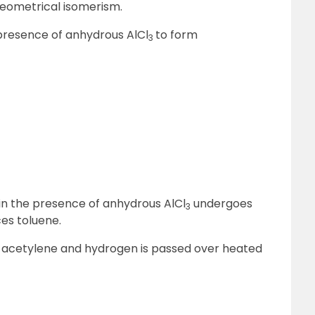
 geometrical isomerism.
 presence of anhydrous AlCl
to form
3
 in the presence of anhydrous AlCl
undergoes
3
ces toluene.
 acetylene and hydrogen is passed over heated