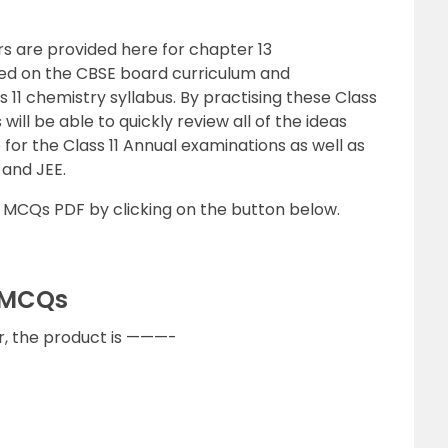
s are provided here for chapter 13
d on the CBSE board curriculum and
11 chemistry syllabus. By practising these Class
 will be able to quickly review all of the ideas
or the Class 11 Annual examinations as well as
and JEE.
MCQs PDF by clicking on the button below.
 MCQs
Br, the product is ———-