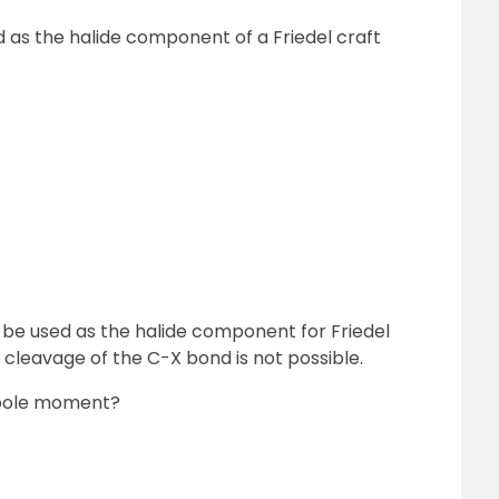
d as the halide component of a Friedel craft
n be used as the halide component for Friedel
he cleavage of the C-X bond is not possible.
ipole moment?