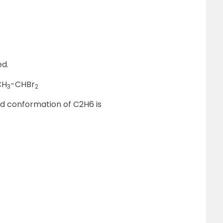
ed.
CH
-CHBr
3
2
ed conformation of C2H6 is