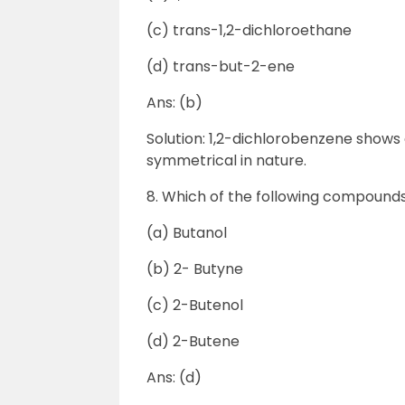
(c) trans-1,2-dichloroethane
(d) trans-but-2-ene
Ans: (b)
Solution: 1,2-dichlorobenzene shows
symmetrical in nature.
8. Which of the following compounds 
(a) Butanol
(b) 2- Butyne
(c) 2-Butenol
(d) 2-Butene
Ans: (d)