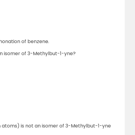
phonation of benzene.
 an isomer of 3-Methylbut-1-yne?
on atoms) is not an isomer of 3-Methylbut-1-yne