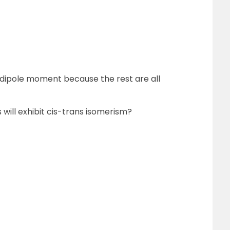
 dipole moment because the rest are all
will exhibit cis-trans isomerism?