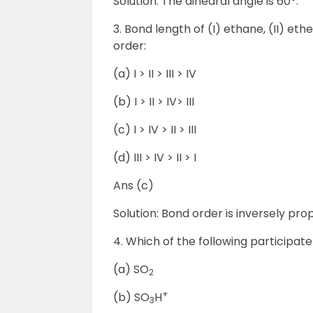
Solution: The dihedral angle is 60
.
3. Bond length of (I) ethane, (II) et
order:
(a) I > II > III > IV
(b) I > II > IV> III
(c) I > IV > II > III
(d) III > IV > II > I
Ans (c)
Solution: Bond order is inversely propor
4. Which of the following participat
(a) SO
2
+
(b) SO
H
3