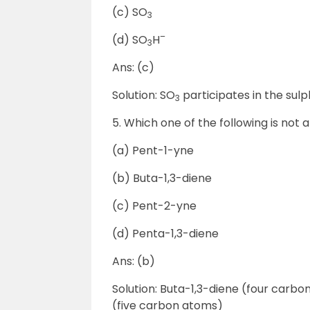
(c) SO
3
–
(d) SO
H
3
Ans: (c)
Solution: SO
participates in the sul
3
5. Which one of the following is not
(a) Pent-1-yne
(b) Buta-1,3-diene
(c) Pent-2-yne
(d) Penta-1,3-diene
Ans: (b)
Solution: Buta-1,3-diene (four carb
(five carbon atoms)