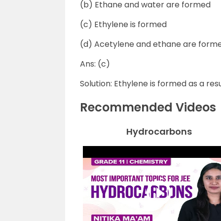
(b) Ethane and water are formed
(c) Ethylene is formed
(d) Acetylene and ethane are form
Ans: (c)
Solution: Ethylene is formed as a re
Recommended Videos
Hydrocarbons