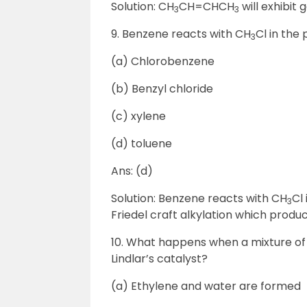
Solution: CH
CH=CHCH
will exhibit
3
3
9. Benzene reacts with CH
Cl in the
3
(a) Chlorobenzene
(b) Benzyl chloride
(c) xylene
(d) toluene
Ans: (d)
Solution: Benzene reacts with CH
Cl
3
Friedel craft alkylation which produ
10. What happens when a mixture of
Lindlar’s catalyst?
(a) Ethylene and water are formed