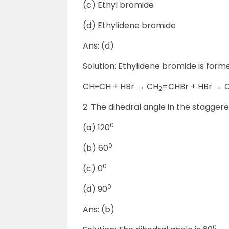
(c) Ethyl bromide
(d) Ethylidene bromide
Ans: (d)
Solution: Ethylidene bromide is form
CH≡CH + HBr → CH
=CHBr + HBr → 
2
2. The dihedral angle in the stagger
0
(a) 120
0
(b) 60
0
(c) 0
0
(d) 90
Ans: (b)
0