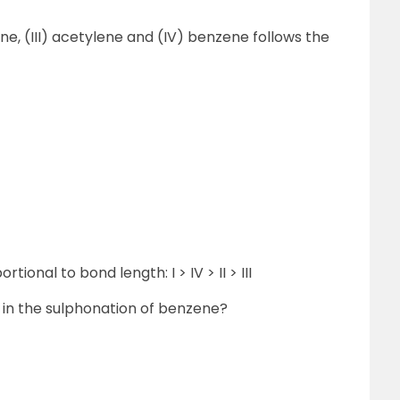
hene, (III) acetylene and (IV) benzene follows the
tional to bond length: I > IV > II > III
e in the sulphonation of benzene?