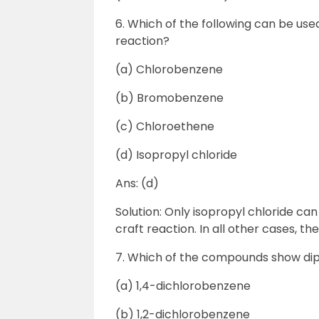
6. Which of the following can be use
reaction?
(a) Chlorobenzene
(b) Bromobenzene
(c) Chloroethene
(d) Isopropyl chloride
Ans: (d)
Solution: Only isopropyl chloride ca
craft reaction. In all other cases, t
7. Which of the compounds show d
(a) 1,4-dichlorobenzene
(b) 1,2-dichlorobenzene