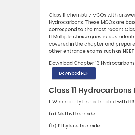
Class 11 chemistry MCQs with answer
Hydrocarbons. These MCQs are base
correspond to the most recent Class 
11 Multiple choice questions, students
covered in the chapter and prepare f
other entrance exams such as NEET 
Download Chapter 13 Hydrocarbons 
Download PDF
Class 11 Hydrocarbons
1. When acetylene is treated with H
(a) Methyl bromide
(b) Ethylene bromide