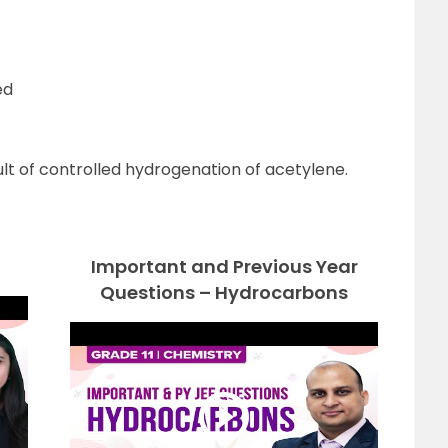
ed
sult of controlled hydrogenation of acetylene.
Important and Previous Year
Questions – Hydrocarbons