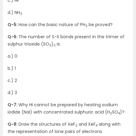
c.) HF
d.) NH
3
Q-5:
How can the basic nature of PH
be proved?
3
Q-6:
The number of S-S bonds present in the trimer of
sulphur trioxide (SO
)
is:
3
3
a.) 0
b.) 1
c.) 2
d.) 3
Q-7:
Why HI cannot be prepared by heating sodium
iodide (NaI) with concentrated sulphuric acid (H
SO
)?
2
4
Q-8:
Draw the structures of XeF
and XeF
along with
2
4
the representation of lone pairs of electrons.