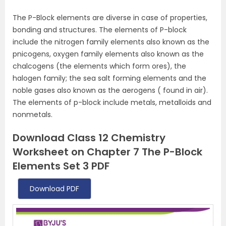
The P-Block elements are diverse in case of properties,
bonding and structures. The elements of P-block
include the nitrogen family elements also known as the
pnicogens, oxygen family elements also known as the
chalcogens (the elements which form ores), the
halogen family; the sea salt forming elements and the
noble gases also known as the aerogens ( found in air).
The elements of p-block include metals, metalloids and
nonmetals.
Download Class 12 Chemistry
Worksheet on Chapter 7 The P-Block
Elements Set 3 PDF
Download PDF