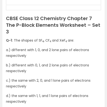
CBSE Class 12 Chemistry Chapter 7
The P-Block Elements Worksheet – Set
3
Q-1:
The shapes of SF
, CF
and XeF
are:
4
4
4
a.) different with 1, 0, and 2 lone pairs of electrons
respectively
b.) different with 0, 1, and 2 lone pairs of electrons
respectively
c.) the same with 2, 0, and 1 lone pairs of electrons
respectively
d.) the same with 1, 1, and 1 lone pairs of electrons
respectively