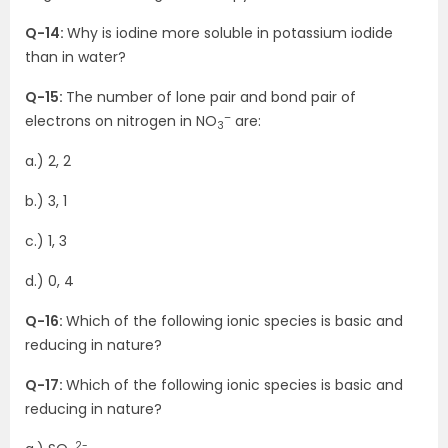
Q-14:
Why is iodine more soluble in potassium iodide
than in water?
Q-15:
The number of lone pair and bond pair of
–
electrons on nitrogen in NO
are:
3
a.) 2, 2
b.) 3, 1
c.) 1, 3
d.) 0, 4
Q-16:
Which of the following ionic species is basic and
reducing in nature?
Q-17:
Which of the following ionic species is basic and
reducing in nature?
2-