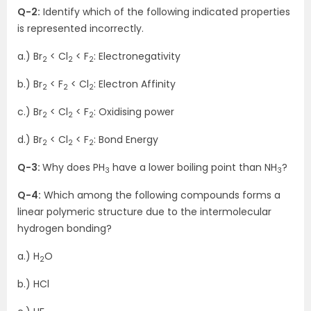
Q-2:
Identify which of the following indicated properties
is represented incorrectly.
a.) Br
< Cl
< F
: Electronegativity
2
2
2
b.) Br
< F
< Cl
: Electron Affinity
2
2
2
c.) Br
< Cl
< F
: Oxidising power
2
2
2
d.) Br
< Cl
< F
: Bond Energy
2
2
2
Q-3:
Why does PH
have a lower boiling point than NH
?
3
3
Q-4:
Which among the following compounds forms a
linear polymeric structure due to the intermolecular
hydrogen bonding?
a.) H
O
2
b.) HCl