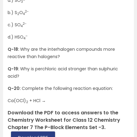
a.) SO
3
2-
b.) S
O
2
4
2-
c.) SO
4
–
d.) HSO
4
Q-18:
Why are the interhalogen compounds more
reactive than halogens?
Q-19:
Why is perchloric acid stronger than sulphuric
acid?
Q-20:
Complete the following reaction equation:
Ca(OCl)
+ HCl →
2
Download the PDF to access answers to the
Chemistry Worksheet for Class 12 Chemistry
Chapter 7 The P-Block Elements Set -3.