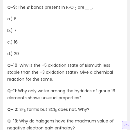
Q-9:
The 𝞼 bonds present in P
O
are___.
4
10
a.) 6
b.) 7
c.) 16
d.) 20
Q-10:
Why is the +5 oxidation state of Bismuth less
stable than the +3 oxidation state? Give a chemical
reaction for the same.
Q-11:
Why only water among the hydrides of group 16
elements shows unusual properties?
Q-12:
SF
forms but SCl
does not. Why?
6
6
Q-13:
Why do halogens have the maximum value of
negative electron gain enthalpy?