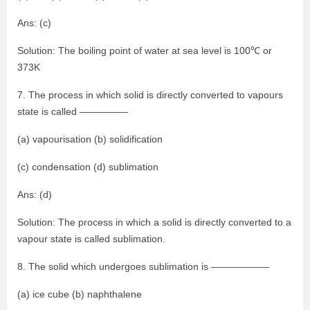
Ans: (c)
Solution: The boiling point of water at sea level is 100℃ or
373K
7. The process in which solid is directly converted to vapours
state is called —————
(a) vapourisation (b) solidification
(c) condensation (d) sublimation
Ans: (d)
Solution: The process in which a solid is directly converted to a
vapour state is called sublimation.
8. The solid which undergoes sublimation is ——————
(a) ice cube (b) naphthalene