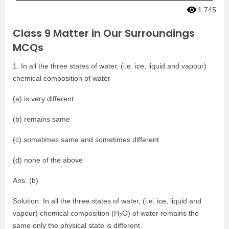
1,745
Class 9 Matter in Our Surroundings
MCQs
1. In all the three states of water, (i.e. ice, liquid and vapour)
chemical composition of water
(a) is very different
(b) remains same
(c) sometimes same and sometimes different
(d) none of the above
Ans: (b)
Solution: In all the three states of water, (i.e. ice, liquid and
vapour) chemical composition (H
O) of water remains the
2
same only the physical state is different.