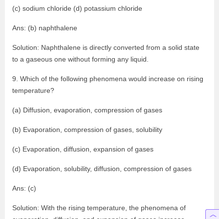
(c) sodium chloride (d) potassium chloride
Ans: (b) naphthalene
Solution: Naphthalene is directly converted from a solid state
to a gaseous one without forming any liquid.
9. Which of the following phenomena would increase on rising
temperature?
(a) Diffusion, evaporation, compression of gases
(b) Evaporation, compression of gases, solubility
(c) Evaporation, diffusion, expansion of gases
(d) Evaporation, solubility, diffusion, compression of gases
Ans: (c)
Solution: With the rising temperature, the phenomena of