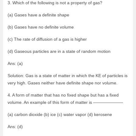
3. Which of the following is not a property of gas?
(a) Gases have a definite shape
(b) Gases have no definite volume
(c) The rate of diffusion of a gas is higher
(d) Gaseous particles are in a state of random motion
Ans: (a)
Solution: Gas is a state of matter in which the KE of particles is
very high. Gases neither have definite shape nor volume.
4. A form of matter that has no fixed shape but has a fixed
volume. An example of this form of matter is ———————
(a) carbon dioxide (b) ice (c) water vapor (d) kerosene
Ans: (d)