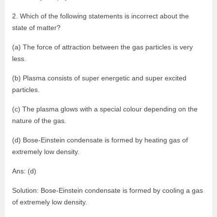
2. Which of the following statements is incorrect about the
state of matter?
(a) The force of attraction between the gas particles is very
less.
(b) Plasma consists of super energetic and super excited
particles.
(c) The plasma glows with a special colour depending on the
nature of the gas.
(d) Bose-Einstein condensate is formed by heating gas of
extremely low density.
Ans: (d)
Solution: Bose-Einstein condensate is formed by cooling a gas
of extremely low density.