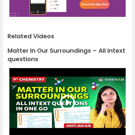
Related Videos
Matter In Our Surroundings – All intext
questions