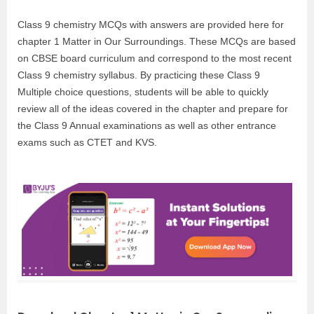
Class 9 chemistry MCQs with answers are provided here for
chapter 1 Matter in Our Surroundings. These MCQs are based
on CBSE board curriculum and correspond to the most recent
Class 9 chemistry syllabus. By practicing these Class 9
Multiple choice questions, students will be able to quickly
review all of the ideas covered in the chapter and prepare for
the Class 9 Annual examinations as well as other entrance
exams such as CTET and KVS.