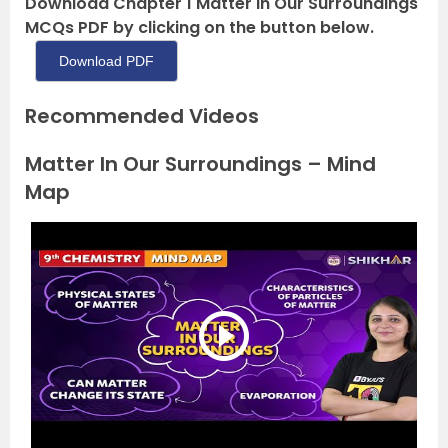
Download Chapter 1 Matter in Our Surroundings
MCQs PDF by clicking on the button below.
Download PDF
Recommended Videos
Matter In Our Surroundings – Mind
Map