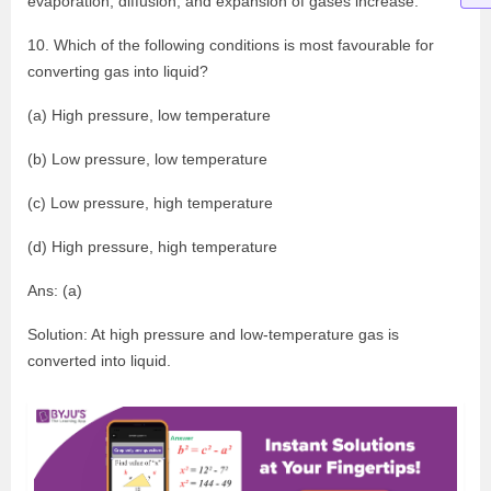
evaporation, diffusion, and expansion of gases increase.
10. Which of the following conditions is most favourable for
converting gas into liquid?
(a) High pressure, low temperature
(b) Low pressure, low temperature
(c) Low pressure, high temperature
(d) High pressure, high temperature
Ans: (a)
Solution: At high pressure and low-temperature gas is
converted into liquid.