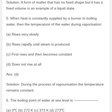
Solution: A form of matter that has no fixed shape but it has a
fixed volume is an example of a liquid state.
5. When heat is constantly supplied by a burner to boiling
water, then the temperature of the water during vaporisation:
(a) Rises very slowly
(b) Rises rapidly until steam is produced
(c) First rises and then becomes constant
(d) Does not rise at all
Ans: (d)
Solution: During the process of vapourisation the temperature
remains constant.
6. The boiling point of water at sea level is ———————
(a) 0℃ (b) 273 K (c) 373 K (d) 273℃