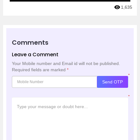
1,635
Comments
Leave a Comment
Your Mobile number and Email id will not be published.
Required fields are marked
*
*
Send OTP
*