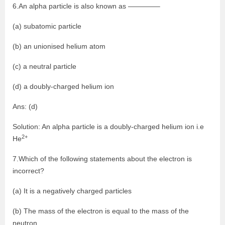
6.An alpha particle is also known as ————–
(a) subatomic particle
(b) an unionised helium atom
(c) a neutral particle
(d) a doubly-charged helium ion
Ans: (d)
Solution: An alpha particle is a doubly-charged helium ion i.e
2+
He
7.Which of the following statements about the electron is
incorrect?
(a) It is a negatively charged particles
(b) The mass of the electron is equal to the mass of the
neutron