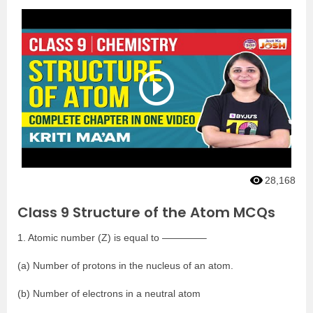
28,168
Class 9 Structure of the Atom MCQs
1. Atomic number (Z) is equal to ————–
(a) Number of protons in the nucleus of an atom.
(b) Number of electrons in a neutral atom