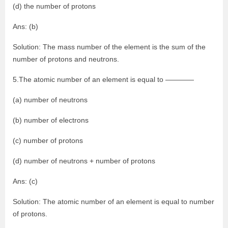
(d) the number of protons
Ans: (b)
Solution: The mass number of the element is the sum of the
number of protons and neutrons.
5.The atomic number of an element is equal to ————
(a) number of neutrons
(b) number of electrons
(c) number of protons
(d) number of neutrons + number of protons
Ans: (c)
Solution: The atomic number of an element is equal to number
of protons.