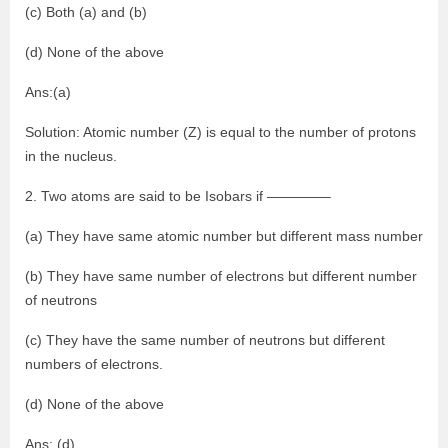
(c) Both (a) and (b)
(d) None of the above
Ans:(a)
Solution: Atomic number (Z) is equal to the number of protons
in the nucleus.
2. Two atoms are said to be Isobars if ————–
(a) They have same atomic number but different mass number
(b) They have same number of electrons but different number
of neutrons
(c) They have the same number of neutrons but different
numbers of electrons.
(d) None of the above
Ans: (d)