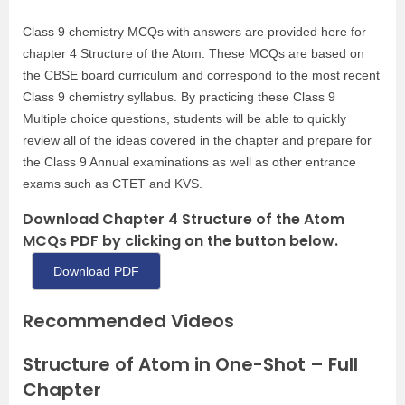
Class 9 chemistry MCQs with answers are provided here for
chapter 4 Structure of the Atom. These MCQs are based on
the CBSE board curriculum and correspond to the most recent
Class 9 chemistry syllabus. By practicing these Class 9
Multiple choice questions, students will be able to quickly
review all of the ideas covered in the chapter and prepare for
the Class 9 Annual examinations as well as other entrance
exams such as CTET and KVS.
Download Chapter 4 Structure of the Atom
MCQs PDF by clicking on the button below.
Download PDF
Recommended Videos
Structure of Atom in One-Shot – Full
Chapter