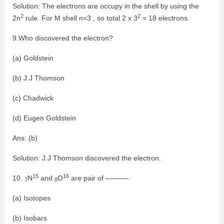
Solution: The electrons are occupy in the shell by using the
2
2
2n
rule. For M shell n=3 , so total 2 x 3
= 18 electrons.
9.Who discovered the electron?
(a) Goldstein
(b) J.J Thomson
(c) Chadwick
(d) Eugen Goldstein
Ans: (b)
Solution: J.J Thomson discovered the electron.
15
16
10.
N
and
O
are pair of ———-
7
8
(a) Isotopes
(b) Isobars