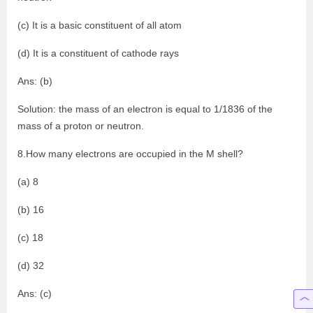
(c) It is a basic constituent of all atom
(d) It is a constituent of cathode rays
Ans: (b)
Solution: the mass of an electron is equal to 1/1836 of the
mass of a proton or neutron.
8.How many electrons are occupied in the M shell?
(a) 8
(b) 16
(c) 18
(d) 32
Ans: (c)