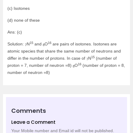
(c) Isotones
(d) none of these
Ans: (c)
15
16
Solution:
N
and
O
are pairs of isotones. Isotones are
7
8
atomic species that share the same number of neutrons and
15
differ in the number of protons. In case of
N
(number of
7
16
proton = 7, number of neutron =8)
O
(number of proton = 8,
8
number of neutron =8)
Comments
Leave a Comment
Your Mobile number and Email id will not be published.