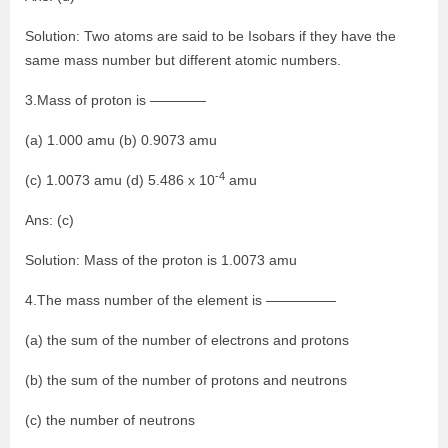
Solution: Two atoms are said to be Isobars if they have the
same mass number but different atomic numbers.
3.Mass of proton is ————
(a) 1.000 amu (b) 0.9073 amu
-4
(c) 1.0073 amu (d) 5.486 x 10
amu
Ans: (c)
Solution: Mass of the proton is 1.0073 amu
4.The mass number of the element is —————
(a) the sum of the number of electrons and protons
(b) the sum of the number of protons and neutrons
(c) the number of neutrons