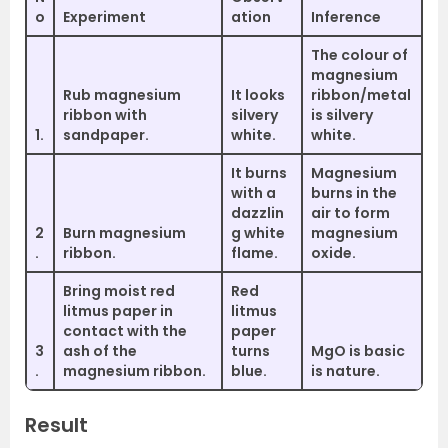
o
Experiment
ation
Inference
The colour of
magnesium
Rub magnesium
It looks
ribbon/metal
ribbon with
silvery
is silvery
1.
sandpaper.
white.
white.
It burns
Magnesium
with a
burns in the
dazzlin
air to form
2
Burn magnesium
g white
magnesium
.
ribbon.
flame.
oxide.
Bring moist red
Red
litmus paper in
litmus
contact with the
paper
3
ash of the
turns
MgO is basic
.
magnesium ribbon.
blue.
is nature.
Result