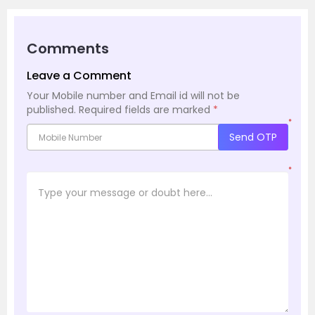
Comments
Leave a Comment
Your Mobile number and Email id will not be
published.
Required fields are marked
*
*
Send OTP
*