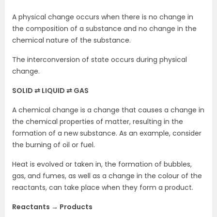
A physical change occurs when there is no change in
the composition of a substance and no change in the
chemical nature of the substance.
The interconversion of state occurs during physical
change.
SOLID ⇄ LIQUID ⇄ GAS
A chemical change is a change that causes a change in
the chemical properties of matter, resulting in the
formation of a new substance. As an example, consider
the burning of oil or fuel.
Heat is evolved or taken in, the formation of bubbles,
gas, and fumes, as well as a change in the colour of the
reactants, can take place when they form a product.
Reactants → Products