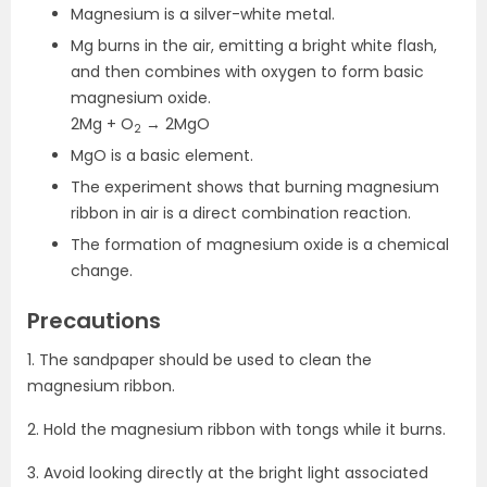
Magnesium is a silver-white metal.
Mg burns in the air, emitting a bright white flash,
and then combines with oxygen to form basic
magnesium oxide.
2Mg + O
→ 2MgO
2
MgO is a basic element.
The experiment shows that burning magnesium
ribbon in air is a direct combination reaction.
The formation of magnesium oxide is a chemical
change.
Precautions
1. The sandpaper should be used to clean the
magnesium ribbon.
2. Hold the magnesium ribbon with tongs while it burns.
3. Avoid looking directly at the bright light associated