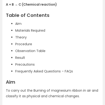
A + B → C (Chemical reaction)
Table of Contents
Aim
Materials Required
Theory
Procedure
Observation Table
Result
Precautions
Frequently Asked Questions – FAQs
Aim
To carry out the Burning of magnesium ribbon in air and
classify it as physical and chemical changes.