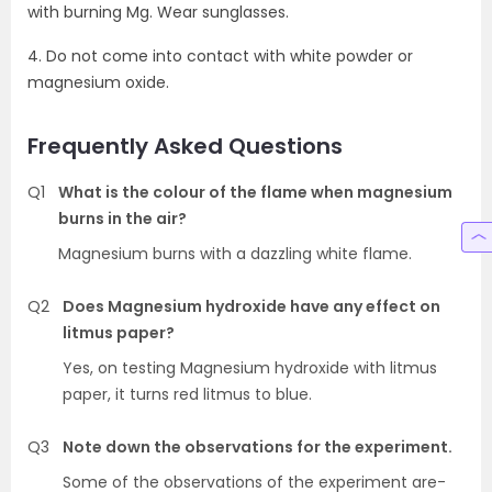
with burning Mg. Wear sunglasses.
4. Do not come into contact with white powder or
magnesium oxide.
Frequently Asked Questions
Q1
What is the colour of the flame when magnesium
burns in the air?
Magnesium burns with a dazzling white flame.
Q2
Does Magnesium hydroxide have any effect on
litmus paper?
Yes, on testing Magnesium hydroxide with litmus
paper, it turns red litmus to blue.
Q3
Note down the observations for the experiment.
Some of the observations of the experiment are-