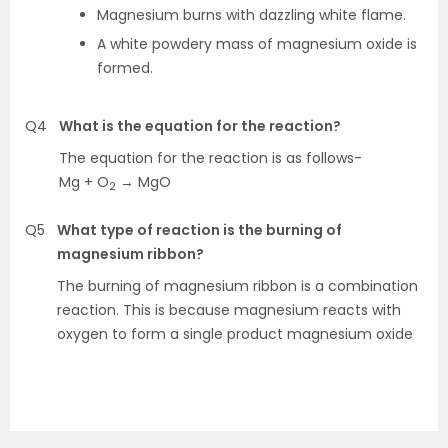
Magnesium burns with dazzling white flame.
A white powdery mass of magnesium oxide is
formed.
Q4
What is the equation for the reaction?
The equation for the reaction is as follows-
Mg + O
→ MgO
2
Q5
What type of reaction is the burning of
magnesium ribbon?
The burning of magnesium ribbon is a combination
reaction. This is because magnesium reacts with
oxygen to form a single product magnesium oxide