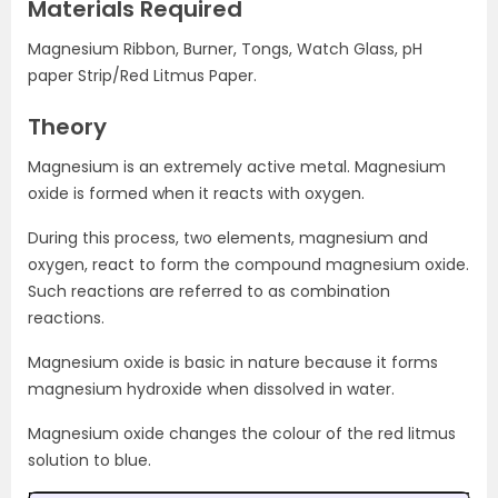
Materials Required
Magnesium Ribbon, Burner, Tongs, Watch Glass, pH
paper Strip/Red Litmus Paper.
Theory
Magnesium is an extremely active metal. Magnesium
oxide is formed when it reacts with oxygen.
During this process, two elements, magnesium and
oxygen, react to form the compound magnesium oxide.
Such reactions are referred to as combination
reactions.
Magnesium oxide is basic in nature because it forms
magnesium hydroxide when dissolved in water.
Magnesium oxide changes the colour of the red litmus
solution to blue.