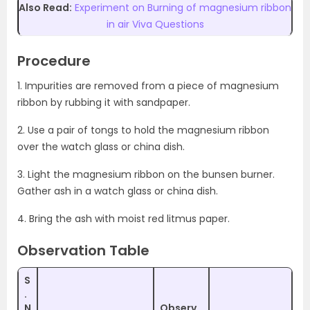
Also Read:
Experiment on Burning of magnesium ribbon
in air Viva Questions
Procedure
1. Impurities are removed from a piece of magnesium
ribbon by rubbing it with sandpaper.
2. Use a pair of tongs to hold the magnesium ribbon
over the watch glass or china dish.
3. Light the magnesium ribbon on the bunsen burner.
Gather ash in a watch glass or china dish.
4. Bring the ash with moist red litmus paper.
Observation Table
S
.
N
Observ