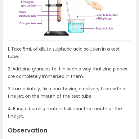
1. Take 5mL of dilute sulphuric acid solution in a test
tube.
2. Add zinc granules to it in such a way that zinc pieces
are completely immersed in them.
3. Immediately, fix a cork having a delivery tube with a
fine jet, on the mouth of the test tube.
4. Bring a burning matchstick near the mouth of the
fine jet.
Observation