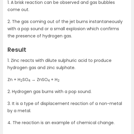
1. A brisk reaction can be observed and gas bubbles
come out.
2. The gas coming out of the jet burns instantaneously
with a pop sound or a small explosion which confirms
the presence of hydrogen gas.
Result
1. Zinc reacts with dilute sulphuric acid to produce
hydrogen gas and zinc sulphate.
Zn + H
SO
→ ZnSO
+ H
2
4
4
2
2. Hydrogen gas burns with a pop sound.
3. It is a type of displacement reaction of a non-metal
by a metal.
4. The reaction is an example of chemical change.