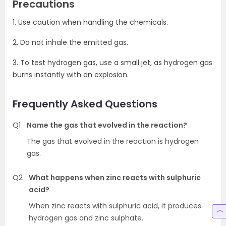
Precautions
1. Use caution when handling the chemicals.
2. Do not inhale the emitted gas.
3. To test hydrogen gas, use a small jet, as hydrogen gas
burns instantly with an explosion.
Frequently Asked Questions
Q1
Name the gas that evolved in the reaction?
The gas that evolved in the reaction is hydrogen
gas.
Q2
What happens when zinc reacts with sulphuric
acid?
When zinc reacts with sulphuric acid, it produces
hydrogen gas and zinc sulphate.