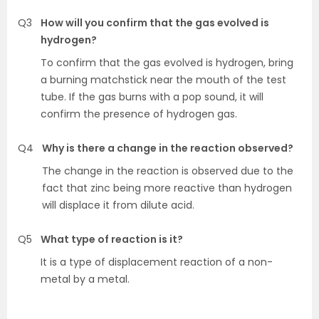
Q3
How will you confirm that the gas evolved is
hydrogen?
To confirm that the gas evolved is hydrogen, bring
a burning matchstick near the mouth of the test
tube. If the gas burns with a pop sound, it will
confirm the presence of hydrogen gas.
Q4
Why is there a change in the reaction observed?
The change in the reaction is observed due to the
fact that zinc being more reactive than hydrogen
will displace it from dilute acid.
Q5
What type of reaction is it?
It is a type of displacement reaction of a non-
metal by a metal.