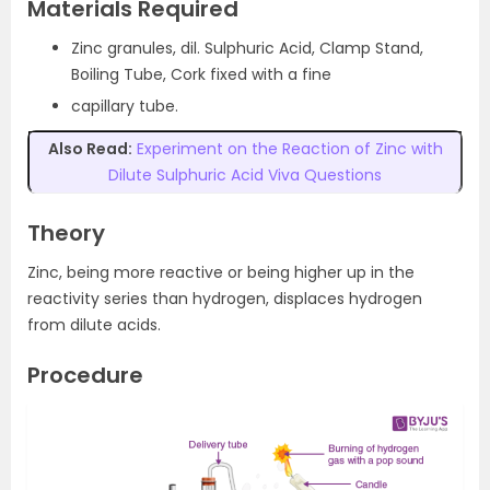
Materials Required
Zinc granules, dil. Sulphuric Acid, Clamp Stand,
Boiling Tube, Cork fixed with a fine
capillary tube.
Also Read:
Experiment on the Reaction of Zinc with
Dilute Sulphuric Acid Viva Questions
Theory
Zinc, being more reactive or being higher up in the
reactivity series than hydrogen, displaces hydrogen
from dilute acids.
Procedure