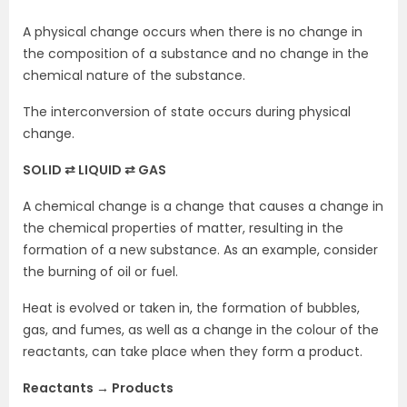
A physical change occurs when there is no change in
the composition of a substance and no change in the
chemical nature of the substance.
The interconversion of state occurs during physical
change.
SOLID ⇄ LIQUID ⇄ GAS
A chemical change is a change that causes a change in
the chemical properties of matter, resulting in the
formation of a new substance. As an example, consider
the burning of oil or fuel.
Heat is evolved or taken in, the formation of bubbles,
gas, and fumes, as well as a change in the colour of the
reactants, can take place when they form a product.
Reactants → Products