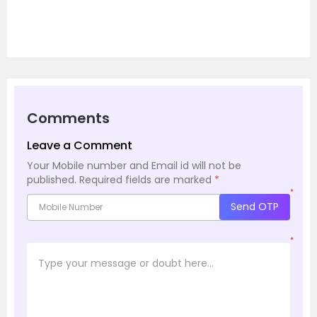
Comments
Leave a Comment
Your Mobile number and Email id will not be
published.
Required fields are marked
*
*
Send OTP
*