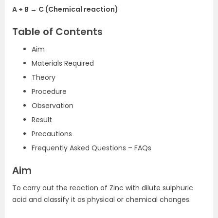
A + B → C (Chemical reaction)
Table of Contents
Aim
Materials Required
Theory
Procedure
Observation
Result
Precautions
Frequently Asked Questions – FAQs
Aim
To carry out the reaction of Zinc with dilute sulphuric
acid and classify it as physical or chemical changes.