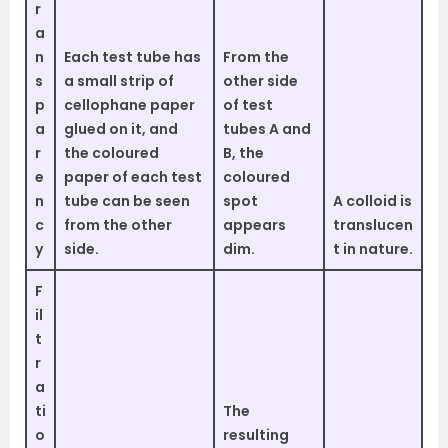
r
a
n
Each test tube has
From the
s
a small strip of
other side
p
cellophane paper
of test
a
glued on it, and
tubes A and
r
the coloured
B, the
e
paper of each test
coloured
n
tube can be seen
spot
A colloid is
c
from the other
appears
translucen
y
side.
dim.
t in nature.
F
il
t
r
a
ti
The
o
resulting