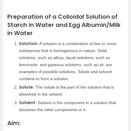
Preparation of a Colloidal Solution of
Starch in Water and Egg Albumin/Milk
in Water
Solution:
A solution is a combination of two or more
substances that is homogenous in nature. Solid
solutions, such as alloys, liquid solutions, such as
lemonade, and gaseous solutions, such as air, are
examples of possible solutions. Solute and solvent
combine to form a solution.
Solute:
The solute is the part of the solution that is
dissolved in the solvent.
Solvent:
Solvent is the component in a solution that
dissolves the other components in it.
Aim: