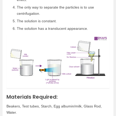
The only way to separate the particles is to use
centrifugation.
The solution is constant.
The solution has a translucent appearance.
Materials Required:
Beakers, Test tubes, Starch, Egg albumin/milk, Glass Rod,
Water.