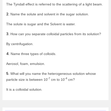
The Tyndall effect is referred to the scattering of a light beam.
2.
Name the solute and solvent in the sugar solution.
The solute is sugar and the Solvent is water.
3.
How can you separate colloidal particles from its solution?
By centrifugation.
4.
Name three types of colloids.
Aerosol, foam, emulsion.
5.
What will you name the heterogeneous solution whose
-7
-4
particle size is between 10
cm to 10
cm?
It is a colloidal solution.