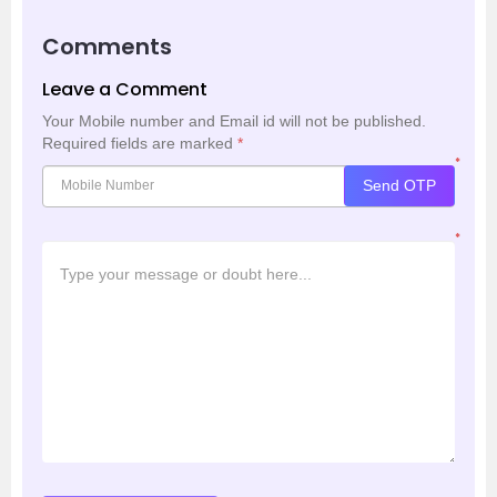
Comments
Leave a Comment
Your Mobile number and Email id will not be published.
Required fields are marked
*
*
Send OTP
*