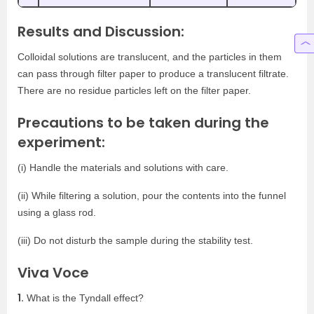
Results and Discussion:
Colloidal solutions are translucent, and the particles in them
can pass through filter paper to produce a translucent filtrate.
There are no residue particles left on the filter paper.
Precautions to be taken during the
experiment:
(i) Handle the materials and solutions with care.
(ii) While filtering a solution, pour the contents into the funnel
using a glass rod.
(iii) Do not disturb the sample during the stability test.
Viva Voce
1.
What is the Tyndall effect?