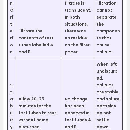
n
filtrate is
Filtration
C
translucent.
cannot
ri
In both
separate
t
situations,
the
e
Filtrate the
there was
componen
ri
contents of test
no residue
ts that
o
tubes labelled A
on the filter
cause
n
and B.
paper.
colloid.
When left
undisturb
ed,
S
colloids
t
are stable,
a
Allow 20-25
No change
and solute
b
minutes for the
has been
particles
il
test tubes to rest
observed in
do not
it
without being
test tubes A
settle
y
disturbed.
and B.
down.