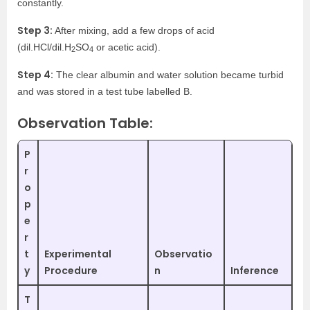
constantly.
Step 3:
After mixing, add a few drops of acid
(dil.HCl/dil.H
SO
or acetic acid).
2
4
Step 4:
The clear albumin and water solution became turbid
and was stored in a test tube labelled B.
Observation Table:
P
r
o
p
e
r
t
Experimental
Observatio
y
Procedure
n
Inference
T