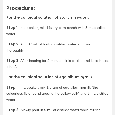
Procedure:
For the colloidal solution of starch in water:
Step 1:
In a beaker, mix 1% dry corn starch with 3 mL distilled
water.
Step 2:
Add 97 mL of boiling distilled water and mix
thoroughly.
Step 3:
After heating for 2 minutes, it is cooled and kept in test
tube A.
For the colloidal solution of egg albumin/milk
Step 1:
In a beaker, mix 1 gram of egg albumin/milk (the
colourless fluid found around the yellow yolk) and 5 mL distilled
water.
Step 2:
Slowly pour in 5 mL of distilled water while stirring