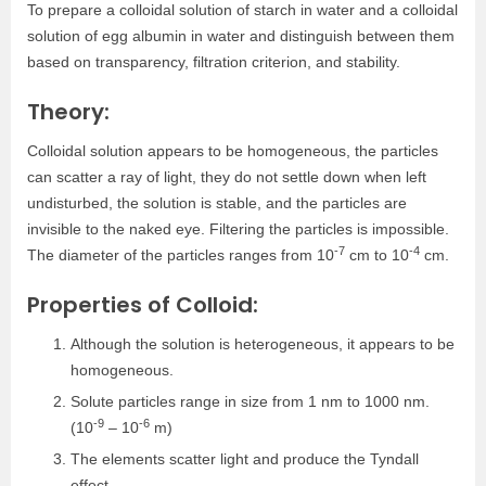
To prepare a colloidal solution of starch in water and a colloidal
solution of egg albumin in water and distinguish between them
based on transparency, filtration criterion, and stability.
Theory:
Colloidal solution appears to be homogeneous, the particles
can scatter a ray of light, they do not settle down when left
undisturbed, the solution is stable, and the particles are
invisible to the naked eye. Filtering the particles is impossible.
-7
-4
The diameter of the particles ranges from 10
cm to 10
cm.
Properties of Colloid:
Although the solution is heterogeneous, it appears to be
homogeneous.
Solute particles range in size from 1 nm to 1000 nm.
-9
-6
(10
– 10
m)
The elements scatter light and produce the Tyndall
effect.