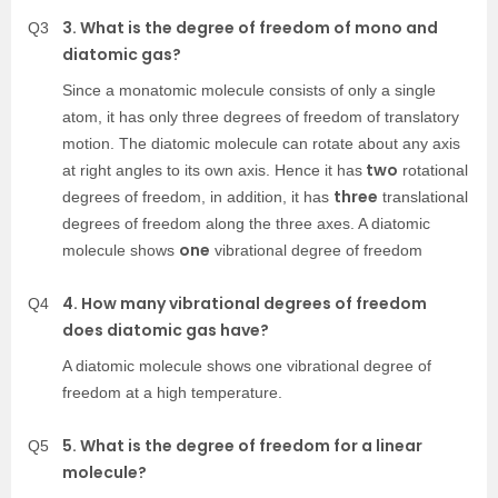
3. What is the degree of freedom of mono and
Q3
diatomic gas?
Since a monatomic molecule consists of only a single
atom, it has only three degrees of freedom of translatory
motion.
The diatomic molecule can rotate about any axis
two
at right angles to its own axis. Hence it has
rotational
three
degrees of freedom, in addition, it has
translational
degrees of freedom along the three axes. A diatomic
one
molecule shows
vibrational degree of freedom
4. How many vibrational degrees of freedom
Q4
does diatomic gas have?
A diatomic molecule shows one vibrational degree of
freedom at a high temperature.
5. What is the degree of freedom for a linear
Q5
molecule?