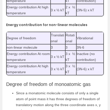
temperature
kT
contribution)
Energy contribution At high
2 x ½
3 x ½ kT
(3N-5) x kT
temperature
kT
Energy contribution for non-linear molecules
Translati
Rotati
Degree of freedom
Vibrational
onal
onal
non-linear molecule
3
3
3N-6
Energy contribution At room
3 x ½
Inactive (no
3 x ½ kT
temperature
kT
contribution)
Energy contribution At high
3 x ½
3 x ½ kT
(3N-6) x kT
temperature
kT
Degree of freedom of monoatomic gas
Since a monatomic molecule consists of only a single
atom of point mass it has three degrees of freedom of
translatory motion along the three coordinate axes x, y