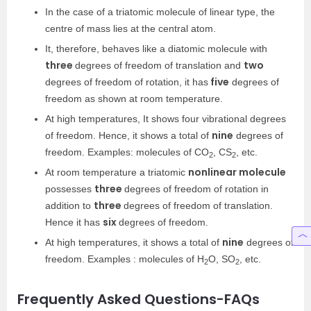
In the case of a triatomic molecule of linear type, the
centre of mass lies at the central atom.
It, therefore, behaves like a diatomic molecule with
three
two
degrees of freedom of translation and
five
degrees of freedom of rotation, it has
degrees of
freedom as shown at room temperature.
At high temperatures, It shows four vibrational degrees
nine
of freedom. Hence, it shows a total of
degrees of
freedom. Examples: molecules of CO
, CS
, etc.
2
2
nonlinear molecule
At room temperature a triatomic
three
possesses
degrees of freedom of rotation in
three
addition to
degrees of freedom of translation.
six
Hence it has
degrees of freedom.
nine
At high temperatures, it shows a total of
degrees of
freedom. Examples : molecules of H
O, SO
, etc.
2
2
Frequently Asked Questions-FAQs