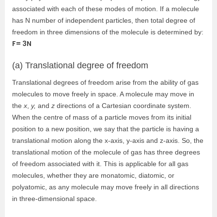
associated with each of these modes of motion. If a molecule
has N number of independent particles, then total degree of
freedom in three dimensions of the molecule is determined b
y:
F= 3N
(a) Translational degree of freedom
Translational degrees of freedom arise from the ability of gas
molecules to move freely in space. A molecule may move in
the
x
,
y,
and
z
directions of a Cartesian coordinate system.
When the centre of mass of a particle moves from its initial
position to a new position, we say that the particle is having a
translational motion along the x-axis, y-axis and z-axis. So, the
translational motion of the molecule of gas has three degrees
of freedom associated with it. This is applicable for all gas
molecules, whether they are monatomic, diatomic, or
polyatomic, as any molecule may move freely in all directions
in three-dimensional space.