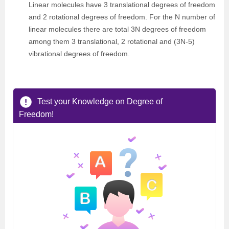
Linear molecules have 3 translational degrees of freedom
and 2 rotational degrees of freedom. For the N number of
linear molecules there are total 3N degrees of freedom
among them 3 translational, 2 rotational and (3N-5)
vibrational degrees of freedom.
Test your Knowledge on Degree of
Freedom!