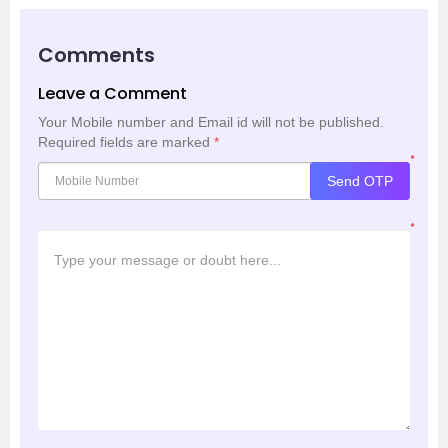
Comments
Leave a Comment
Your Mobile number and Email id will not be published.
Required fields are marked
*
*
Send OTP
*