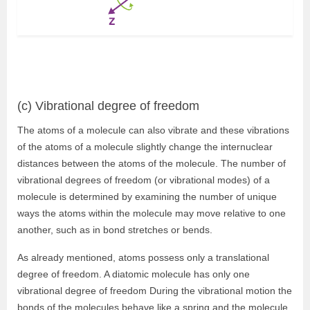
(c) Vibrational degree of freedom
The atoms of a molecule can also vibrate and these vibrations
of the atoms of a molecule slightly change the internuclear
distances between the atoms of the molecule. The number of
vibrational degrees of freedom (or vibrational modes) of a
molecule is determined by examining the number of unique
ways the atoms within the molecule may move relative to one
another, such as in bond stretches or bends.
As already mentioned, atoms possess only a translational
degree of freedom. A diatomic molecule has only one
vibrational degree of freedom During the vibrational motion the
bonds of the molecules behave like a spring and the molecule