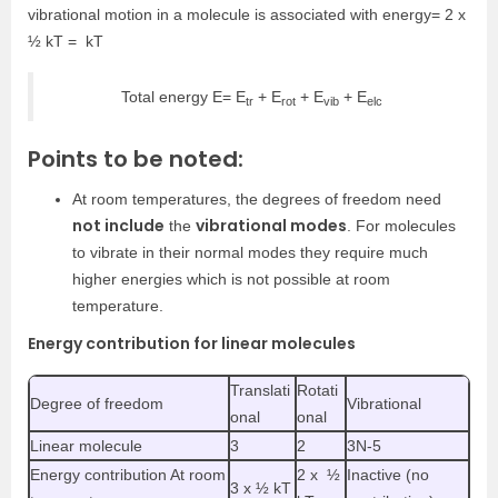
vibrational motion in a molecule is associated with energy= 2 x
½ kT = kT
Total energy E= E
+ E
+ E
+ E
tr
rot
vib
elc
Points to be noted:
At room temperatures, the degrees of freedom need
not include
vibrational modes
the
. For molecules
to vibrate in their normal modes they require much
higher energies which is not possible at room
temperature.
Energy contribution for linear molecules
Translati
Rotati
Degree of freedom
Vibrational
onal
onal
Linear molecule
3
2
3N-5
Energy contribution At room
2 x ½
Inactive (no
3 x ½ kT