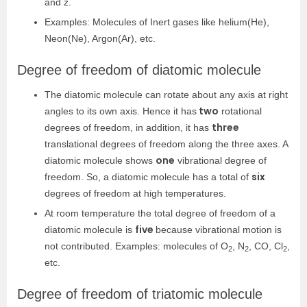
and z.
Examples: Molecules of Inert gases like helium(He),
Neon(Ne), Argon(Ar), etc.
Degree of freedom of diatomic molecule
The diatomic molecule can rotate about any axis at right
two
angles to its own axis. Hence it has
rotational
three
degrees of freedom, in addition, it has
translational degrees of freedom along the three axes. A
one
diatomic molecule shows
vibrational degree of
six
freedom. So, a diatomic molecule has a total of
degrees of freedom at high temperatures.
At room temperature the total degree of freedom of a
five
diatomic molecule is
because vibrational motion is
not contributed. Examples: molecules of O
, N
, CO, Cl
,
2
2
2
etc.
Degree of freedom of triatomic molecule