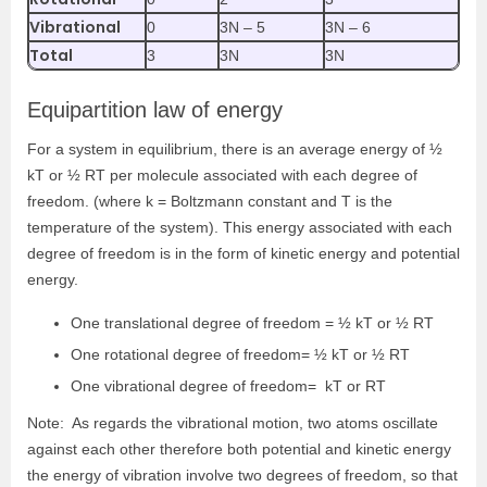
Vibrational
0
3N – 5
3N – 6
Total
3
3N
3N
Equipartition law of energy
For a system in equilibrium, there is an average energy of ½
kT or ½ RT per molecule associated with each degree of
freedom. (where k = Boltzmann constant and T is the
temperature of the system). This energy associated with each
degree of freedom is in the form of kinetic energy and potential
energy.
One translational degree of freedom = ½ kT or ½ RT
One rotational degree of freedom= ½ kT or ½ RT
One vibrational degree of freedom= kT or RT
Note: As regards the vibrational motion, two atoms oscillate
against each other therefore both potential and kinetic energy
the energy of vibration involve two degrees of freedom, so that