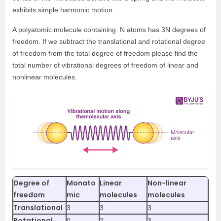
exhibits simple harmonic motion.
A polyatomic molecule containing N atoms has 3N degrees of
freedom. If we subtract the translational and rotational degree
of freedom from the total degree of freedom please find the
total number of vibrational degrees of freedom of linear and
nonlinear molecules.
Degree of
Monato
Linear
Non-linear
freedom
mic
molecules
molecules
Translational
3
3
3
Rotational
0
2
3