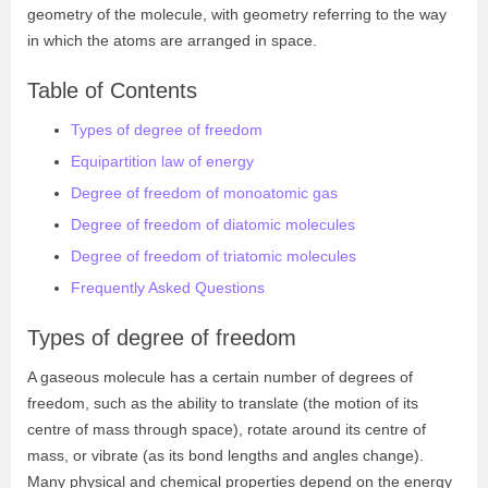
geometry of the molecule, with geometry referring to the way
in which the atoms are arranged in space.
Table of Contents
Types of degree of freedom
Equipartition law of energy
Degree of freedom of monoatomic gas
Degree of freedom of diatomic molecules
Degree of freedom of triatomic molecules
Frequently Asked Questions
Types of degree of freedom
A gaseous molecule has a certain number of degrees of
freedom, such as the ability to translate (the motion of its
centre of mass through space), rotate around its centre of
mass, or vibrate (as its bond lengths and angles change).
Many physical and chemical properties depend on the energy