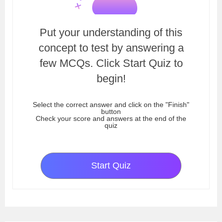
Put your understanding of this
concept to test by answering a
few MCQs. Click Start Quiz to
begin!
Select the correct answer and click on the "Finish"
button
Check your score and answers at the end of the
quiz
Start Quiz