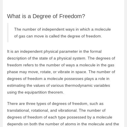
What is a Degree of Freedom?
The number of independent ways in which a molecule
of gas can move is called the degree of freedom.
It is an independent physical parameter in the formal
description of the state of a physical system. The
degrees of
freedom refers to the number of ways a molecule in the gas
phase may move, rotate, or vibrate in space. The number of
degrees of freedom a molecule possesses plays a role in
estimating the values of various thermodynamic variables
using the equipartition theorem.
There are three types of degrees of freedom, such as
translational, rotational, and vibrational. The number of
degrees of freedom of each type possessed by a molecule
depends on both the number of atoms in the molecule and the