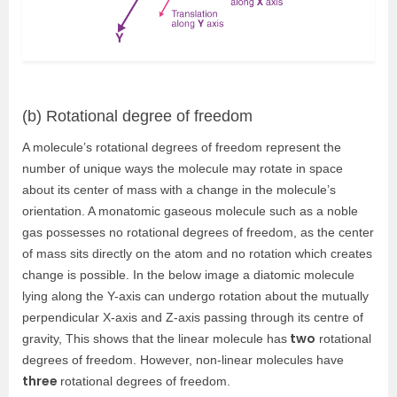
(b) Rotational degree of freedom
A molecule’s rotational degrees of freedom represent the
number of unique ways the molecule may rotate in space
about its center of mass with a change in the molecule’s
orientation. A monatomic gaseous molecule such as a noble
gas possesses no rotational degrees of freedom, as the center
of mass sits directly on the atom and no rotation which creates
change is possible. In the below image a diatomic molecule
lying along the Y-axis can undergo rotation about the mutually
perpendicular X-axis and Z-axis passing through its centre of
two
gravity, This shows that the linear molecule has
rotational
degrees of freedom. However, non-linear molecules have
three
rotational degrees of freedom.