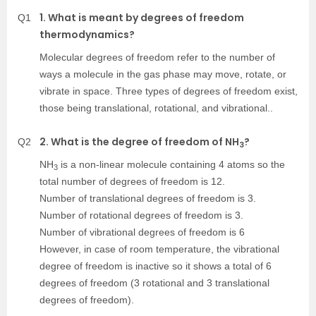
1. What is meant by degrees of freedom
Q1
thermodynamics?
Molecular degrees of freedom refer to the number of
ways a molecule in the gas phase may move, rotate, or
vibrate in space. Three types of degrees of freedom exist,
those being translational, rotational, and vibrational..
2. What is the degree of freedom of NH
?
Q2
3
NH
is a non-linear molecule containing 4 atoms so the
3
total number of degrees of freedom is 12.
Number of translational degrees of freedom is 3.
Number of rotational degrees of freedom is 3.
Number of vibrational degrees of freedom is 6
However, in case of room temperature, the vibrational
degree of freedom is inactive so it shows a total of 6
degrees of freedom (3 rotational and 3 translational
degrees of freedom).