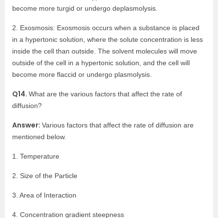
become more turgid or undergo deplasmolysis.
2. Exosmosis: Exosmosis occurs when a substance is placed
in a hypertonic solution, where the solute concentration is less
inside the cell than outside. The solvent molecules will move
outside of the cell in a hypertonic solution, and the cell will
become more flaccid or undergo plasmolysis.
Q14.
What are the various factors that affect the rate of
diffusion?
Answer:
Various factors that affect the rate of diffusion are
mentioned below.
1. Temperature
2. Size of the Particle
3. Area of Interaction
4. Concentration gradient steepness