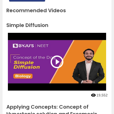
Recommended Videos
Simple Diffusion
19,552
Applying Concepts: Concept of