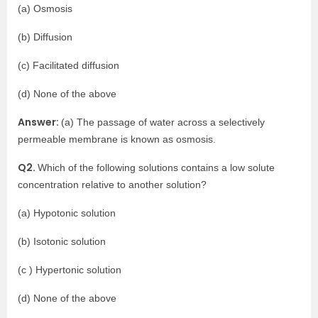
(a) Osmosis
(b) Diffusion
(c) Facilitated diffusion
(d) None of the above
Answer:
(a) The passage of water across a selectively
permeable membrane is known as osmosis.
Q2.
Which of the following solutions contains a low solute
concentration relative to another solution?
(a) Hypotonic solution
(b) Isotonic solution
(c ) Hypertonic solution
(d) None of the above