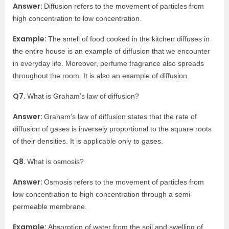
Answer:
Diffusion refers to the movement of particles from
high concentration to low concentration.
Example:
The smell of food cooked in the kitchen diffuses in
the entire house is an example of diffusion that we encounter
in everyday life. Moreover, perfume fragrance also spreads
throughout the room. It is also an example of diffusion.
Q7.
What is Graham’s law of diffusion?
Answer:
Graham’s law of diffusion states that the rate of
diffusion of gases is inversely proportional to the square roots
of their densities. It is applicable only to gases.
Q8.
What is osmosis?
Answer:
Osmosis refers to the movement of particles from
low concentration to high concentration through a semi-
permeable membrane.
Example:
Absorption of water from the soil and swelling of