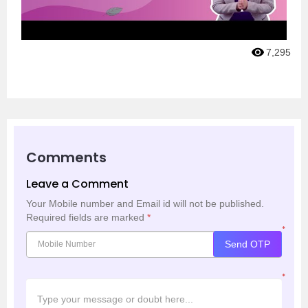
7,295
Comments
Leave a Comment
Your Mobile number and Email id will not be published.
Required fields are marked
*
*
Send OTP
*