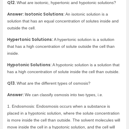
Q12.
What are isotonic, hypertonic and hypotonic solutions?
Answer: Isotonic Solutions:
An isotonic solution is a
solution that has an equal concentration of solutes inside and
outside the cell.
Hypertonic Solutions:
A hypertonic solution is a solution
that has a high concentration of solute outside the cell than
inside.
Hypotonic Solutions:
A hypotonic solution is a solution that
has a high concentration of solute inside the cell than outside.
Q13.
What are the different types of osmosis?
Answer:
We can classify osmosis into two types, i.e.
1. Endosmosis: Endosmosis occurs when a substance is
placed in a hypotonic solution, where the solute concentration
is more inside the cell than outside. The solvent molecules will
move inside the cell in a hypotonic solution, and the cell will