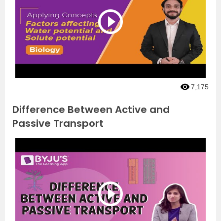
7,175
Difference Between Active and
Passive Transport