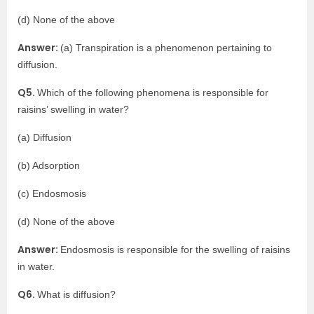
(d) None of the above
Answer:
(a) Transpiration is a phenomenon pertaining to
diffusion.
Q5.
Which of the following phenomena is responsible for
raisins’ swelling in water?
(a) Diffusion
(b) Adsorption
(c) Endosmosis
(d) None of the above
Answer:
Endosmosis is responsible for the swelling of raisins
in water.
Q6.
What is diffusion?