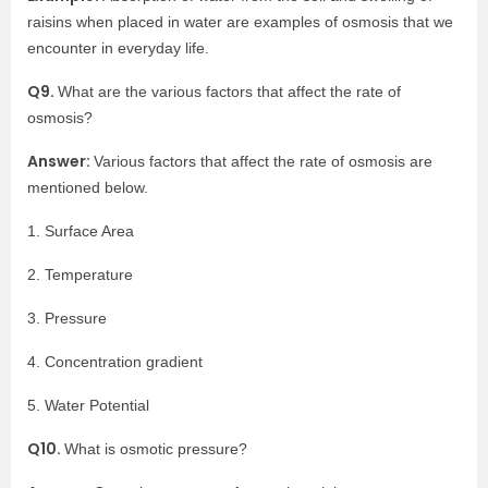
raisins when placed in water are examples of osmosis that we
encounter in everyday life.
Q9.
What are the various factors that affect the rate of
osmosis?
Answer:
Various factors that affect the rate of osmosis are
mentioned below.
1. Surface Area
2. Temperature
3. Pressure
4. Concentration gradient
5. Water Potential
Q10.
What is osmotic pressure?