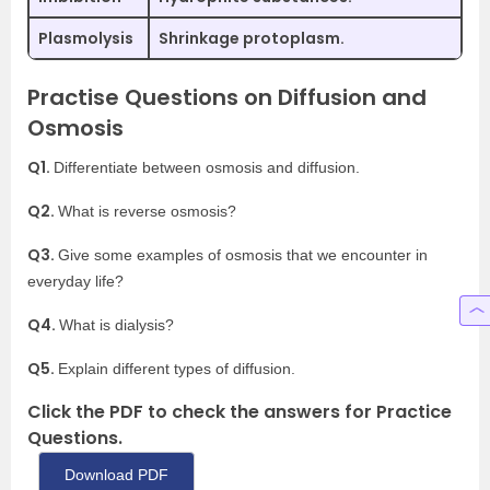
Plasmolysis
Shrinkage protoplasm.
Practise Questions on Diffusion and
Osmosis
Q1.
Differentiate between osmosis and diffusion.
Q2.
What is reverse osmosis?
Q3.
Give some examples of osmosis that we encounter in
everyday life?
Q4.
What is dialysis?
Q5.
Explain different types of diffusion.
Click the PDF to check the answers for Practice
Questions.
Download PDF