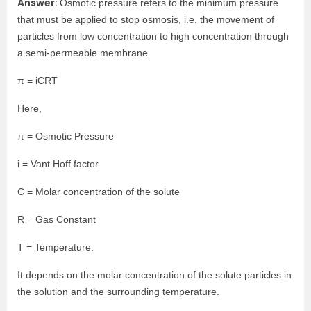
Answer:
Osmotic pressure refers to the minimum pressure
that must be applied to stop osmosis, i.e. the movement of
particles from low concentration to high concentration through
a semi-permeable membrane.
π = iCRT
Here,
π = Osmotic Pressure
i = Vant Hoff factor
C = Molar concentration of the solute
R = Gas Constant
T = Temperature.
It depends on the molar concentration of the solute particles in
the solution and the surrounding temperature.