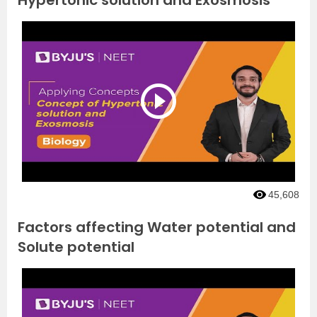
Hypertonic solution and Exosmosis
45,608
Factors affecting Water potential and
Solute potential