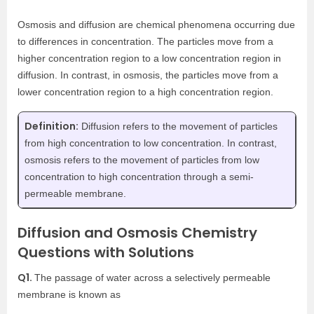
Osmosis and diffusion are chemical phenomena occurring due
to differences in concentration. The particles move from a
higher concentration region to a low concentration region in
diffusion. In contrast, in osmosis, the particles move from a
lower concentration region to a high concentration region.
Definition:
Diffusion refers to the movement of particles
from high concentration to low concentration. In contrast,
osmosis refers to the movement of particles from low
concentration to high concentration through a semi-
permeable membrane.
Diffusion and Osmosis Chemistry
Questions with Solutions
Q1.
The passage of water across a selectively permeable
membrane is known as