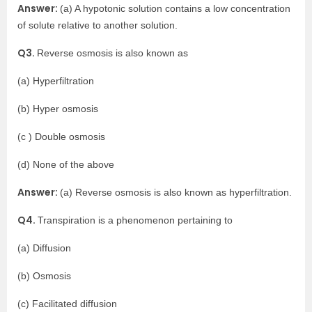
Answer:
(a) A hypotonic solution contains a low concentration
of solute relative to another solution.
Q3.
Reverse osmosis is also known as
(a) Hyperfiltration
(b) Hyper osmosis
(c ) Double osmosis
(d) None of the above
Answer:
(a) Reverse osmosis is also known as hyperfiltration.
Q4.
Transpiration is a phenomenon pertaining to
(a) Diffusion
(b) Osmosis
(c) Facilitated diffusion