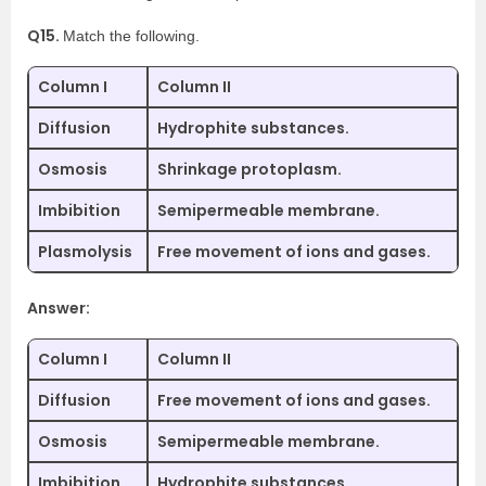
Q15.
Match the following.
Column I
Column II
Diffusion
Hydrophite substances.
Osmosis
Shrinkage protoplasm.
Imbibition
Semipermeable membrane.
Plasmolysis
Free movement of ions and gases.
Answer:
Column I
Column II
Diffusion
Free movement of ions and gases.
Osmosis
Semipermeable membrane.
Imbibition
Hydrophite substances.