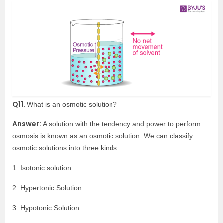
Q11.
What is an osmotic solution?
Answer:
A solution with the tendency and power to perform
osmosis is known as an osmotic solution. We can classify
osmotic solutions into three kinds.
1. Isotonic solution
2. Hypertonic Solution
3. Hypotonic Solution