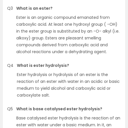
Q3
What is an ester?
Ester is an organic compound emanated from
carboxylic acid. At least one hydroxyl group ( -OH)
in the ester group is substituted by an -O- alkyl (i.e.
alkoxy) group. Esters are pleasant smelling
compounds derived from carboxylic acid and
alcohol reactions under a dehydrating agent.
Q4
What is ester hydrolysis?
Ester hydrolysis or hydrolysis of an ester is the
reaction of an ester with water in an acidic or basic
medium to yield alcohol and carboxylic acid or
carboxylate salt.
Q5
What is base catalysed ester hydrolysis?
Base catalysed ester hydrolysis is the reaction of an
ester with water under a basic medium. In it, an