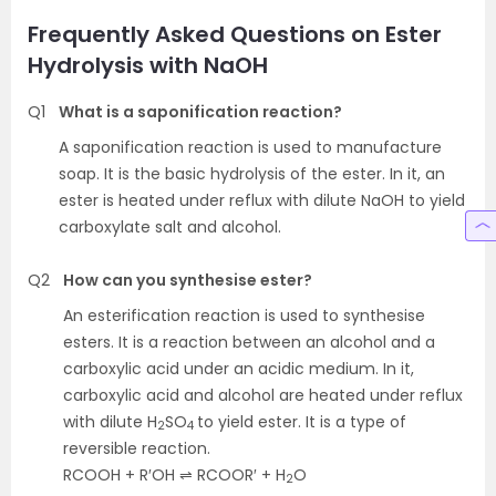
Frequently Asked Questions on Ester
Hydrolysis with NaOH
Q1
What is a saponification reaction?
A saponification reaction is used to manufacture
soap. It is the basic hydrolysis of the ester. In it, an
ester is heated under reflux with dilute NaOH to yield
carboxylate salt and alcohol.
Q2
How can you synthesise ester?
An esterification reaction is used to synthesise
esters. It is a reaction between an alcohol and a
carboxylic acid under an acidic medium. In it,
carboxylic acid and alcohol are heated under reflux
with dilute H
SO
to yield ester. It is a type of
2
4
reversible reaction.
RCOOH + R′OH ⇌ RCOOR′ + H
O
2