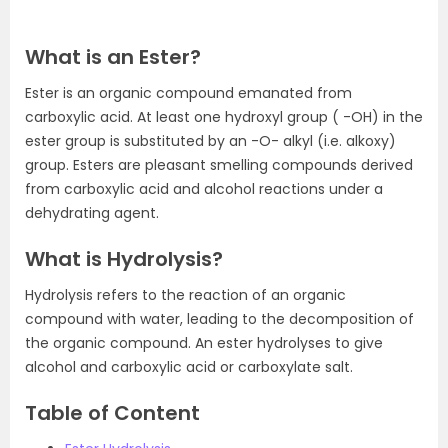
What is an Ester?
Ester is an organic compound emanated from
carboxylic acid. At least one hydroxyl group ( -OH) in the
ester group is substituted by an -O- alkyl (i.e. alkoxy)
group. Esters are pleasant smelling compounds derived
from carboxylic acid and alcohol reactions under a
dehydrating agent.
What is Hydrolysis?
Hydrolysis refers to the reaction of an organic
compound with water, leading to the decomposition of
the organic compound. An ester hydrolyses to give
alcohol and carboxylic acid or carboxylate salt.
Table of Content