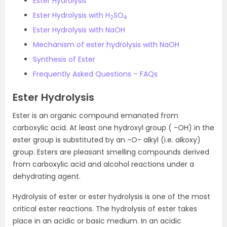
Ester Hydrolysis
Ester Hydrolysis with H
SO
2
4
Ester Hydrolysis with NaOH
Mechanism of ester hydrolysis with NaOH
Synthesis of Ester
Frequently Asked Questions – FAQs
Ester Hydrolysis
Ester is an organic compound emanated from
carboxylic acid. At least one hydroxyl group ( -OH) in the
ester group is substituted by an -O- alkyl (i.e. alkoxy)
group. Esters are pleasant smelling compounds derived
from carboxylic acid and alcohol reactions under a
dehydrating agent.
Hydrolysis of ester or ester hydrolysis is one of the most
critical ester reactions. The hydrolysis of ester takes
place in an acidic or basic medium. In an acidic