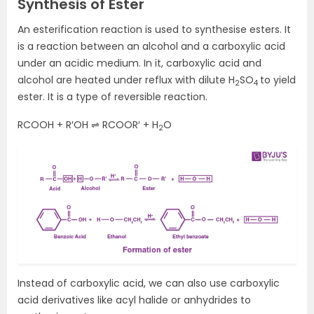
Synthesis of Ester
An esterification reaction is used to synthesise esters. It
is a reaction between an alcohol and a carboxylic acid
under an acidic medium. In it, carboxylic acid and
alcohol are heated under reflux with dilute H
SO
to yield
2
4
ester. It is a type of reversible reaction.
RCOOH + R′OH ⇌ RCOOR′ + H
O
2
Instead of carboxylic acid, we can also use carboxylic
acid derivatives like acyl halide or anhydrides to