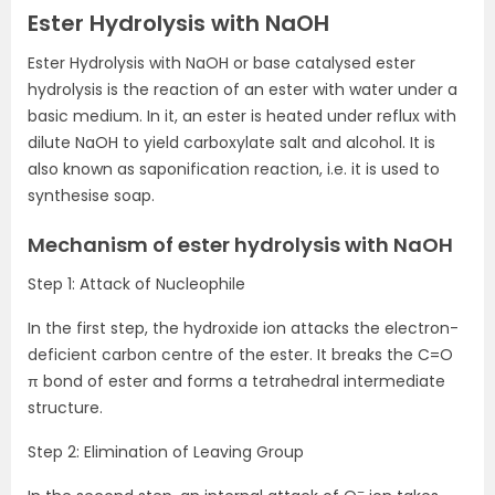
Ester Hydrolysis with NaOH
Ester Hydrolysis with NaOH or base catalysed ester
hydrolysis is the reaction of an ester with water under a
basic medium. In it, an ester is heated under reflux with
dilute NaOH to yield carboxylate salt and alcohol. It is
also known as saponification reaction, i.e. it is used to
synthesise soap.
Mechanism of ester hydrolysis with NaOH
Step 1: Attack of Nucleophile
In the first step, the hydroxide ion attacks the electron-
deficient carbon centre of the ester. It breaks the C=O
π bond of ester and forms a tetrahedral intermediate
structure.
Step 2: Elimination of Leaving Group
–