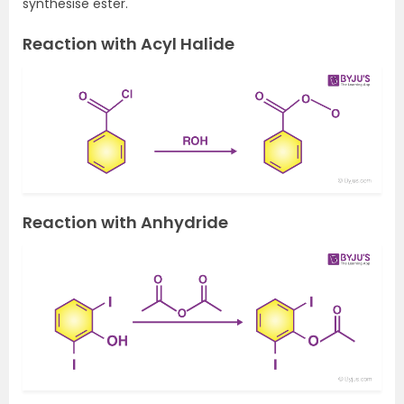
synthesise ester.
Reaction with Acyl Halide
Reaction with Anhydride