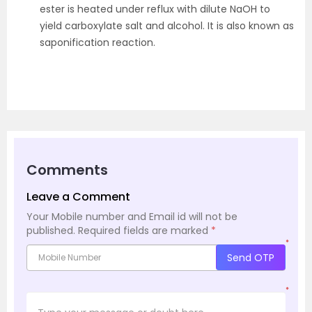
ester is heated under reflux with dilute NaOH to
yield carboxylate salt and alcohol. It is also known as
saponification reaction.
Comments
Leave a Comment
Your Mobile number and Email id will not be
published.
Required fields are marked
*
*
Send OTP
*