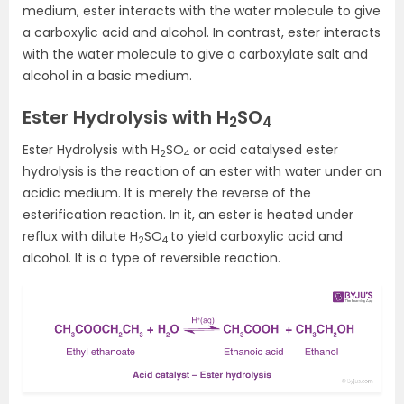
medium, ester interacts with the water molecule to give
a carboxylic acid and alcohol. In contrast, ester interacts
with the water molecule to give a carboxylate salt and
alcohol in a basic medium.
Ester Hydrolysis with H
SO
2
4
Ester Hydrolysis with H
SO
or acid catalysed ester
2
4
hydrolysis is the reaction of an ester with water under an
acidic medium. It is merely the reverse of the
esterification reaction. In it, an ester is heated under
reflux with dilute H
SO
to yield carboxylic acid and
2
4
alcohol. It is a type of reversible reaction.