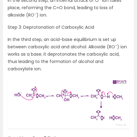
In the second step, an internal attack of O
ion takes
place, reforming the C=O bond, leading to loss of
–
alkoxide (RO
) ion.
Step 3: Deprotonation of Carboxylic Acid
In the third step, an acid-base equilibrium is set up
–
between carboxylic acid and alcohol. Alkoxide (RO
) ion
works as a base; it deprotonates the carboxylic acid,
thus leading to the formation of alcohol and
carboxylate ion.