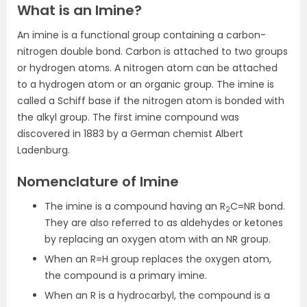
What is an Imine?
An imine is a functional group containing a carbon-
nitrogen double bond. Carbon is attached to two groups
or hydrogen atoms. A nitrogen atom can be attached
to a hydrogen atom or an organic group. The imine is
called a Schiff base if the nitrogen atom is bonded with
the alkyl group. The first imine compound was
discovered in 1883 by a German chemist Albert
Ladenburg.
Nomenclature of Imine
The imine is a compound having an R
C=NR bond.
2
They are also referred to as aldehydes or ketones
by replacing an oxygen atom with an NR group.
When an R=H group replaces the oxygen atom,
the compound is a primary imine.
When an R is a hydrocarbyl, the compound is a