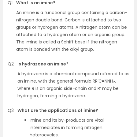
Q1
What is an imine?
An imine is a functional group containing a carbon-
nitrogen double bond. Carbon is attached to two
groups or hydrogen atoms. A nitrogen atom can be
attached to a hydrogen atom or an organic group.
The imine is called a Schiff base if the nitrogen
atom is bonded with the alkyl group.
Q2
Is hydrazone an imine?
A hydrazone is a chemical compound referred to as
an imine, with the general formula RR’C=NNH
,
2
where R is an organic side-chain and R’ may be
hydrogen, forming a hydrazone.
Q3
What are the applications of imine?
Imine and its by-products are vital
intermediates in forming nitrogen
heterocycles.