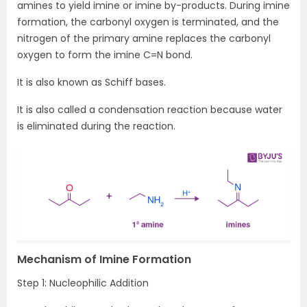
amines to yield imine or imine by-products. During imine
formation, the carbonyl oxygen is terminated, and the
nitrogen of the primary amine replaces the carbonyl
oxygen to form the imine C=N bond.
It is also known as Schiff bases.
It is also called a condensation reaction because water
is eliminated during the reaction.
Mechanism of Imine Formation
Step 1: Nucleophilic Addition