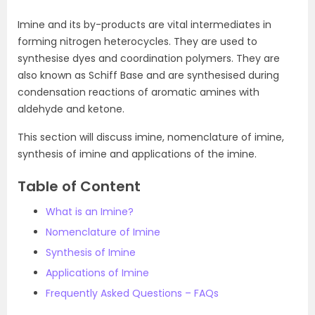
Imine and its by-products are vital intermediates in
forming nitrogen heterocycles. They are used to
synthesise dyes and coordination polymers. They are
also known as Schiff Base and are synthesised during
condensation reactions of aromatic amines with
aldehyde and ketone.
This section will discuss imine, nomenclature of imine,
synthesis of imine and applications of the imine.
Table of Content
What is an Imine?
Nomenclature of Imine
Synthesis of Imine
Applications of Imine
Frequently Asked Questions – FAQs