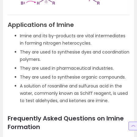
Applications of Imine
Imine and its by-products are vital intermediates
in forming nitrogen heterocycles.
They are used to synthesise dyes and coordination
polymers.
They are used in pharmaceutical industries.
They are used to synthesise organic compounds.
A solution of rosaniline and sulfurous acid in the
water, commonly known as Schiff reagent, is used
to test aldehydes, and ketones are imine.
Frequently Asked Questions on Imine
Formation