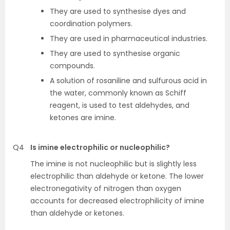
They are used to synthesise dyes and
coordination polymers.
They are used in pharmaceutical industries.
They are used to synthesise organic
compounds.
A solution of rosaniline and sulfurous acid in
the water, commonly known as Schiff
reagent, is used to test aldehydes, and
ketones are imine.
Q4
Is imine electrophilic or nucleophilic?
The imine is not nucleophilic but is slightly less
electrophilic than aldehyde or ketone. The lower
electronegativity of nitrogen than oxygen
accounts for decreased electrophilicity of imine
than aldehyde or ketones.