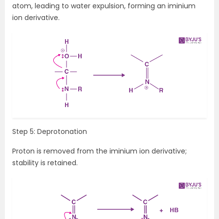
atom, leading to water expulsion, forming an iminium
ion derivative.
Step 5: Deprotonation
Proton is removed from the iminium ion derivative;
stability is retained.