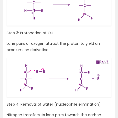
Step 3: Protonation of OH
Lone pairs of oxygen attract the proton to yield an
oxonium ion derivative.
Step 4: Removal of water (nucleophile elimination)
Nitrogen transfers its lone pairs towards the carbon