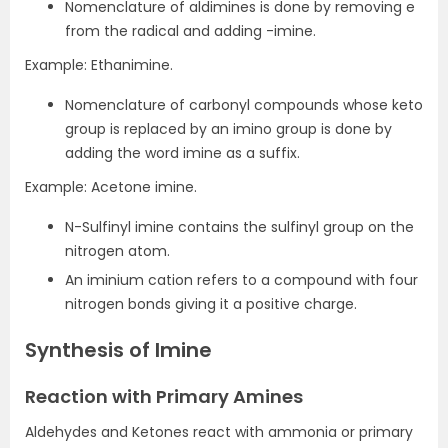
Nomenclature of aldimines is done by removing e
from the radical and adding -imine.
Example: Ethanimine.
Nomenclature of carbonyl compounds whose keto
group is replaced by an imino group is done by
adding the word imine as a suffix.
Example: Acetone imine.
N-Sulfinyl imine contains the sulfinyl group on the
nitrogen atom.
An iminium cation refers to a compound with four
nitrogen bonds giving it a positive charge.
Synthesis of Imine
Reaction with Primary Amines
Aldehydes and Ketones react with ammonia or primary