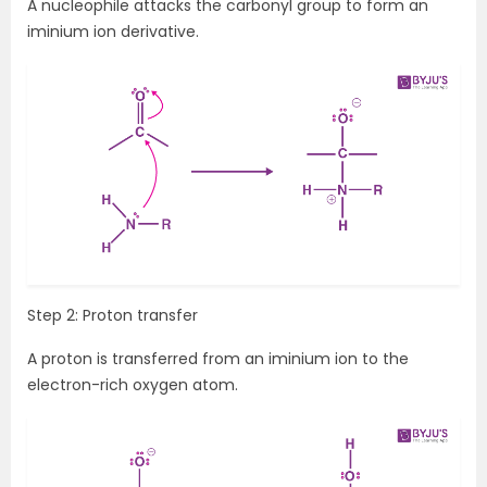
A nucleophile attacks the carbonyl group to form an
iminium ion derivative.
Step 2: Proton transfer
A proton is transferred from an iminium ion to the
electron-rich oxygen atom.