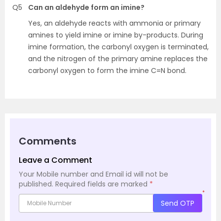
Q5
Can an aldehyde form an imine?
Yes, an aldehyde reacts with ammonia or primary
amines to yield imine or imine by-products. During
imine formation, the carbonyl oxygen is terminated,
and the nitrogen of the primary amine replaces the
carbonyl oxygen to form the imine C=N bond.
Comments
Leave a Comment
Your Mobile number and Email id will not be
published.
Required fields are marked
*
*
Send OTP