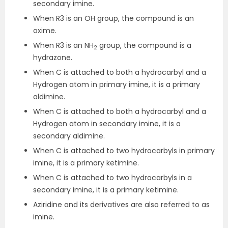
secondary imine.
When R3 is an OH group, the compound is an
oxime.
When R3 is an NH
group, the compound is a
2
hydrazone.
When C is attached to both a hydrocarbyl and a
Hydrogen atom in primary imine, it is a primary
aldimine.
When C is attached to both a hydrocarbyl and a
Hydrogen atom in secondary imine, it is a
secondary aldimine.
When C is attached to two hydrocarbyls in primary
imine, it is a primary ketimine.
When C is attached to two hydrocarbyls in a
secondary imine, it is a primary ketimine.
Aziridine and its derivatives are also referred to as
imine.