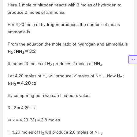
Here 1 mole of nitrogen reacts with 3 moles of hydrogen to
produce 2 moles of ammonia.
For 4.20 mole of hydrogen produces the number of moles
ammonia is
From the equation the mole ratio of hydrogen and ammonia is
H
: NH
= 3:2
2
3
It means 3 moles of H
produces 2 moles of NH
2
3
H
:
Let 4.20 moles of H
will produce ‘x’ moles of NH
. Now
2
2
3
NH
= 4.20 : x
3
By comparing both we can find out x value
3 : 2 = 4.20 : x
⇒ x = 4.20 (⅔) = 2.8 moles
∴ 4.20 moles of H
will produce 2.8 moles of NH
2
3