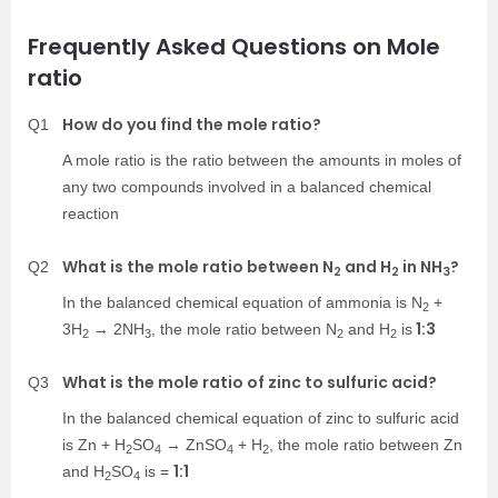
Frequently Asked Questions on Mole
ratio
How do you find the mole ratio?
Q1
A mole ratio is the ratio between the amounts in moles of
any two compounds involved in a balanced chemical
reaction
What is the mole ratio between N
and H
in NH
?
Q2
2
2
3
In the balanced chemical equation of ammonia is N
+
2
1:3
3H
→ 2NH
, the mole ratio between N
and H
is
2
3
2
2
What is the mole ratio of zinc to sulfuric acid?
Q3
In the balanced chemical equation of zinc to sulfuric acid
is Zn + H
SO
→ ZnSO
+ H
, the mole ratio between Zn
2
4
4
2
1:1
and H
SO
is =
2
4