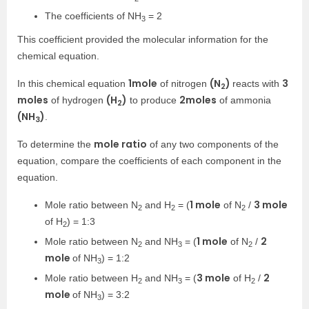
The coefficients of NH
= 2
3
This coefficient provided the molecular information for the
chemical equation.
1
mole
(N
)
3
In this chemical equation
of nitrogen
reacts with
2
moles
(H
)
2
moles
of hydrogen
to produce
of ammonia
2
(NH
)
.
3
mole ratio
To determine the
of any two components of the
equation, compare the coefficients of each component in the
equation.
1 mole
3 mole
Mole ratio between N
and H
= (
of N
/
2
2
2
of H
) = 1:3
2
1 mole
2
Mole ratio between N
and NH
= (
of N
/
2
3
2
mole
of NH
) = 1:2
3
3 mole
2
Mole ratio between H
and NH
= (
of H
/
2
3
2
mole
of NH
) = 3:2
3