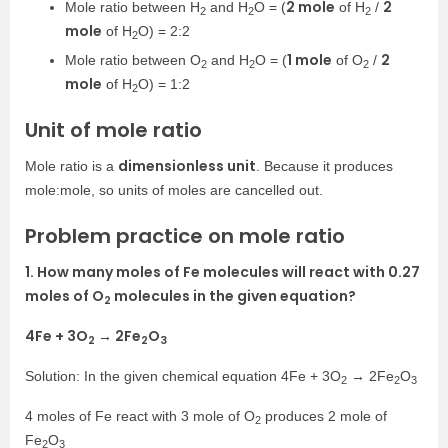
2 mole
2
Mole ratio between H
and H
O = (
of H
/
2
2
2
mole
of H
O) = 2:2
2
1 mole
2
Mole ratio between O
and H
O = (
of O
/
2
2
2
mole
of H
O) = 1:2
2
Unit of mole ratio
dimensionless unit
Mole ratio is a
. Because it produces
mole:mole, so units of moles are cancelled out.
Problem practice on mole ratio
1. How many moles of Fe molecules will react with 0.27
moles of O
molecules in the given equation?
2
4Fe + 3O
→ 2Fe
O
2
2
3
Solution: In the given chemical equation 4Fe + 3O
→ 2Fe
O
2
2
3
4 moles of Fe react with 3 mole of O
produces 2 mole of
2
Fe
O
2
3