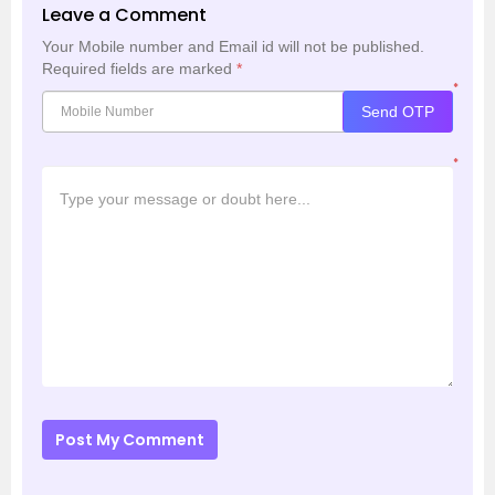
Leave a Comment
Your Mobile number and Email id will not be published.
Required fields are marked
*
*
Send OTP
*
Post My Comment