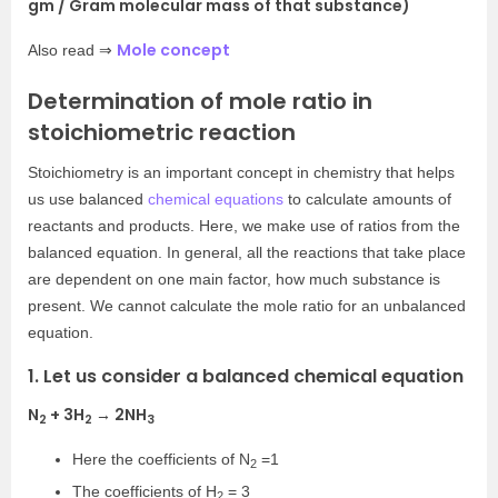
gm / Gram molecular mass of that substance)
Mole concept
Also read ⇒
Determination of mole ratio in
stoichiometric reaction
Stoichiometry is an important concept in chemistry that helps
us use balanced
chemical equations
to calculate amounts of
reactants and products. Here, we make use of ratios from the
balanced equation. In general, all the reactions that take place
are dependent on one main factor, how much substance is
present. We cannot calculate the mole ratio for an unbalanced
equation.
1. Let us consider a balanced chemical equation
N
+ 3H
→ 2NH
2
2
3
Here the coefficients of N
=1
2
The coefficients of H
= 3
2