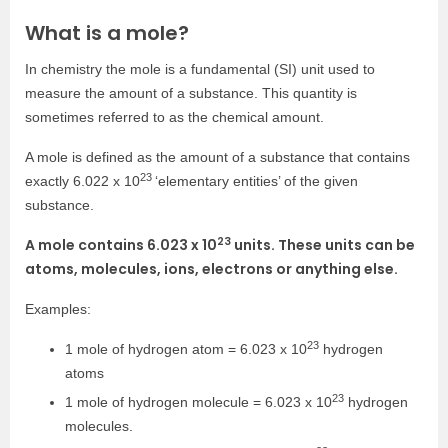
What is a mole?
In chemistry the mole is a fundamental (SI) unit used to
measure the amount of a substance. This quantity is
sometimes referred to as the chemical amount.
A mole is defined as the amount of a substance that contains
23
exactly 6.022 x 10
‘elementary entities’ of the given
substance.
23
A mole contains 6.023 x 10
units. These units can be
atoms, molecules, ions, electrons or anything else.
Examples:
23
1 mole of hydrogen atom = 6.023 x 10
hydrogen
atoms
23
1 mole of hydrogen molecule = 6.023 x 10
hydrogen
molecules.