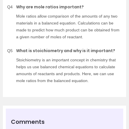
Why are mole ratios important?
Q4
Mole ratios allow comparison of the amounts of any two
materials in a balanced equation. Calculations can be
made to predict how much product can be obtained from
a given number of moles of reactant.
What is stoichiometry and why is it important?
Q5
Stoichiometry is an important concept in chemistry that
helps us use balanced chemical equations to calculate
amounts of reactants and products. Here, we can use
mole ratios from the balanced equation.
Comments