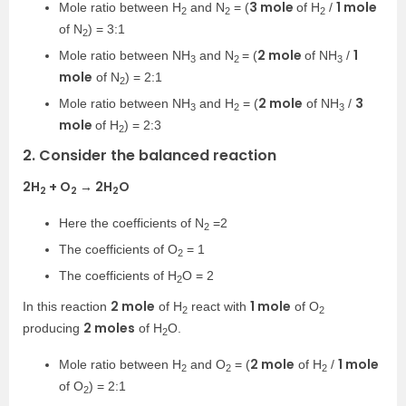
3 mole
1 mole
Mole ratio between H
and N
= (
of H
/
2
2
2
of N
) = 3:1
2
2 mole
1
Mole ratio between NH
and N
= (
of NH
/
3
2
3
mole
of N
) = 2:1
2
2 mole
3
Mole ratio between NH
and H
= (
of NH
/
3
2
3
mole
of H
) = 2:3
2
2. Consider the balanced reaction
2H
+ O
→ 2H
O
2
2
2
Here the coefficients of N
=2
2
The coefficients of O
= 1
2
The coefficients of H
O = 2
2
2 mole
1 mole
In this reaction
of H
react with
of O
2
2
2 moles
producing
of H
O.
2
2 mole
1 mole
Mole ratio between H
and O
= (
of H
/
2
2
2
of O
) = 2:1
2