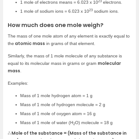
23
1 mole of electrons means = 6.023 x 10
electrons.
23
1 mole of sodium ions = 6.023 x 10
sodium ions.
How much does one mole weigh?
The mass of one mole atom of any element is exactly equal to
atomic mass
the
in grams of that element.
Similarly, the mass of 1 mole molecule of any substance is
molecular
equal to its molecular mass in grams or gram
mass
.
Examples:
Mass of 1 mole hydrogen atom = 1 g
Mass of 1 mole of hydrogen molecule = 2 g
Mass of 1 mole of oxygen atom = 16 g
Mass of 1 mole of water (H
O) molecule = 18 g
2
∴ Mole of the substance = (Mass of the substance in