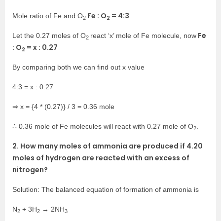
Fe : O
=
4:3
Mole ratio of Fe and O
2
2
Fe
Let the 0.27 moles of O
react ‘x’ mole of Fe molecule, now
2
: O
= x : 0.27
2
By comparing both we can find out x value
4:3 = x : 0.27
⇒ x = {4 * (0.27)} / 3 = 0.36 mole
∴ 0.36 mole of Fe molecules will react with 0.27 mole of O
.
2
2. How many moles of ammonia are produced if 4.20
moles of hydrogen are reacted with an excess of
nitrogen?
Solution: The balanced equation of formation of ammonia is
N
+ 3H
→ 2NH
2
2
3