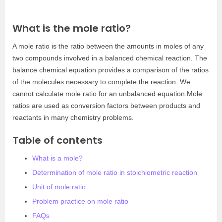
What is the mole ratio?
A mole ratio is the ratio between the amounts in moles of any
two compounds involved in a balanced chemical reaction. The
balance chemical equation provides a comparison of the ratios
of the molecules necessary to complete the reaction. We
cannot calculate mole ratio for an unbalanced equation.Mole
ratios are used as conversion factors between products and
reactants in many chemistry problems.
Table of contents
What is a mole?
Determination of mole ratio in stoichiometric reaction
Unit of mole ratio
Problem practice on mole ratio
FAQs