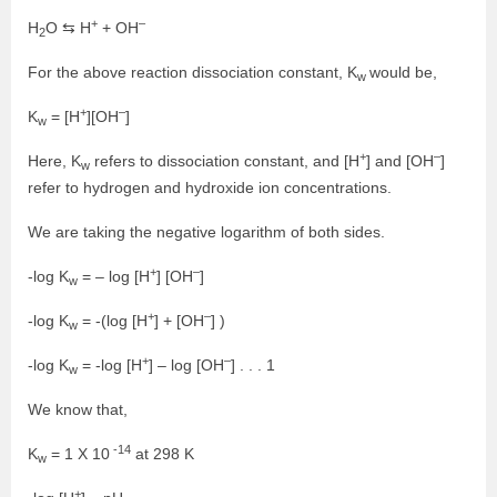
+
–
H
O ⇆ H
+ OH
2
For the above reaction dissociation constant, K
would be,
w
+
–
K
= [H
][OH
]
w
+
–
Here, K
refers to dissociation constant, and [H
] and [OH
]
w
refer to hydrogen and hydroxide ion concentrations.
We are taking the negative logarithm of both sides.
+
–
-log K
= – log [H
] [OH
]
w
+
–
-log K
= -(log [H
] + [OH
] )
w
+
–
-log K
= -log [H
] – log [OH
] . . . 1
w
We know that,
-14
K
= 1 X 10
at 298 K
w
+