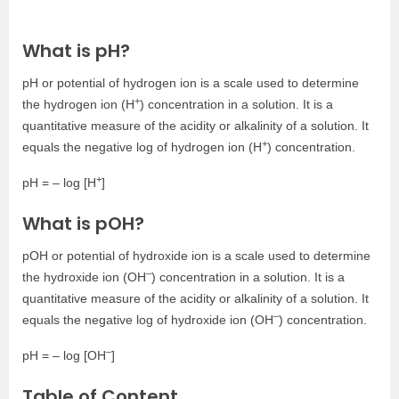
What is pH?
pH or potential of hydrogen ion is a scale used to determine
+
the hydrogen ion (H
) concentration in a solution. It is a
quantitative measure of the acidity or alkalinity of a solution. It
+
equals the negative log of hydrogen ion (H
) concentration.
+
pH = – log [H
]
What is pOH?
pOH or potential of hydroxide ion is a scale used to determine
–
the hydroxide ion (OH
) concentration in a solution. It is a
quantitative measure of the acidity or alkalinity of a solution. It
–
equals the negative log of hydroxide ion (OH
) concentration.
–
pH = – log [OH
]
Table of Content