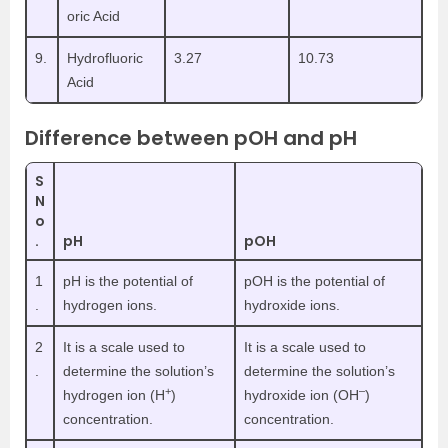
oric Acid
9.
Hydrofluoric
3.27
10.73
Acid
Difference between pOH and pH
S
N
o
.
pH
pOH
1
pH is the potential of
pOH is the potential of
.
hydrogen ions.
hydroxide ions.
2
It is a scale used to
It is a scale used to
.
determine the solution’s
determine the solution’s
+
–
hydrogen ion (H
)
hydroxide ion (OH
)
concentration.
concentration.