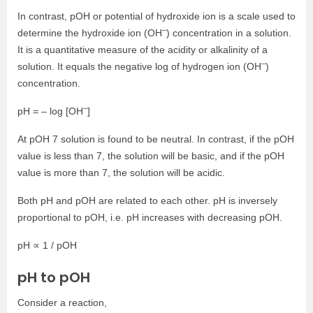
In contrast, pOH or potential of hydroxide ion is a scale used to
–
determine the hydroxide ion (OH
) concentration in a solution.
It is a quantitative measure of the acidity or alkalinity of a
–
solution. It equals the negative log of hydrogen ion (OH
)
concentration.
–
pH = – log [OH
]
At pOH 7 solution is found to be neutral. In contrast, if the pOH
value is less than 7, the solution will be basic, and if the pOH
value is more than 7, the solution will be acidic.
Both pH and pOH are related to each other. pH is inversely
proportional to pOH, i.e. pH increases with decreasing pOH.
pH ∝ 1 / pOH
pH to pOH
Consider a reaction,