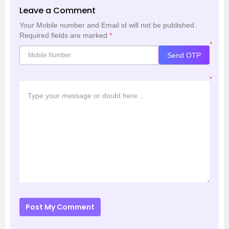
Leave a Comment
Your Mobile number and Email id will not be published.
Required fields are marked
*
*
Send OTP
*
Post My Comment