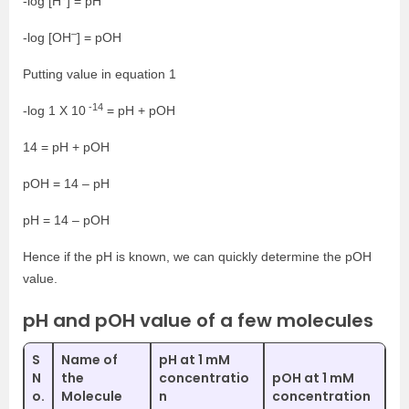
-log [H
] = pH
–
-log [OH
] = pOH
Putting value in equation 1
-14
-log 1 X 10
= pH + pOH
14 = pH + pOH
pOH = 14 – pH
pH = 14 – pOH
Hence if the pH is known, we can quickly determine the pOH
value.
pH and pOH value of a few molecules
S
Name of
pH at 1 mM
N
the
concentratio
pOH at 1 mM
o.
Molecule
n
concentration