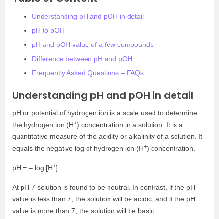
Understanding pH and pOH in detail
pH to pOH
pH and pOH value of a few compounds
Difference between pH and pOH
Frequently Asked Questions – FAQs
Understanding pH and pOH in detail
pH or potential of hydrogen ion is a scale used to determine
+
the hydrogen ion (H
) concentration in a solution. It is a
quantitative measure of the acidity or alkalinity of a solution. It
+
equals the negative log of hydrogen ion (H
) concentration.
+
pH = – log [H
]
At pH 7 solution is found to be neutral. In contrast, if the pH
value is less than 7, the solution will be acidic, and if the pH
value is more than 7, the solution will be basic.