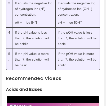
3
It equals the negative log
It equals the negative log
+
–
.
of hydrogen ion (H
)
of hydroxide ion (OH
)
concentration.
concentration.
+
–
pH = – log [H
]
pH = – log [OH
]
4
If the pH value is less
If the pOH value is less
.
than 7, the solution will
than 7, the solution will be
be acidic.
basic.
5
If the pH value is more
If the pOH value is more
.
than 7, the solution will
than 7, the solution will be
be basic.
acidic.
Recommended Videos
Acids and Bases