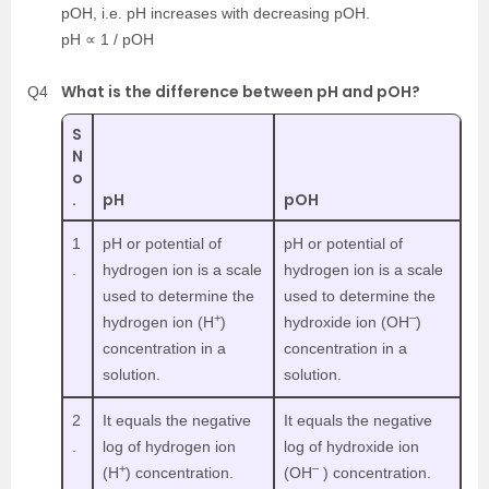
pOH, i.e. pH increases with decreasing pOH.
pH ∝ 1 / pOH
What is the difference between pH and pOH?
Q4
S
N
o
.
pH
pOH
1
pH or potential of
pH or potential of
.
hydrogen ion is a scale
hydrogen ion is a scale
used to determine the
used to determine the
+
–
hydrogen ion (H
)
hydroxide ion (OH
)
concentration in a
concentration in a
solution.
solution.
2
It equals the negative
It equals the negative
.
log of hydrogen ion
log of hydroxide ion
+
–
(H
) concentration.
(OH
) concentration.