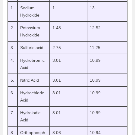
1.
Sodium
1
13
Hydroxide
2.
Potassium
1.48
12.52
Hydroxide
3.
Sulfuric acid
2.75
11.25
4.
Hydrobromic
3.01
10.99
Acid
5.
Nitric Acid
3.01
10.99
6.
Hydrochloric
3.01
10.99
Acid
7.
Hydroiodic
3.01
10.99
Acid
8.
Orthophosph
3.06
10.94