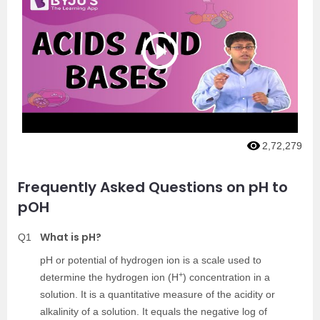
2,72,279
Frequently Asked Questions on pH to
pOH
What is pH?
Q1
pH or potential of hydrogen ion is a scale used to
+
determine the hydrogen ion (H
) concentration in a
solution. It is a quantitative measure of the acidity or
alkalinity of a solution. It equals the negative log of