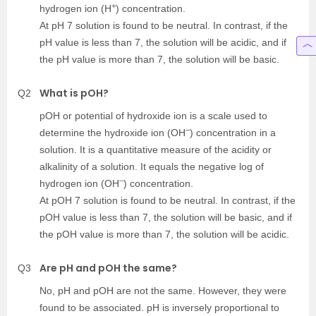
+
hydrogen ion (H
) concentration.
At pH 7 solution is found to be neutral. In contrast, if the
pH value is less than 7, the solution will be acidic, and if
the pH value is more than 7, the solution will be basic.
What is pOH?
Q2
pOH or potential of hydroxide ion is a scale used to
–
determine the hydroxide ion (OH
) concentration in a
solution. It is a quantitative measure of the acidity or
alkalinity of a solution. It equals the negative log of
–
hydrogen ion (OH
) concentration.
At pOH 7 solution is found to be neutral. In contrast, if the
pOH value is less than 7, the solution will be basic, and if
the pOH value is more than 7, the solution will be acidic.
Are pH and pOH the same?
Q3
No, pH and pOH are not the same. However, they were
found to be associated. pH is inversely proportional to