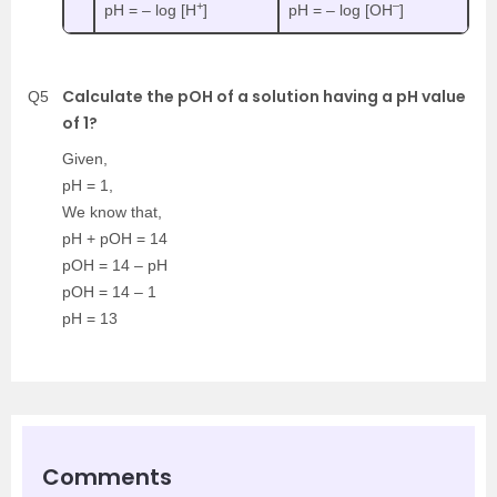
+
–
pH = – log [H
]
pH = – log [OH
]
Calculate the pOH of a solution having a pH value
Q5
of 1?
Given,
pH = 1,
We know that,
pH + pOH = 14
pOH = 14 – pH
pOH = 14 – 1
pH = 13
Comments