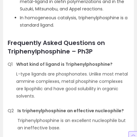
metal-ligand in olefin polymerizations and in the
Suzuki, Mitsunobu, and Appel reactions.
In homogeneous catalysis, triphenylphosphine is a
standard ligand.
Frequently Asked Questions on
Triphenylphosphine – Ph3P
Q1
What kind of ligand is Triphenylphosphine?
L-type ligands are phosphonates. Unlike most metal
ammine complexes, metal phosphine complexes
are lipophilic and have good solubility in organic
solvents.
Q2
Is triphenylphosphine an effective nucleophile?
Triphenylphosphine is an excellent nucleophile but
an ineffective base.