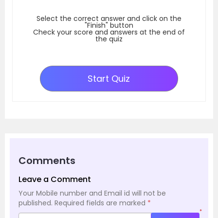
Select the correct answer and click on the
"Finish" button
Check your score and answers at the end of
the quiz
Start Quiz
Comments
Leave a Comment
Your Mobile number and Email id will not be
published.
Required fields are marked
*
*