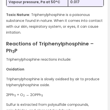
Vapour pressure, Pa at 50°C
0.017
Toxic Nature:
Triphenylphosphine is a poisonous
substance found in nature. When it comes into contact
with our skin, respiratory system, or eyes, it can cause
irritation.
Reactions of Triphenylphosphine –
Ph
P
3
Triphenylphosphine reactions include:
Oxidation
Triphenylphosphine is slowly oxidised by air to produce
triphenylphosphine oxide.
2PPh
+ O
→ 2OPPh
3
2
3
Sulfur is extracted from polysulfide compounds,