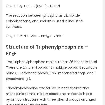
PCl
+ 3C
H
Li → P(C
H
)
+ 3LiCl
3
6
5
6
5
3
The reaction between phosphorus trichloride,
chlorobenzene, and sodium is used in industrial
synthesis.
PCl
+ 3PhCl + 6Na → PPh
+ 6 NaCl
3
3
Structure of Triphenylphosphine –
Ph
P
3
The Triphenylphosphine molecule has 36 bonds in total.
There are 21 non-H bonds, 18 multiple bonds, 3 rotatable
bonds, 18 aromatic bonds, 3 six-membered rings, and 1
phosphane (s).
Triphenylphosphine crystallises in both triclinic and
monoclinic forms. In both cases, the molecule has a
pyramidal structure with three phenyl groups arranged