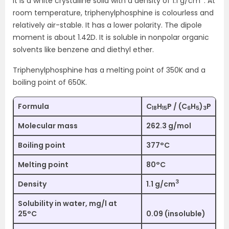
It is a white crystalline solid with a density of 1.1 g/cm
. At
room temperature, triphenylphosphine is colourless and
relatively air-stable. It has a lower polarity. The dipole
moment is about 1.42D. It is soluble in nonpolar organic
solvents like benzene and diethyl ether.
Triphenylphosphine has a melting point of 350K and a
boiling point of 650K.
Formula
C
H
P / (C
H
)
P
18
15
6
5
3
Molecular mass
262.3 g/mol
Boiling point
377°C
Melting point
80°C
3
Density
1.1 g/cm
Solubility in water, mg/l at
25°C
0.09 (insoluble)