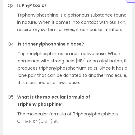
Q3
Is Ph
P toxic?
3
Triphenylphosphine is a poisonous substance found
in nature. When it comes into contact with our skin,
respiratory system, or eyes, it can cause irritation.
Q4
Is triphenylphosphine a base?
Triphenylphosphine is an ineffective base. When
combined with strong acid [HBr] or an alkyl halide, it
produces triphenylphosphonium salts. Since it has a
lone pair that can be donated to another molecule,
it is classified as a Lewis base.
Q5
What is the molecular formula of
Triphenylphosphine?
The molecular formula of Triphenylphosphine is
C
H
P or (C
H
)
P.
18
15
6
5
3