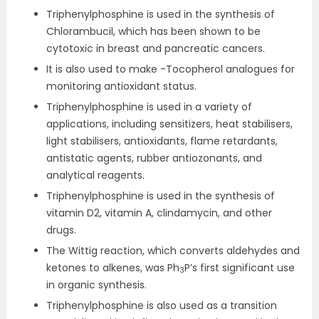
Triphenylphosphine is used in the synthesis of
Chlorambucil, which has been shown to be
cytotoxic in breast and pancreatic cancers.
It is also used to make -Tocopherol analogues for
monitoring antioxidant status.
Triphenylphosphine is used in a variety of
applications, including sensitizers, heat stabilisers,
light stabilisers, antioxidants, flame retardants,
antistatic agents, rubber antiozonants, and
analytical reagents.
Triphenylphosphine is used in the synthesis of
vitamin D2, vitamin A, clindamycin, and other
drugs.
The Wittig reaction, which converts aldehydes and
ketones to alkenes, was Ph
P’s first significant use
3
in organic synthesis.
Triphenylphosphine is also used as a transition