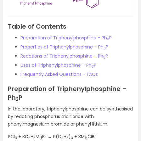
Table of Contents
Preparation of Triphenylphosphine – Ph
P
3
Properties of Triphenylphosphine – Ph
P
3
Reactions of Triphenylphosphine – Ph
P
3
Uses of Triphenylphosphine – Ph
P
3
Frequently Asked Questions – FAQs
Preparation of Triphenylphosphine –
Ph
P
3
In the laboratory, triphenylphosphine can be synthesised
by reacting phosphorus trichloride with
phenylmagnesium bromide or phenyl lithium.
PCl
+ 3C
H
MgBr → P(C
H
)
+ 3MgClBr
3
6
5
6
5
3