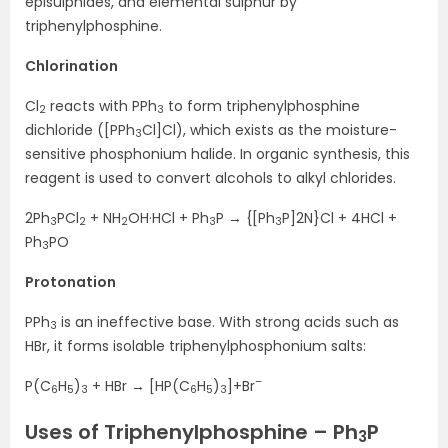
episulphides, and elemental sulphur by
triphenylphosphine.
Chlorination
Cl
reacts with PPh
to form triphenylphosphine
2
3
dichloride ([PPh
Cl]Cl), which exists as the moisture-
3
sensitive phosphonium halide. In organic synthesis, this
reagent is used to convert alcohols to alkyl chlorides.
2Ph
PCl
+ NH
OH·HCl + Ph
P → {[Ph
P]2N}Cl + 4HCl +
3
2
2
3
3
Ph
PO
3
Protonation
PPh
is an ineffective base. With strong acids such as
3
HBr, it forms isolable triphenylphosphonium salts:
–
P(C
H
)
+ HBr → [HP(C
H
)
]+Br
6
5
3
6
5
3
Uses of Triphenylphosphine – Ph
P
3