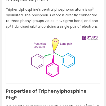
in a propeller-like pattern.
3
Triphenylphosphine’s central phosphorus atom is sp
hybridized. The phosphorus atom is directly connected
to three phenyl groups via a P – C sigma bond, and one
3
sp
hybridised orbital contains a single pair of electrons.
Properties of Triphenylphosphine –
Ph
P
3
3