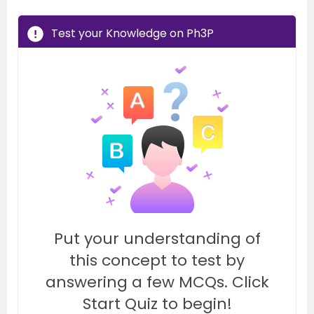
Test your Knowledge on Ph3P
Put your understanding of
this concept to test by
answering a few MCQs. Click
Start Quiz to begin!