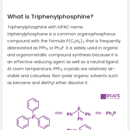
What is Triphenylphosphine?
Triphenylphosphine with IUPAC name:
triphenylphosphane is a common organophosphorus
compound with the formula P(C
H
)
that is frequently
6
5
3
abbreviated as PPh
or Ph
P. It is widely used in organic
3
3
and organometallic compound synthesis because it is
an effective reducing agent as well as a neutral ligand.
At room temperature, PPh
crystals are relatively air-
3
stable and colourless. Non-polar organic solvents such
as benzene and diethyl ether dissolve it.