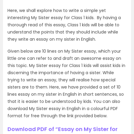
Here, we shall explore how to write a simple yet
interesting My Sister essay for Class 1 kids. By having a
thorough read of this essay, Class 1 kids will be able to
understand the points that they should include while
they write an essay on my sister in English.
Given below are 10 lines on My S
ister essay, which your
little one can refer to and draft an awesome essay on
this topic. My Sister essay for Class 1 kids will assist kids in
discerning the importance of having a sister. While
trying to write an essay, they will realise how special
sisters are to them. Here, we have provided a set of 10
lines essay on my sister in English in short sentences, so
that it is easier to be understood by kids. You can also
download My Sister essay in English in a colourful PDF
format for free through the link provided below.
Download PDF of “Essay on My Sister for