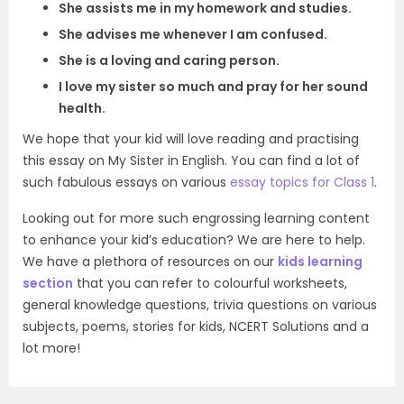
She assists me in my homework and studies.
She advises me whenever I am confused.
She is a loving and caring person.
I love my sister so much and pray for her sound
health.
We hope that your kid will love reading and practising
this essay on My Sister in English. You can find a lot of
such fabulous essays on various
essay topics for Class 1
.
Looking out for more such engrossing learning content
to enhance your kid’s education? We are here to help.
We have a plethora of resources on our
kids learning
section
that you can refer to colourful worksheets,
general knowledge questions, trivia questions on various
subjects, poems, stories for kids, NCERT Solutions and a
lot more!