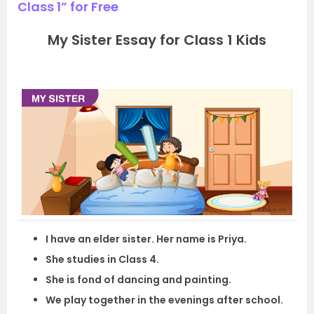
Class 1” for Free
My Sister Essay for Class 1 Kids
I have an elder sister. Her name is Priya.
She studies in Class 4.
She is fond of dancing and painting.
We play together in the evenings after school.