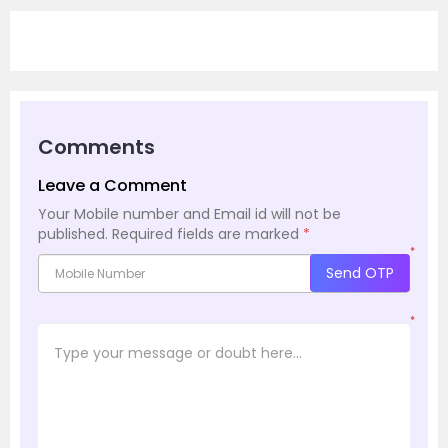
Comments
Leave a Comment
Your Mobile number and Email id will not be
published.
Required fields are marked
*
*
Send OTP
*