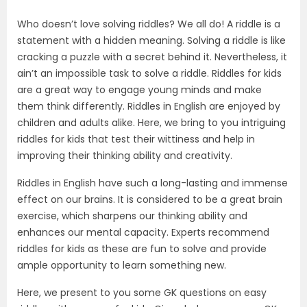
Who doesn’t love solving riddles? We all do! A riddle is a
statement with a hidden meaning. Solving a riddle is like
cracking a puzzle with a secret behind it. Nevertheless, it
ain’t an impossible task to solve a riddle. Riddles for kids
are a great way to engage young minds and make
them think differently. Riddles in English are enjoyed by
children and adults alike. Here, we bring to you intriguing
riddles for kids that test their wittiness and help in
improving their thinking ability and creativity.
Riddles in English have such a long-lasting and immense
effect on our brains. It is considered to be a great brain
exercise, which sharpens our thinking ability and
enhances our mental capacity. Experts recommend
riddles for kids as these are fun to solve and provide
ample opportunity to learn something new.
Here, we present to you some GK questions on easy