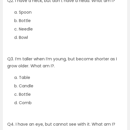
Q2. I have a neck, but don’t have a head. What am I?
Spoon
Bottle
Needle
Bowl
Q3. I’m taller when I’m young, but become shorter as I
grow older. What am I?.
Table
Candle
Bottle
Comb
Q4. I have an eye, but cannot see with it. What am I?