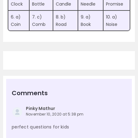
Clock
Bottle
Candle
Needle
Promise
6. a)
7. c)
8. b)
9. a)
10. a)
Coin
Comb
Road
Book
Noise
Comments
Pinky Mathur
November 10, 2020 at 5:38 pm
perfect questions for kids