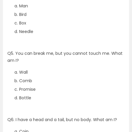
Man
Bird
Box
Needle
Q5. You can break me, but you cannot touch me. What
am I?
Wall
Comb
Promise
Bottle
Q6. I have a head and a tail, but no body. What am I?
Coin