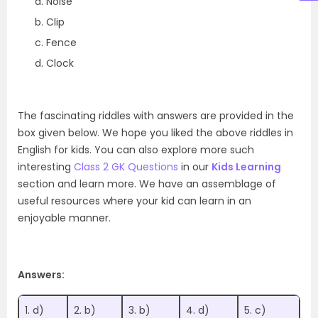
Noise
Clip
Fence
Clock
The fascinating riddles with answers are provided in the
box given below. We hope you liked the above riddles in
English for kids. You can also explore more such
interesting
Class 2 GK Questions
in our
Kids Learning
section and learn more. We have an assemblage of
useful resources where your kid can learn in an
enjoyable manner.
Answers:
1. d)
2. b)
3. b)
4. d)
5. c)