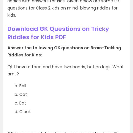
riddles with answers for kids. Given below are some GK
questions for Class 2 kids on mind-blowing riddles for
kids.
Download GK Questions on Tricky
Riddles for Kids PDF
Answer the following GK questions on Brain-Tickling
Riddles for Kids:
Q1. I have a face and have two hands, but no legs. What
am I?
Ball
Cat
Bat
Clock