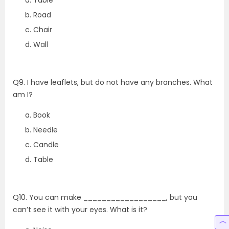
Table
Road
Chair
Wall
Q9. I have leaflets, but do not have any branches. What
am I?
Book
Needle
Candle
Table
Q10. You can make __________________, but you
can’t see it with your eyes. What is it?