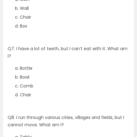
Wall
Chair
Box
Q7. I have a lot of teeth, but I can’t eat with it. What am
I?
Bottle
Bowl
Comb
Chair
Q8. I run through various cities, villages and fields, but I
cannot move. What am I?