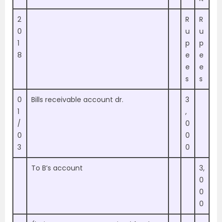
2
R
R
0
u
u
1
p
p
8
e
e
e
e
s
s
0
Bills receivable account dr.
3
1
,
/
0
0
0
3
0
To B’s account
3,
0
0
0