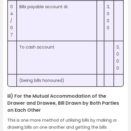
0
Bills payable account dr.
3,
4
0
/
0
0
0
7
To cash account
3,
0
0
0
(being bills honoured)
iii) For the Mutual Accommodation of the
Drawer and Drawee, Bill Drawn by Both Parties
on Each Other
This is one more method of utilising bills by making or
drawing bills on one another and getting the bills