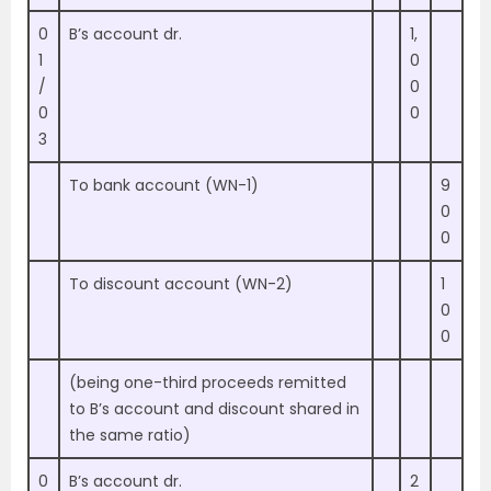
0
B’s account dr.
1,
1
0
/
0
0
0
3
To bank account (WN-1)
9
0
0
To discount account (WN-2)
1
0
0
(being one-third proceeds remitted
to B’s account and discount shared in
the same ratio)
0
B’s account dr.
2