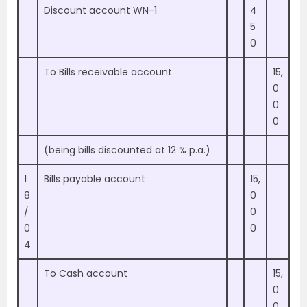
Discount account WN-1
4
5
0
To Bills receivable account
15,
0
0
0
(being bills discounted at 12 % p.a.)
1
Bills payable account
15,
8
0
/
0
0
0
4
To Cash account
15,
0
0