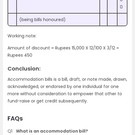
0
(being bills honoured)
Working note:
Amount of discount = Rupees 15,000 X 12/100 X 3/12 =
Rupees 450
Conclusion:
Accommodation bills is a bill, draft, or note made, drawn,
acknowledged, or endorsed by one individual for one
more without consideration to empower that other to
fund-raise or get credit subsequently.
FAQs
Q1
What is an accommodation bill?