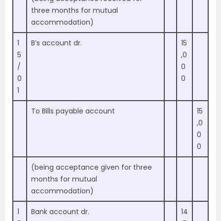
three months for mutual
accommodation)
1
B’s account dr.
15
5
,0
/
0
0
0
1
To Bills payable account
15
,0
0
0
(being acceptance given for three
months for mutual
accommodation)
1
Bank account dr.
14