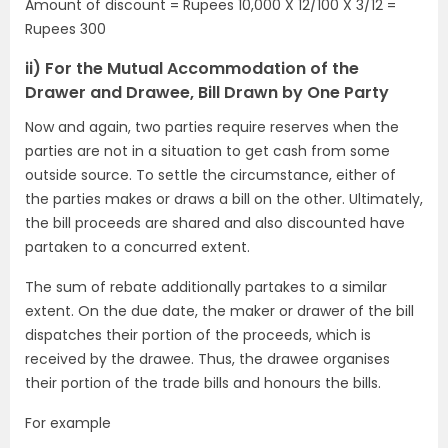
Amount of discount = Rupees 10,000 X 12/100 X 3/12 =
Rupees 300
ii) For the Mutual Accommodation of the
Drawer and Drawee, Bill Drawn by One Party
Now and again, two parties require reserves when the
parties are not in a situation to get cash from some
outside source. To settle the circumstance, either of
the parties makes or draws a bill on the other. Ultimately,
the bill proceeds are shared and also discounted have
partaken to a concurred extent.
The sum of rebate additionally partakes to a similar
extent. On the due date, the maker or drawer of the bill
dispatches their portion of the proceeds, which is
received by the drawee. Thus, the drawee organises
their portion of the trade bills and honours the bills.
For example