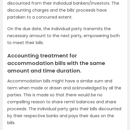
discounted from their individual bankers/investors. The
discounting charges and the bills’ proceeds have
partaken to a concurred extent.
On the due date, the individual party transmits the
necessary amount to the next party, empowering both
to meet their bills.
Accounting treatment for
accommodation bills with the same
amount and time duration.
Accommodation bills might have a similar sum and
term when made or drawn and acknowledged by all the
parties. This is made so that there would be no
compelling reason to share remit balances and share
proceeds. The individual party gets their bills discounted
by their respective banks and pays their dues on the
bills.