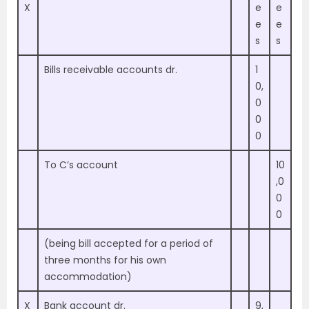
X
e
e
e
e
s
s
Bills receivable accounts dr.
1
0,
0
0
0
To C’s account
10
,0
0
0
(being bill accepted for a period of
three months for his own
accommodation)
X
Bank account dr.
9,