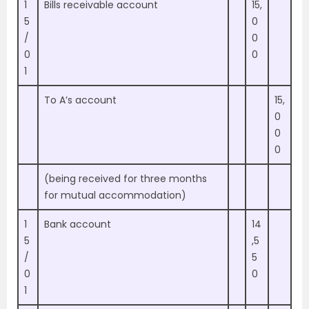
1
Bills receivable account
15,
5
0
/
0
0
0
1
To A’s account
15,
0
0
0
(being received for three months
for mutual accommodation)
1
Bank account
14
5
,5
/
5
0
0
1