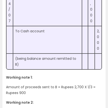
4
,
/
0
0
0
7
0
To Cash account
2,
0
0
0
(being balance amount remitted to
B)
Working note 1:
Amount of proceeds sent to B = Rupees 2,700 X 1/3 =
Rupees 900
Working note 2: