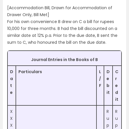
[Accommodation Bill, Drawn for Accommodation of
Drawer Only, Bill Met]
For his own convenience B drew on C a bill for rupees
10,000 for three months. B had the bill discounted on a
similar date at 12% p.a. Prior to the due date, B sent the
sum to C, who honoured the bill on the due date.
Journal Entries in the Books of B
D
Particulars
L
D
C
a
/
e
r
t
F
b
e
e
it
d
it
X
R
R
X
u
u
X
p
p