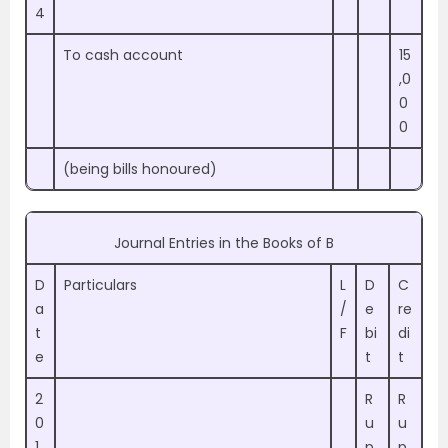
4
To cash account
15
,0
0
0
(being bills honoured)
Journal Entries in the Books of B
D
Particulars
L
D
C
a
/
e
re
t
F
bi
di
e
t
t
2
R
R
0
u
u
1
p
p