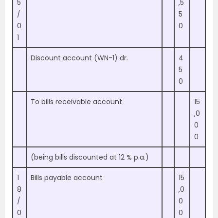
5
,5
/
5
0
0
1
Discount account (WN-1) dr.
4
5
0
To bills receivable account
15
,0
0
0
(being bills discounted at 12 % p.a.)
1
Bills payable account
15
8
,0
/
0
0
0