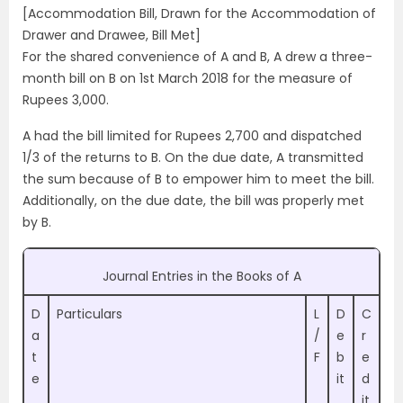
[Accommodation Bill, Drawn for the Accommodation of
Drawer and Drawee, Bill Met]
For the shared convenience of A and B, A drew a three-
month bill on B on 1st March 2018 for the measure of
Rupees 3,000.
A had the bill limited for Rupees 2,700 and dispatched
1/3 of the returns to B. On the due date, A transmitted
the sum because of B to empower him to meet the bill.
Additionally, on the due date, the bill was properly met
by B.
Journal Entries in the Books of A
D
Particulars
L
D
C
a
/
e
r
t
F
b
e
e
it
d
it