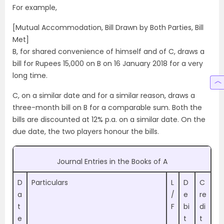
For example,
[Mutual Accommodation, Bill Drawn by Both Parties, Bill
Met]
B, for shared convenience of himself and of C, draws a
bill for Rupees 15,000 on B on 16 January 2018 for a very
long time.
C, on a similar date and for a similar reason, draws a
three-month bill on B for a comparable sum. Both the
bills are discounted at 12% p.a. on a similar date. On the
due date, the two players honour the bills.
Journal Entries in the Books of A
D
Particulars
L
D
C
a
/
e
re
t
F
bi
di
e
t
t