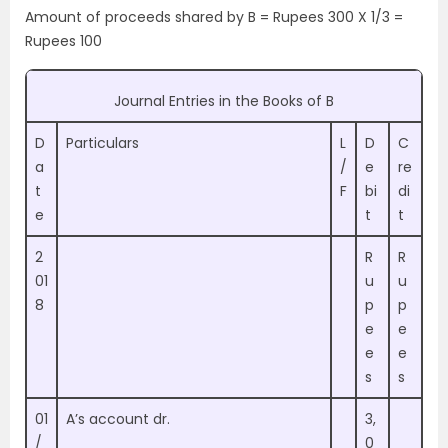
Amount of proceeds shared by B = Rupees 300 X 1/3 =
Rupees 100
Journal Entries in the Books of B
D
Particulars
L
D
C
a
/
e
re
t
F
bi
di
e
t
t
2
R
R
01
u
u
8
p
p
e
e
e
e
s
s
01
A’s account dr.
3,
/
0