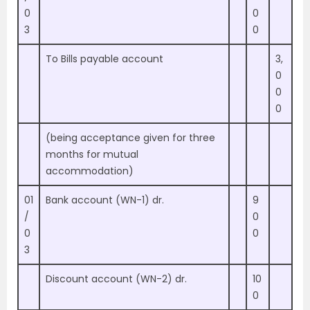
0
0
3
0
To Bills payable account
3,
0
0
0
(being acceptance given for three
months for mutual
accommodation)
01
Bank account (WN-1) dr.
9
/
0
0
0
3
Discount account (WN-2) dr.
10
0