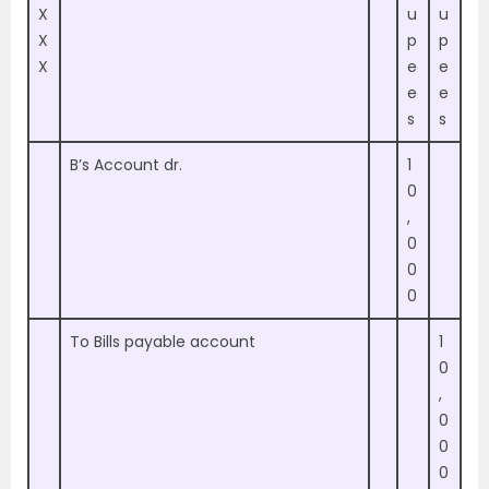
X
u
u
X
p
p
X
e
e
e
e
s
s
B’s Account dr.
1
0
,
0
0
0
To Bills payable account
1
0
,
0
0
0