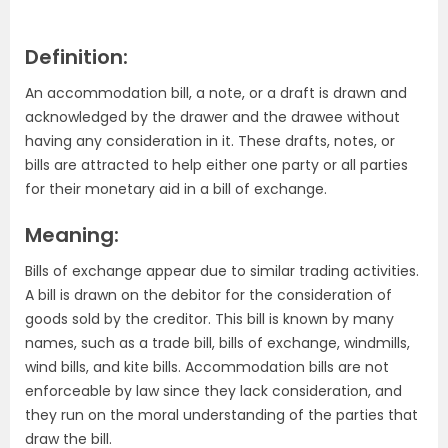
Definition:
An accommodation bill, a note, or a draft is drawn and
acknowledged by the drawer and the drawee without
having any consideration in it. These drafts, notes, or
bills are attracted to help either one party or all parties
for their monetary aid in a bill of exchange.
Meaning:
Bills of exchange appear due to similar trading activities.
A bill is drawn on the debitor for the consideration of
goods sold by the creditor. This bill is known by many
names, such as a trade bill, bills of exchange, windmills,
wind bills, and kite bills. Accommodation bills are not
enforceable by law since they lack consideration, and
they run on the moral understanding of the parties that
draw the bill.