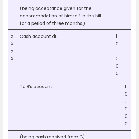
(being acceptance given for the
accommodation of himself in the bill
for a period of three months.)
X
Cash account dr.
1
X
0
X
,
X
0
0
0
To B’s account
1
0
,
0
0
0
(being cash received from C)