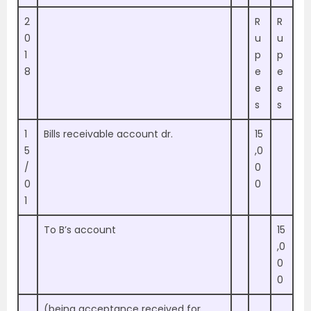
2
R
R
0
u
u
1
p
p
8
e
e
e
e
s
s
1
Bills receivable account dr.
15
5
,0
/
0
0
0
1
To B’s account
15
,0
0
0
(being acceptance received for