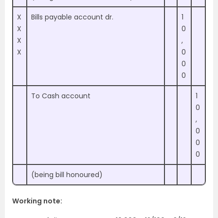
X
Bills payable account dr.
1
X
0
X
,
X
0
0
0
To Cash account
1
0
,
0
0
0
(being bill honoured)
Working note: