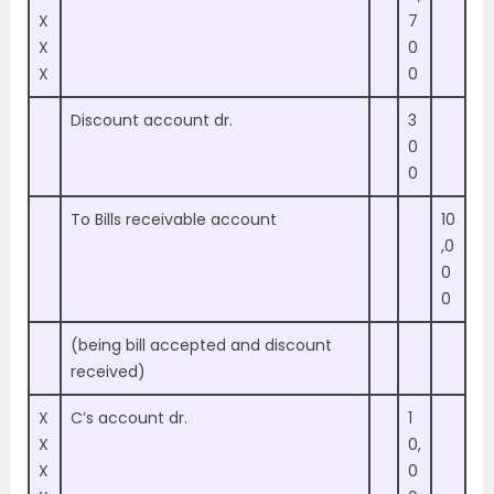
X
7
X
0
X
0
Discount account dr.
3
0
0
To Bills receivable account
10
,0
0
0
(being bill accepted and discount
received)
X
C’s account dr.
1
X
0,
X
0