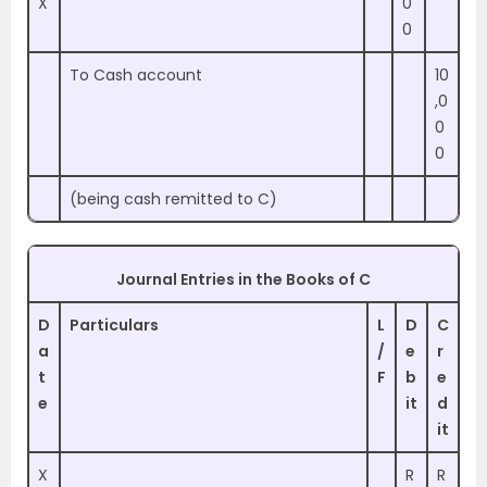
X
0
0
To Cash account
10
,0
0
0
(being cash remitted to C)
Journal Entries in the Books of C
D
Particulars
L
D
C
a
/
e
r
t
F
b
e
e
it
d
it
X
R
R