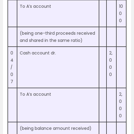
To A’s account
10
0
0
(being one-third proceeds received
and shared in the same ratio)
0
Cash account dr.
2,
4
0
/
0
0
0
7
To A’s account
2,
0
0
0
(being balance amount received)