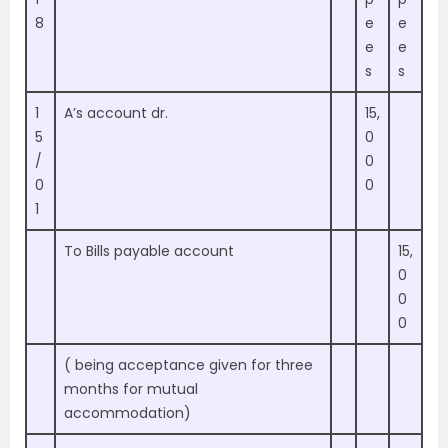
8
e
e
e
e
s
s
1
A’s account dr.
15,
5
0
/
0
0
0
1
To Bills payable account
15,
0
0
0
( being acceptance given for three
months for mutual
accommodation)