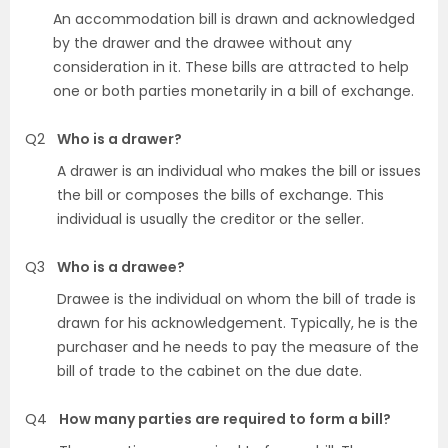
An accommodation bill is drawn and acknowledged
by the drawer and the drawee without any
consideration in it. These bills are attracted to help
one or both parties monetarily in a bill of exchange.
Q2
Who is a drawer?
A drawer is an individual who makes the bill or issues
the bill or composes the bills of exchange. This
individual is usually the creditor or the seller.
Q3
Who is a drawee?
Drawee is the individual on whom the bill of trade is
drawn for his acknowledgement. Typically, he is the
purchaser and he needs to pay the measure of the
bill of trade to the cabinet on the due date.
Q4
How many parties are required to form a bill?