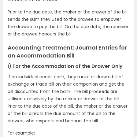
Prior to the due date, the maker or the drawer of the bill
sends the sum they used to the drawee to empower
the drawee to pay the bill. On the due date, the receiver
or the drawee honours the bill.
Accounting Treatment: Journal Entries for
an Accommodation Bill
I) For the Accommodation of the Drawer Only
If an individual needs cash, they make or draw a bill of
exchange or trade bill on their companion and get the
bill discounted from the bank. The bill proceeds are
utilised exclusively by the maker or drawer of the bill.
Prior to the due date of the bill, the maker or the drawer
of the bill directs the due amount of the bill to the
drawee, who respects and honours the bill.
For example: