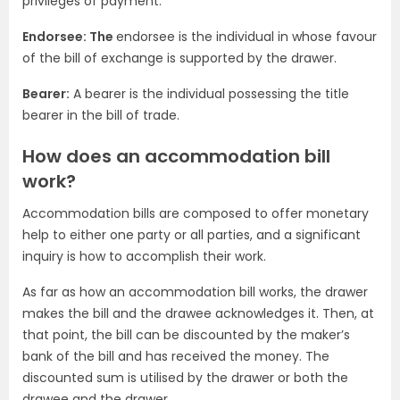
privileges of payment.
Endorsee: The
endorsee is the individual in whose favour
of the bill of exchange is supported by the drawer.
Bearer:
A bearer is the individual possessing the title
bearer in the bill of trade.
How does an accommodation bill
work?
Accommodation bills are composed to offer monetary
help to either one party or all parties, and a significant
inquiry is how to accomplish their work.
As far as how an accommodation bill works, the drawer
makes the bill and the drawee acknowledges it. Then, at
that point, the bill can be discounted by the maker’s
bank of the bill and has received the money. The
discounted sum is utilised by the drawer or both the
drawee and the drawer.