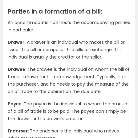
Parties in a formation of a bill:
An accommodation bill hosts the accompanying parties
in particular.
Drawer:
A drawer is an individual who makes the bill or
issues the bill or composes the bills of exchange. This
individual is usually the creditor or the seller.
Drawee:
The
drawee is the individual on whom the bill of
trade is drawn for his acknowledgement. Typically, he is
the purchaser, and he needs to pay the measure of the
bill of trade to the cabinet on the due date.
Payee:
The payee is the individual to whom the amount
of a bill of trade is to be paid. The payee can simply be
the drawer or the drawer’s creditor.
Endorser:
The endorser is the individual who moves