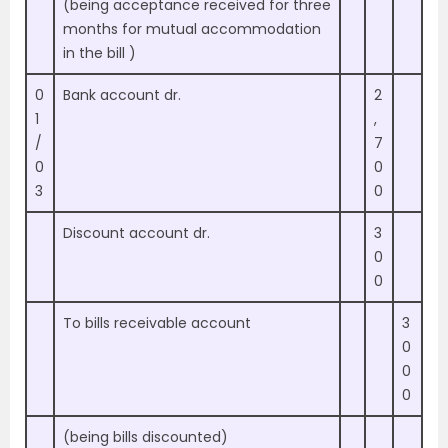
(being acceptance received for three
months for mutual accommodation
in the bill )
0
Bank account dr.
2
1
,
/
7
0
0
3
0
Discount account dr.
3
0
0
To bills receivable account
3
0
0
0
(being bills discounted)