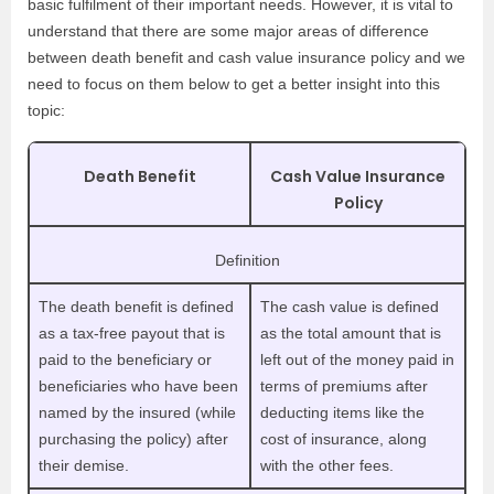
basic fulfilment of their important needs. However, it is vital to
understand that there are some major areas of difference
between death benefit and cash value insurance policy and we
need to focus on them below to get a better insight into this
topic:
Death Benefit
Cash Value Insurance
Policy
Definition
The death benefit is defined
The cash value is defined
as a tax-free payout that is
as the total amount that is
paid to the beneficiary or
left out of the money paid in
beneficiaries who have been
terms of premiums after
named by the insured (while
deducting items like the
purchasing the policy) after
cost of insurance, along
their demise.
with the other fees.