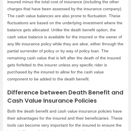
insured minus the total cost of insurance (including the other
charges that have been assessed by the insurance company).
The cash value balances are also prone to fluctuation. These
fluctuations are based on the underlying investment where the
balance gets allocated. Unlike the death benefit option, the
cash value balance is available for the insured or the owner of
any life insurance policy while they are alive, either through the
partial surrender of policy or by way of policy loan. The
remaining cash value that is left after the death of the insured
gets forfeited to the insurer unless any specific rider is
purchased by the insured to allow for the cash value
component to be added to the death benefit.
Difference between Death Benefit and
Cash Value Insurance Policies
Both the death benefit and cash value insurance policies have
their advantages for the insured and their beneficiaries. These
tools can become very important for the insured to ensure the