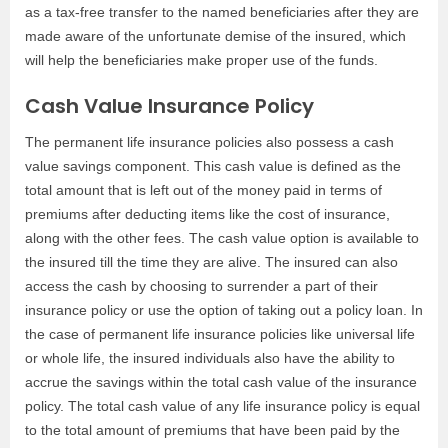
as a tax-free transfer to the named beneficiaries after they are
made aware of the unfortunate demise of the insured, which
will help the beneficiaries make proper use of the funds.
Cash Value Insurance Policy
The permanent life insurance policies also possess a cash
value savings component. This cash value is defined as the
total amount that is left out of the money paid in terms of
premiums after deducting items like the cost of insurance,
along with the other fees. The cash value option is available to
the insured till the time they are alive. The insured can also
access the cash by choosing to surrender a part of their
insurance policy or use the option of taking out a policy loan. In
the case of permanent life insurance policies like universal life
or whole life, the insured individuals also have the ability to
accrue the savings within the total cash value of the insurance
policy. The total cash value of any life insurance policy is equal
to the total amount of premiums that have been paid by the