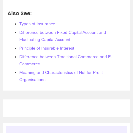
Also See:
Types of Insurance
Difference between Fixed Capital Account and
Fluctuating Capital Account
Principle of Insurable Interest
Difference between Traditional Commerce and E-
Commerce
Meaning and Characteristics of Not for Profit
Organisations