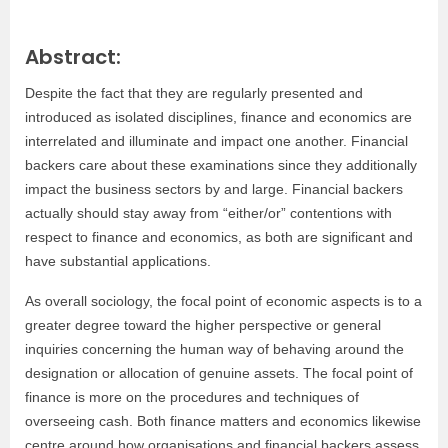
Abstract:
Despite the fact that they are regularly presented and
introduced as isolated disciplines, finance and economics are
interrelated and illuminate and impact one another. Financial
backers care about these examinations since they additionally
impact the business sectors by and large. Financial backers
actually should stay away from “either/or” contentions with
respect to finance and economics, as both are significant and
have substantial applications.
As overall sociology, the focal point of economic aspects is to a
greater degree toward the higher perspective or general
inquiries concerning the human way of behaving around the
designation or allocation of genuine assets. The focal point of
finance is more on the procedures and techniques of
overseeing cash. Both finance matters and economics likewise
centre around how organisations and financial backers assess