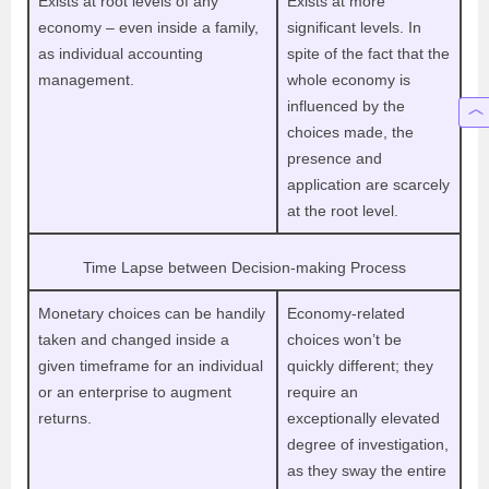
Exists at root levels of any
Exists at more
economy – even inside a family,
significant levels. In
as individual accounting
spite of the fact that the
management.
whole economy is
influenced by the
choices made, the
presence and
application are scarcely
at the root level.
Time Lapse between Decision-making Process
Monetary choices can be handily
Economy-related
taken and changed inside a
choices won’t be
given timeframe for an individual
quickly different; they
or an enterprise to augment
require an
returns.
exceptionally elevated
degree of investigation,
as they sway the entire