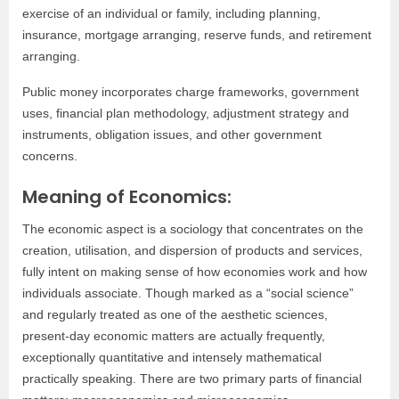
exercise of an individual or family, including planning,
insurance, mortgage arranging, reserve funds, and retirement
arranging.
Public money incorporates charge frameworks, government
uses, financial plan methodology, adjustment strategy and
instruments, obligation issues, and other government
concerns.
Meaning of Economics:
The economic aspect is a sociology that concentrates on the
creation, utilisation, and dispersion of products and services,
fully intent on making sense of how economies work and how
individuals associate. Though marked as a “social science”
and regularly treated as one of the aesthetic sciences,
present-day economic matters are actually frequently,
exceptionally quantitative and intensely mathematical
practically speaking. There are two primary parts of financial