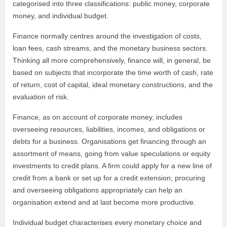
categorised into three classifications: public money, corporate
money, and individual budget.
Finance normally centres around the investigation of costs,
loan fees, cash streams, and the monetary business sectors.
Thinking all more comprehensively, finance will, in general, be
based on subjects that incorporate the time worth of cash, rate
of return, cost of capital, ideal monetary constructions, and the
evaluation of risk.
Finance, as on account of corporate money, includes
overseeing resources, liabilities, incomes, and obligations or
debts for a business. Organisations get financing through an
assortment of means, going from value speculations or equity
investments to credit plans. A firm could apply for a new line of
credit from a bank or set up for a credit extension; procuring
and overseeing obligations appropriately can help an
organisation extend and at last become more productive.
Individual budget characterises every monetary choice and