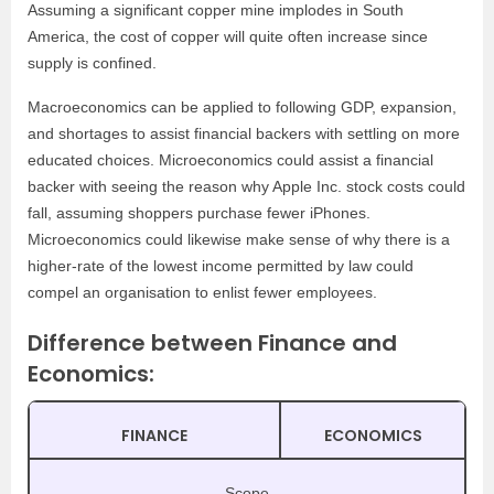
Assuming a significant copper mine implodes in South
America, the cost of copper will quite often increase since
supply is confined.
Macroeconomics can be applied to following GDP, expansion,
and shortages to assist financial backers with settling on more
educated choices. Microeconomics could assist a financial
backer with seeing the reason why Apple Inc. stock costs could
fall, assuming shoppers purchase fewer iPhones.
Microeconomics could likewise make sense of why there is a
higher-rate of the lowest income permitted by law could
compel an organisation to enlist fewer employees.
Difference between Finance and
Economics:
FINANCE
ECONOMICS
Scope