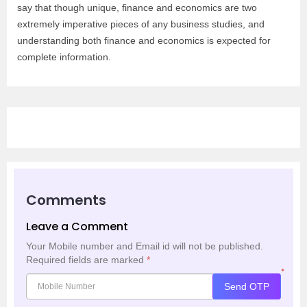
say that though unique, finance and economics are two
extremely imperative pieces of any business studies, and
understanding both finance and economics is expected for
complete information.
Comments
Leave a Comment
Your Mobile number and Email id will not be published.
Required fields are marked
*
*
Send OTP