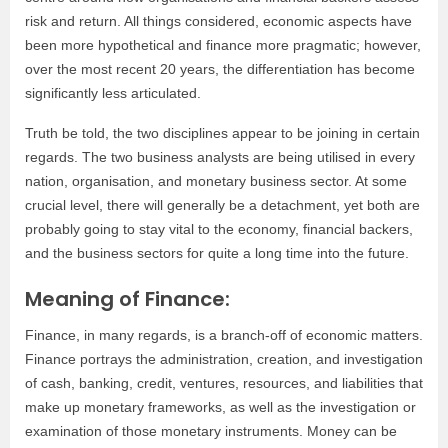
risk and return. All things considered, economic aspects have
been more hypothetical and finance more pragmatic; however,
over the most recent 20 years, the differentiation has become
significantly less articulated.
Truth be told, the two disciplines appear to be joining in certain
regards. The two business analysts are being utilised in every
nation, organisation, and monetary business sector. At some
crucial level, there will generally be a detachment, yet both are
probably going to stay vital to the economy, financial backers,
and the business sectors for quite a long time into the future.
Meaning of Finance:
Finance, in many regards, is a branch-off of economic matters.
Finance portrays the administration, creation, and investigation
of cash, banking, credit, ventures, resources, and liabilities that
make up monetary frameworks, as well as the investigation or
examination of those monetary instruments. Money can be