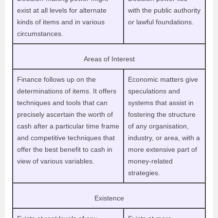
exist at all levels for alternate
with the public authority
kinds of items and in various
or lawful foundations.
circumstances.
Areas of Interest
Finance follows up on the
Economic matters give
determinations of items. It offers
speculations and
techniques and tools that can
systems that assist in
precisely ascertain the worth of
fostering the structure
cash after a particular time frame
of any organisation,
and competitive techniques that
industry, or area, with a
offer the best benefit to cash in
more extensive part of
view of various variables.
money-related
strategies.
Existence