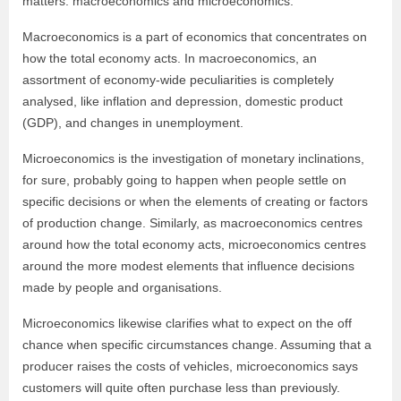
matters: macroeconomics and microeconomics.
Macroeconomics is a part of economics that concentrates on
how the total economy acts. In macroeconomics, an
assortment of economy-wide peculiarities is completely
analysed, like inflation and depression, domestic product
(GDP), and changes in unemployment.
Microeconomics is the investigation of monetary inclinations,
for sure, probably going to happen when people settle on
specific decisions or when the elements of creating or factors
of production change. Similarly, as macroeconomics centres
around how the total economy acts, microeconomics centres
around the more modest elements that influence decisions
made by people and organisations.
Microeconomics likewise clarifies what to expect on the off
chance when specific circumstances change. Assuming that a
producer raises the costs of vehicles, microeconomics says
customers will quite often purchase less than previously.