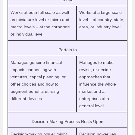
Works at both full scale as well
Works at a large scale
as miniature level or micro and
level – at country, state,
macro levels – at the corporate
area, or industry level.
or individual level.
Pertain to
Manages genuine financial
Manages to make,
impacts connecting with
revise, or decide
ventures, capital planning, or
approaches that
other choices and how to
influence the whole
augment benefits utilising
market and all
different devices.
enterprises at a
general level.
Decision-Making Process Rests Upon
Decision-making power might
Decision power lies