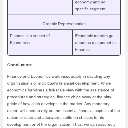
economy and no
specific segment.
Graphic Representation
Finance is a subset of
Economic matters go
Economics.
about as a superset to
Finance.
Conclusion:
Finance and Economics walk inseparably in deciding any
organisation’s or individual’s financial development. While
economics furnishes a full-scale view with the assistance of
procedures and strategies, finance chips away at the nitty-
grittie of how cash develops in the market. Any monetary
expert will need to rely on the essential financial aspects of the
nation or state and afterwards settle on choices for its
development or of the organisation. Thus, we can assuredly