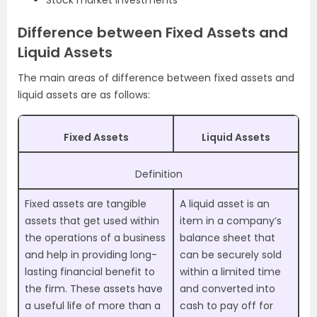
Stock market investments
Difference between Fixed Assets and
Liquid Assets
The main areas of difference between fixed assets and
liquid assets are as follows:
Fixed Assets
Liquid Assets
Definition
Fixed assets are tangible
A liquid asset is an
assets that get used within
item in a company’s
the operations of a business
balance sheet that
and help in providing long-
can be securely sold
lasting financial benefit to
within a limited time
the firm. These assets have
and converted into
a useful life of more than a
cash to pay off for