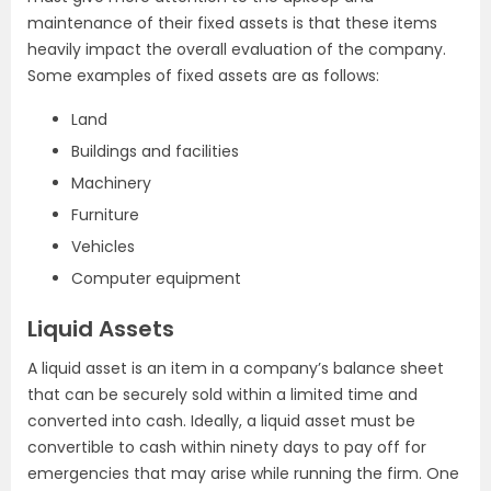
maintenance of their fixed assets is that these items
heavily impact the overall evaluation of the company.
Some examples of fixed assets are as follows:
Land
Buildings and facilities
Machinery
Furniture
Vehicles
Computer equipment
Liquid Assets
A liquid asset is an item in a company’s balance sheet
that can be securely sold within a limited time and
converted into cash. Ideally, a liquid asset must be
convertible to cash within ninety days to pay off for
emergencies that may arise while running the firm. One