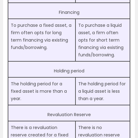
Financing
To purchase a fixed asset, a
To purchase a liquid
firm often opts for long
asset, a firm often
term financing via existing
opts for short term
funds/borrowing.
financing via existing
funds/borrowing.
Holding period
The holding period for a
The holding period for
fixed asset is more than a
a liquid asset is less
year.
than a year.
Revaluation Reserve
There is a revaluation
There is no
reserve created for a fixed
revaluation reserve