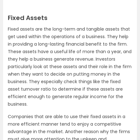
Fixed Assets
Fixed assets are the long-term and tangible assets that
get used within the operations of a business. They help
in providing a long-lasting financial benefit to the firm.
These assets have a useful life of more than a year, and
they help a business generate revenue. Investors
particularly look at these assets and their role in the firm
when they want to decide on putting money in the
business. They especially check things like the fixed
asset turnover ratio to determine if these assets are
efficient enough to generate regular income for the
business.
Companies that are able to use their fixed assets in a
more efficient manner tend to enjoy a competitive
advantage in the market. Another reason why the firms
must give more attention to the upkeep and