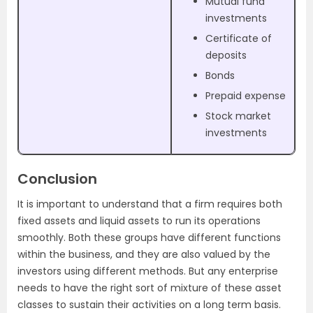
Mutual fund
investments
Certificate of
deposits
Bonds
Prepaid expense
Stock market
investments
Conclusion
It is important to understand that a firm requires both
fixed assets and liquid assets to run its operations
smoothly. Both these groups have different functions
within the business, and they are also valued by the
investors using different methods. But any enterprise
needs to have the right sort of mixture of these asset
classes to sustain their activities on a long term basis.