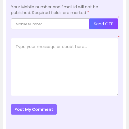
Your Mobile number and Email id will not be
published.
Required fields are marked
*
*
Send OTP
*
Post My Comment