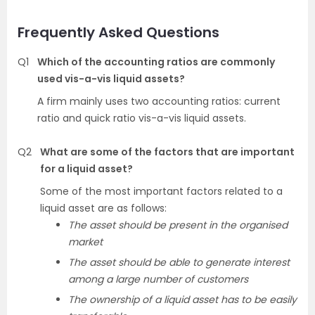
Frequently Asked Questions
Q1
Which of the accounting ratios are commonly
used vis-a-vis liquid assets?
A firm mainly uses two accounting ratios: current
ratio and quick ratio vis-a-vis liquid assets.
Q2
What are some of the factors that are important
for a liquid asset?
Some of the most important factors related to a
liquid asset are as follows:
The asset should be present in the organised
market
The asset should be able to generate interest
among a large number of customers
The ownership of a liquid asset has to be easily