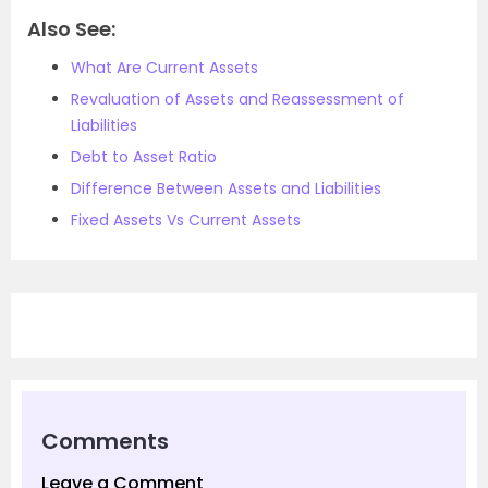
Also See:
What Are Current Assets
Revaluation of Assets and Reassessment of
Liabilities
Debt to Asset Ratio
Difference Between Assets and Liabilities
Fixed Assets Vs Current Assets
Comments
Leave a Comment