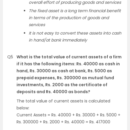
overall effort of producing goods and services
The fixed asset is a long term financial benefit
in terms of the production of goods and
services
It is not easy to convert these assets into cash
in hand/at bank immediately
Q5
What is the total value of current assets of a firm
if it has the following items: Rs. 40000 as cash in
hand, Rs. 30000 as cash at bank, Rs. 5000 as
prepaid expenses, Rs. 300000 as mutual fund
investments, Rs. 2000 as the certificate of
deposits and Rs. 40000 as bonds?
The total value of current assets is calculated
below:
Current Assets = Rs. 40000 + Rs. 30000 + Rs. 5000 +
Rs. 300000 + Rs. 2000 + Rs. 40000 = Rs. 417000