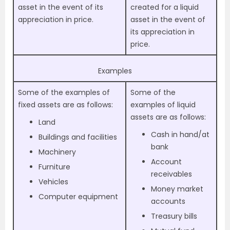
asset in the event of its
created for a liquid
appreciation in price.
asset in the event of
its appreciation in
price.
Examples
Some of the examples of
Some of the
fixed assets are as follows:
examples of liquid
assets are as follows:
Land
Cash in hand/at
Buildings and facilities
bank
Machinery
Account
Furniture
receivables
Vehicles
Money market
Computer equipment
accounts
Treasury bills