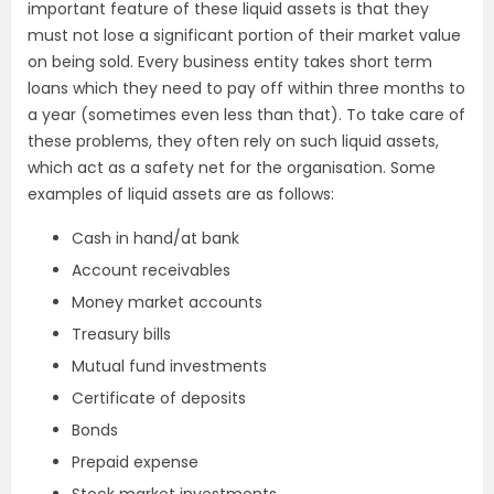
important feature of these liquid assets is that they
must not lose a significant portion of their market value
on being sold. Every business entity takes short term
loans which they need to pay off within three months to
a year (sometimes even less than that). To take care of
these problems, they often rely on such liquid assets,
which act as a safety net for the organisation. Some
examples of liquid assets are as follows:
Cash in hand/at bank
Account receivables
Money market accounts
Treasury bills
Mutual fund investments
Certificate of deposits
Bonds
Prepaid expense