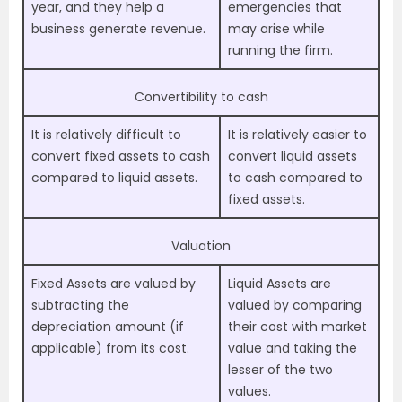
year, and they help a
emergencies that
business generate revenue.
may arise while
running the firm.
Convertibility to cash
It is relatively difficult to
It is relatively easier to
convert fixed assets to cash
convert liquid assets
compared to liquid assets.
to cash compared to
fixed assets.
Valuation
Fixed Assets are valued by
Liquid Assets are
subtracting the
valued by comparing
depreciation amount (if
their cost with market
applicable) from its cost.
value and taking the
lesser of the two
values.