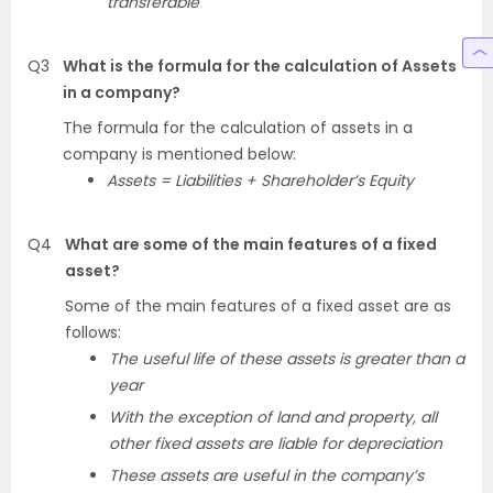
transferable
Q3
What is the formula for the calculation of Assets
in a company?
The formula for the calculation of assets in a
company is mentioned below:
Assets = Liabilities + Shareholder’s Equity
Q4
What are some of the main features of a fixed
asset?
Some of the main features of a fixed asset are as
follows:
The useful life of these assets is greater than a
year
With the exception of land and property, all
other fixed assets are liable for depreciation
These assets are useful in the company’s