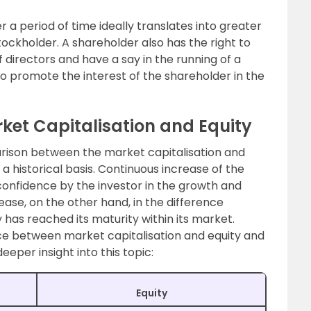
a period of time ideally translates into greater
tockholder. A shareholder also has the right to
f directors and have a say in the running of a
o promote the interest of the shareholder in the
ket Capitalisation and Equity
rison between the market capitalisation and
 historical basis. Continuous increase of the
r confidence by the investor in the growth and
ase, on the other hand, in the difference
has reached its maturity within its market.
nce between market capitalisation and equity and
eeper insight into this topic:
Equity