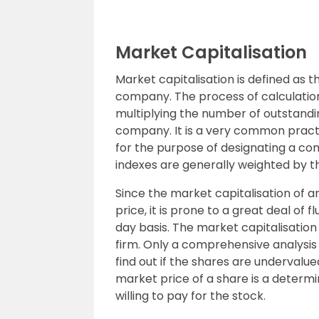
Market Capitalisation
Market capitalisation is defined as t
company. The process of calculation
multiplying the number of outstandin
company. It is a very common practi
for the purpose of designating a co
indexes are generally weighted by th
Since the market capitalisation of an
price, it is prone to a great deal o
day basis. The market capitalisation
firm. Only a comprehensive analysi
find out if the shares are undervalu
market price of a share is a determ
willing to pay for the stock.