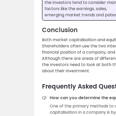
the investors tend to consider ma
factors like the earnings, sales,
emerging market trends and paten
Conclusion
Both market capitalisation and equit
Shareholders often use the two int
financial position of a company, an
Although there are areas of differe
the investors need to look at both t
about their investment.
Frequently Asked Ques
Q1
How can you determine the equ
One of the primary methods to 
capitalisation in a company is b