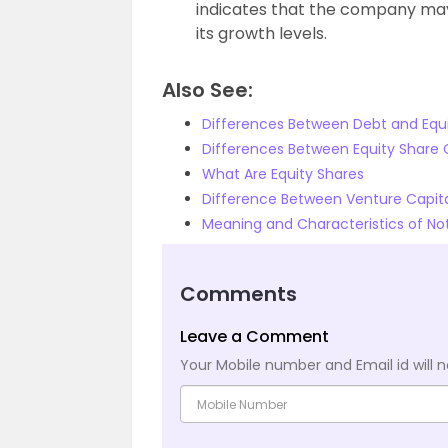
indicates that the company may 
its growth levels.
Also See:
Differences Between Debt and Equi
Differences Between Equity Share 
What Are Equity Shares
Difference Between Venture Capital
Meaning and Characteristics of Not
Comments
Leave a Comment
Your Mobile number and Email id will n