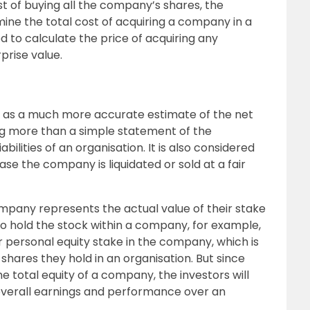
t of buying all the company’s shares, the
ine the total cost of acquiring a company in a
 to calculate the price of acquiring any
prise value.
n as a much more accurate estimate of the net
ng more than a simple statement of the
ilities of an organisation. It is also considered
case the company is liquidated or sold at a fair
ompany represents the actual value of their stake
ho hold the stock within a company, for example,
r personal equity stake in the company, which is
hares they hold in an organisation. But since
the total equity of a company, the investors will
s overall earnings and performance over an