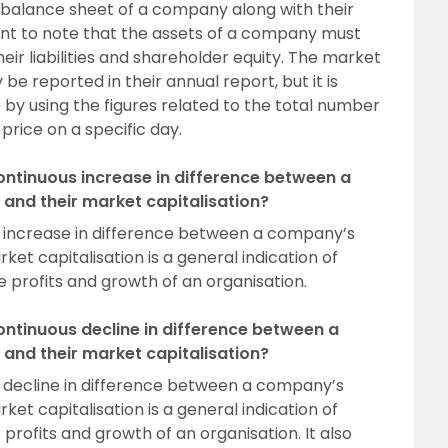
e balance sheet of a company along with their
ortant to note that the assets of a company must
heir liabilities and shareholder equity. The market
e reported in their annual report, but it is
 by using the figures related to the total number
price on a specific day.
continuous increase in difference between a
and their market capitalisation?
s increase in difference between a company’s
ket capitalisation is a general indication of
e profits and growth of an organisation.
continuous decline in difference between a
and their market capitalisation?
s decline in difference between a company’s
ket capitalisation is a general indication of
 profits and growth of an organisation. It also