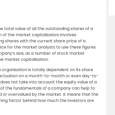
he total value of all the outstanding shares of a
 of the market capitalisation involves
g shares with the current share price of a
ce for the market analysts to use these figures
mpany’s size, as a number of stock market
e market capitalisation.
 organisation is totally dependent on its share
f fluctuation on a month-to-month or even day-to-
 does not take into account the equity value of a
s of the fundamentals of a company can help to
ed or overvalued by the market. It means that the
ining factor behind how much the investors are