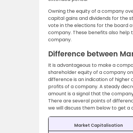
Owning the equity of a company over 
capital gains and dividends for the s
vote in the elections for the board o
company. These benefits also help t
company.
Difference between Mar
It is advantageous to make a compa
shareholder equity of a company on a
difference is an indication of highe
profits of a company. A steady decre
amount is a signal that the company 
There are several points of differe
we will discuss them below to get a d
Market Capitalisation