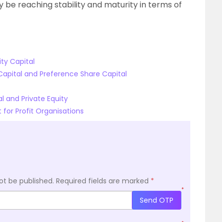
be reaching stability and maturity in terms of
ty Capital
Capital and Preference Share Capital
 and Private Equity
 for Profit Organisations
ot be published.
Required fields are marked
*
*
Send OTP