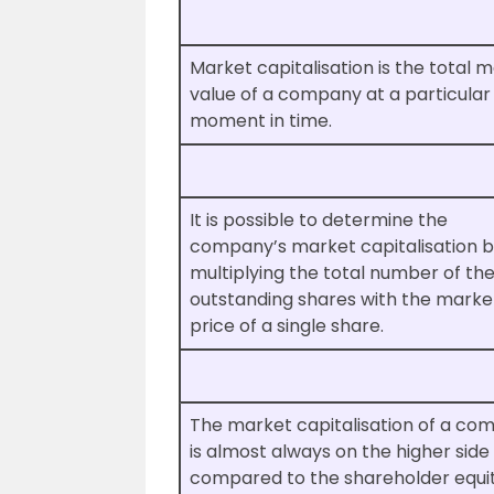
Market capitalisation is the total 
value of a company at a particular
moment in time.
It is possible to determine the
company’s market capitalisation 
multiplying the total number of th
outstanding shares with the marke
price of a single share.
The market capitalisation of a co
is almost always on the higher sid
compared to the shareholder equi