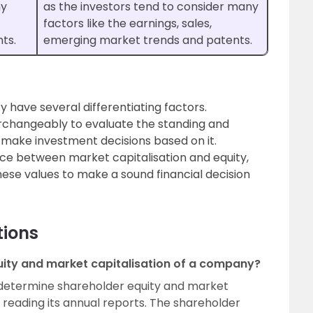
ny
as the investors tend to consider many
factors like the earnings, sales,
ts.
emerging market trends and patents.
y have several differentiating factors.
erchangeably to evaluate the standing and
d make investment decisions based on it.
nce between market capitalisation and equity,
hese values to make a sound financial decision
tions
ity and market capitalisation of a company?
determine shareholder equity and market
y reading its annual reports. The shareholder