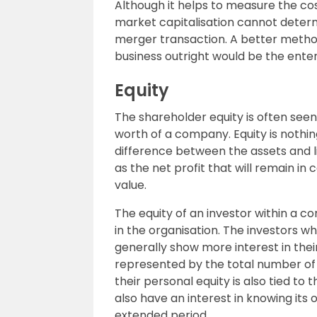
Although it helps to measure the cos
market capitalisation cannot determ
merger transaction. A better method
business outright would be the enter
Equity
The shareholder equity is often see
worth of a company. Equity is nothi
difference between the assets and liab
as the net profit that will remain in 
value.
The equity of an investor within a c
in the organisation. The investors w
generally show more interest in thei
represented by the total number of s
their personal equity is also tied to 
also have an interest in knowing it
extended period.