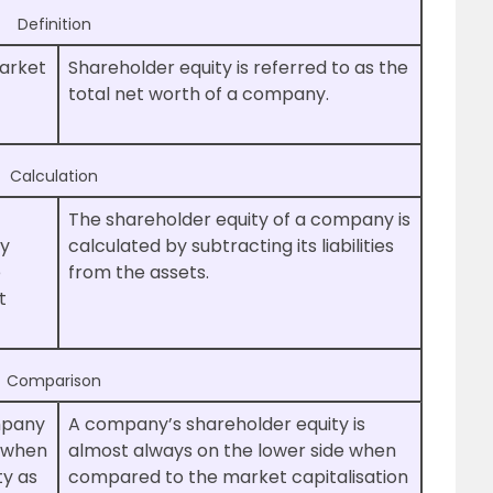
Definition
market
Shareholder equity is referred to as the
total net worth of a company.
Calculation
The shareholder equity of a company is
by
calculated by subtracting its liabilities
e
from the assets.
t
Comparison
mpany
A company’s shareholder equity is
e when
almost always on the lower side when
ty as
compared to the market capitalisation