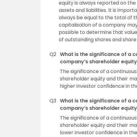
equity is always reported on th
assets and liabilities. It is imp
always be equal to the total of t
capitalisation of a company may b
possible to determine that value
of outstanding shares and share 
Q2
What is the significance of a 
company’s shareholder equity 
The significance of a continuou
shareholder equity and their mar
higher investor confidence in th
Q3
What is the significance of a 
company’s shareholder equity 
The significance of a continuou
shareholder equity and their mar
lower investor confidence in the