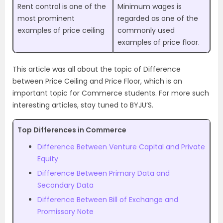
Rent control is one of the
Minimum wages is
most prominent
regarded as one of the
examples of price ceiling
commonly used
examples of price floor.
This article was all about the topic of Difference
between Price Ceiling and Price Floor, which is an
important topic for Commerce students. For more such
interesting articles, stay tuned to BYJU’S.
Top Differences in Commerce
Difference Between Venture Capital and Private
Equity
Difference Between Primary Data and
Secondary Data
Difference Between Bill of Exchange and
Promissory Note