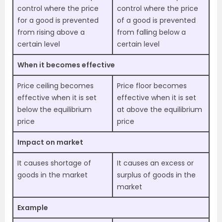
control where the price
control where the price
for a good is prevented
of a good is prevented
from rising above a
from falling below a
certain level
certain level
When it becomes effective
Price ceiling becomes
Price floor becomes
effective when it is set
effective when it is set
below the equilibrium
at above the equilibrium
price
price
Impact on market
It causes shortage of
It causes an excess or
goods in the market
surplus of goods in the
market
Example