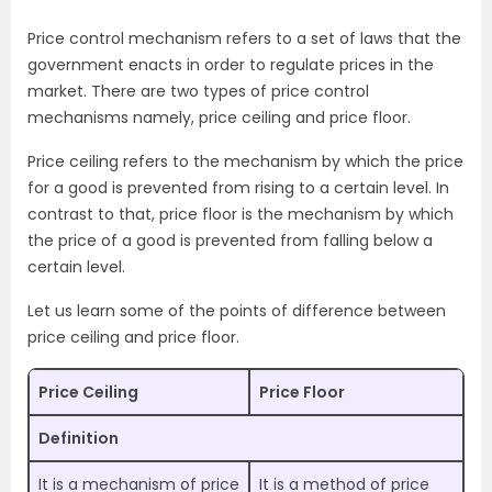
Price control mechanism refers to a set of laws that the
government enacts in order to regulate prices in the
market. There are two types of price control
mechanisms namely, price ceiling and price floor.
Price ceiling refers to the mechanism by which the price
for a good is prevented from rising to a certain level. In
contrast to that, price floor is the mechanism by which
the price of a good is prevented from falling below a
certain level.
Let us learn some of the points of difference between
price ceiling and price floor.
Price Ceiling
Price Floor
Definition
It is a mechanism of price
It is a method of price