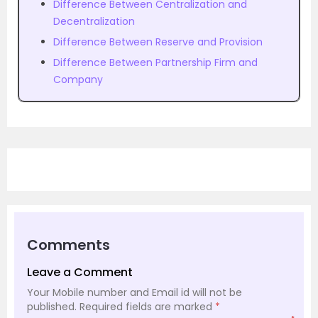
Difference Between Centralization and
Decentralization
Difference Between Reserve and Provision
Difference Between Partnership Firm and
Company
Comments
Leave a Comment
Your Mobile number and Email id will not be
published.
Required fields are marked
*