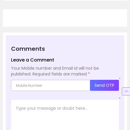
Comments
Leave a Comment
Your Mobile number and Email id will not be
published.
Required fields are marked
*
*
Send OTP
*