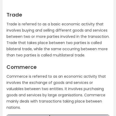
Trade
Trade is referred to as a basic economic activity that
involves buying and selling different goods and services
between two or more parties involved in the transaction.
Trade that takes place between two parties is called
bilateral trade, while the same occurring between more
than two parties is called multilateral trade.
Commerce
Commerce is referred to as an economic activity that
involves the exchange of goods and services or
valuables between two entities. It involves purchasing
goods and services by large organisations. Commerce
mainly deals with transactions taking place between
nations.