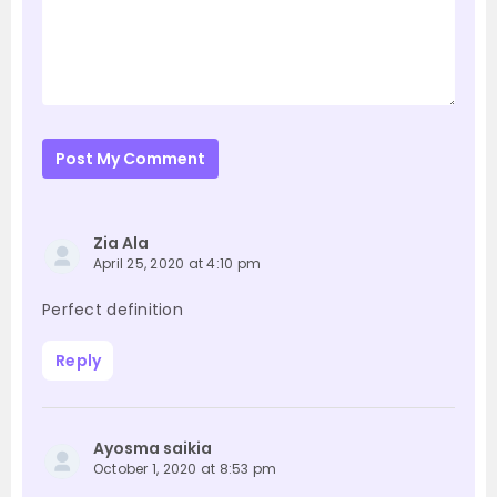
Post My Comment
Zia Ala
April 25, 2020 at 4:10 pm
Perfect definition
Reply
Ayosma saikia
October 1, 2020 at 8:53 pm