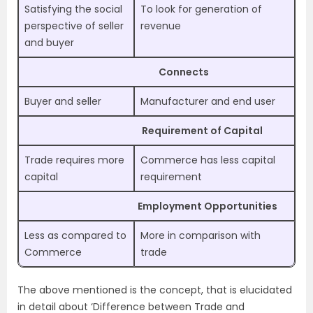
Satisfying the social
To look for generation of
perspective of seller
revenue
and buyer
Connects
Buyer and seller
Manufacturer and end user
Requirement of Capital
Trade requires more
Commerce has less capital
capital
requirement
Employment Opportunities
Less as compared to
More in comparison with
Commerce
trade
The above mentioned is the concept, that is elucidated
in detail about ‘Difference between Trade and