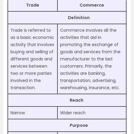
Trade
Commerce
Definition
Trade is referred to
Commerce involves all the
as a basic economic
activities that aid in
activity that involves
promoting the exchange of
buying and selling of
goods and services from the
different goods and
manufacturer to the last
services between
customers. Primarily, the
two or more parties
activities are banking,
involved in the
transportation, advertising,
transaction.
warehousing, insurance, etc.
Reach
Narrow
Wider reach
Purpose