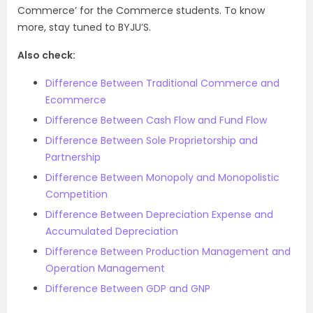
Commerce’ for the Commerce students. To know
more, stay tuned to BYJU’S.
Also check:
Difference Between Traditional Commerce and
Ecommerce
Difference Between Cash Flow and Fund Flow
Difference Between Sole Proprietorship and
Partnership
Difference Between Monopoly and Monopolistic
Competition
Difference Between Depreciation Expense and
Accumulated Depreciation
Difference Between Production Management and
Operation Management
Difference Between GDP and GNP