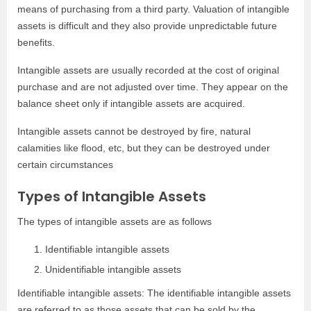
means of purchasing from a third party. Valuation of intangible
assets is difficult and they also provide unpredictable future
benefits.
Intangible assets are usually recorded at the cost of original
purchase and are not adjusted over time. They appear on the
balance sheet only if intangible assets are acquired.
Intangible assets cannot be destroyed by fire, natural
calamities like flood, etc, but they can be destroyed under
certain circumstances
Types of Intangible Assets
The types of intangible assets are as follows
Identifiable intangible assets
Unidentifiable intangible assets
Identifiable intangible assets: The identifiable intangible assets
are referred to as those assets that can be sold by the