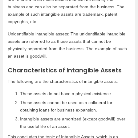
business and can also be separated from the business. The
example of such intangible assets are trademark, patent,
copyrights, etc.
Unidentifiable intangible assets: The unidentifiable intangible
assets are referred to as those assets that cannot be
physically separated from the business. The example of such
an asset is goodwill.
Characteristics of Intangible Assets
The following are the characteristics of intangible assets:
These assets do not have a physical existence.
These assets cannot be used as a collateral for
obtaining loans for business expansion.
Intangible assets are amortized (except goodwill) over
the useful life of an asset.
This concludes the topic of Intangible Assets, which is an