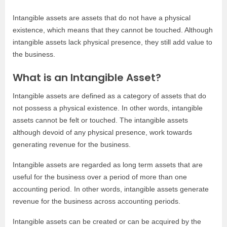
Intangible assets are assets that do not have a physical
existence, which means that they cannot be touched. Although
intangible assets lack physical presence, they still add value to
the business.
What is an Intangible Asset?
Intangible assets are defined as a category of assets that do
not possess a physical existence. In other words, intangible
assets cannot be felt or touched. The intangible assets
although devoid of any physical presence, work towards
generating revenue for the business.
Intangible assets are regarded as long term assets that are
useful for the business over a period of more than one
accounting period. In other words, intangible assets generate
revenue for the business across accounting periods.
Intangible assets can be created or can be acquired by the