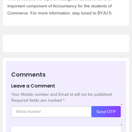
important component of Accountancy for the students of
Commerce. For more information, stay tuned to BYJU’S.
Comments
Leave a Comment
Your Mobile number and Email id will not be published.
Required fields are marked
*
*
Send OTP
*