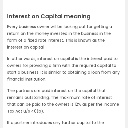
Interest on Capital meaning
Every business owner will be looking out for getting a
return on the money invested in the business in the
form of a fixed rate interest. This is known as the
interest on capital.
In other words, interest on capital is the interest paid to
owners for providing a firm with the required capital to
start a business. It is similar to obtaining a loan from any
financial institution.
The partners are paid interest on the capital that
remains outstanding. The maximum rate of interest
that can be paid to the owners is 12% as per the Income
Tax Act u/s 40(b).
If a partner introduces any further capital to the