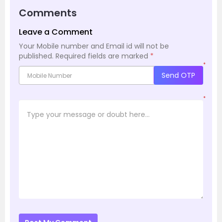
Comments
Leave a Comment
Your Mobile number and Email id will not be
published.
Required fields are marked
*
*
Send OTP
*