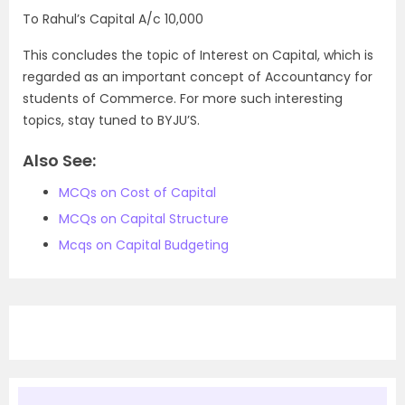
To Rahul’s Capital A/c 10,000
This concludes the topic of Interest on Capital, which is
regarded as an important concept of Accountancy for
students of Commerce. For more such interesting
topics, stay tuned to BYJU’S.
Also See:
MCQs on Cost of Capital
MCQs on Capital Structure
Mcqs on Capital Budgeting