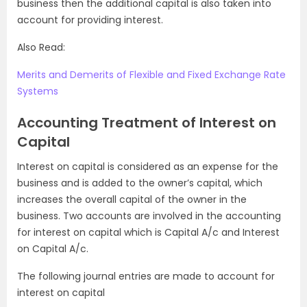
business then the additional capital is also taken into
account for providing interest.
Also Read:
Merits and Demerits of Flexible and Fixed Exchange Rate
Systems
Accounting Treatment of Interest on
Capital
Interest on capital is considered as an expense for the
business and is added to the owner’s capital, which
increases the overall capital of the owner in the
business. Two accounts are involved in the accounting
for interest on capital which is Capital A/c and Interest
on Capital A/c.
The following journal entries are made to account for
interest on capital