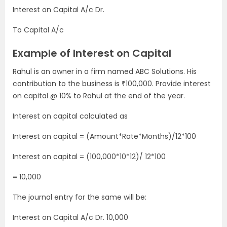
Interest on Capital A/c Dr.
To Capital A/c
Example of Interest on Capital
Rahul is an owner in a firm named ABC Solutions. His
contribution to the business is ₹100,000. Provide interest
on capital @ 10% to Rahul at the end of the year.
Interest on capital calculated as
Interest on capital = (Amount*Rate*Months)/12*100
Interest on capital = (100,000*10*12)/ 12*100
= 10,000
The journal entry for the same will be:
Interest on Capital A/c Dr. 10,000