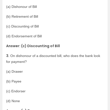
(a) Dishonour of Bill
(b) Retirement of Bill
(c) Discounting of Bill
(d) Endorsement of Bill
Answer: (c) Discounting of Bill
3.
On dishonour of a discounted bill, who does the bank look
for payment?
(a) Drawer
(b) Payee
(c) Endorser
(d) None