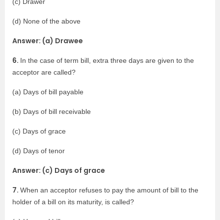
(c) Drawer
(d) None of the above
Answer: (a) Drawee
6.
In the case of term bill, extra three days are given to the
acceptor are called?
(a) Days of bill payable
(b) Days of bill receivable
(c) Days of grace
(d) Days of tenor
Answer: (c) Days of grace
7.
When an acceptor refuses to pay the amount of bill to the
holder of a bill on its maturity, is called?