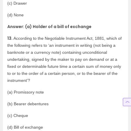
(c) Drawer
(d) None
Answer: (a) Holder of a bill of exchange
13.
According to the Negotiable Instrument Act, 1881, which of
the following refers to ‘an instrument in writing (not being a
banknote or a currency note) containing unconditional
undertaking, signed by the maker to pay on demand or at a
fixed or determinable future time a certain sum of money only
to or to the order of a certain person, or to the bearer of the
instrument’?
(a) Promissory note
(b) Bearer debentures
(c) Cheque
(d) Bill of exchange