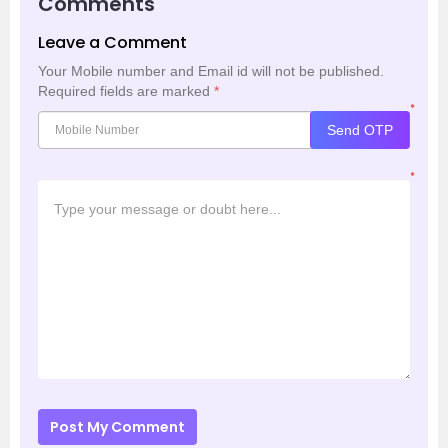
Comments
Leave a Comment
Your Mobile number and Email id will not be published.
Required fields are marked
*
*
Send OTP
*
Post My Comment