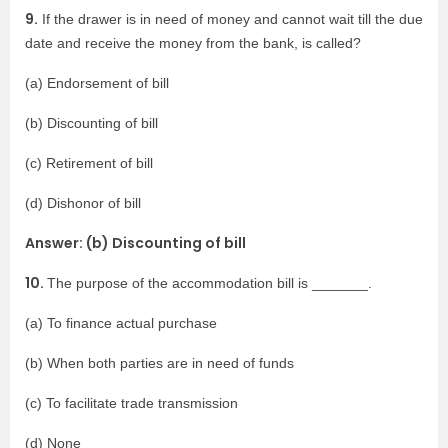
9.
If the drawer is in need of money and cannot wait till the due
date and receive the money from the bank, is called?
(a) Endorsement of bill
(b) Discounting of bill
(c) Retirement of bill
(d) Dishonor of bill
Answer: (b) Discounting of bill
10.
The purpose of the accommodation bill is _______.
(a) To finance actual purchase
(b) When both parties are in need of funds
(c) To facilitate trade transmission
(d) None