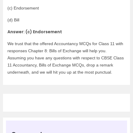
(c) Endorsement
(d) Bill
Answer: (c) Endorsement
We trust that the offered Accountancy MCQs for Class 11 with
responses Chapter 8: Bills of Exchange will help you.
Assuming you have any questions with respect to CBSE Class
11 Accountancy, Bills of Exchange MCQs, drop a remark
underneath, and we will hit you up at the most punctual.