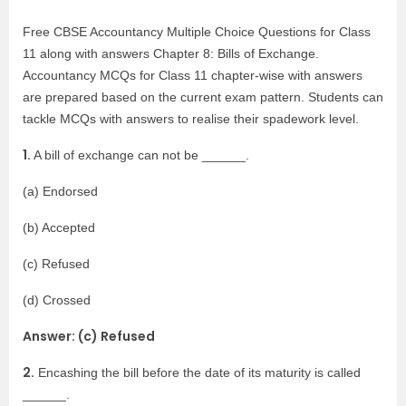
Free CBSE Accountancy Multiple Choice Questions for Class
11 along with answers Chapter 8: Bills of Exchange.
Accountancy MCQs for Class 11 chapter-wise with answers
are prepared based on the current exam pattern. Students can
tackle MCQs with answers to realise their spadework level.
1.
A bill of exchange can not be ______.
(a) Endorsed
(b) Accepted
(c) Refused
(d) Crossed
Answer: (c) Refused
2.
Encashing the bill before the date of its maturity is called
______.