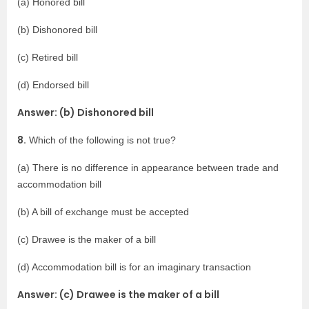
(a) Honored bill
(b) Dishonored bill
(c) Retired bill
(d) Endorsed bill
Answer: (b) Dishonored bill
8.
Which of the following is not true?
(a) There is no difference in appearance between trade and
accommodation bill
(b) A bill of exchange must be accepted
(c) Drawee is the maker of a bill
(d) Accommodation bill is for an imaginary transaction
Answer: (c) Drawee is the maker of a bill