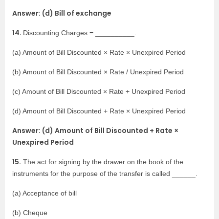
Answer: (d) Bill of exchange
14.
Discounting Charges = __________.
(a) Amount of Bill Discounted × Rate × Unexpired Period
(b) Amount of Bill Discounted × Rate / Unexpired Period
(c) Amount of Bill Discounted × Rate + Unexpired Period
(d) Amount of Bill Discounted + Rate × Unexpired Period
Answer: (d) Amount of Bill Discounted + Rate ×
Unexpired Period
15.
The act for signing by the drawer on the book of the
instruments for the purpose of the transfer is called ______.
(a) Acceptance of bill
(b) Cheque