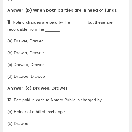
Answer: (b) When both parties are in need of funds
11.
Noting charges are paid by the ______, but these are
recordable from the ______.
(a) Drawer, Drawer
(b) Drawer, Drawee
(c) Drawee, Drawer
(d) Drawee, Drawee
Answer: (c) Drawee, Drawer
12.
Fee paid in cash to Notary Public is charged by ______.
(a) Holder of a bill of exchange
(b) Drawee