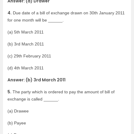
Answer: (a) Drawer
4.
Due date of a bill of exchange drawn on 30th January 2011
for one month will be ______.
(a) 5th March 2011
(b) 3rd March 2011
(c) 29th February 2011
(d) 4th March 2011
Answer: (b) 3rd March 2011
5.
The party which is ordered to pay the amount of bill of
exchange is called ______.
(a) Drawee
(b) Payee